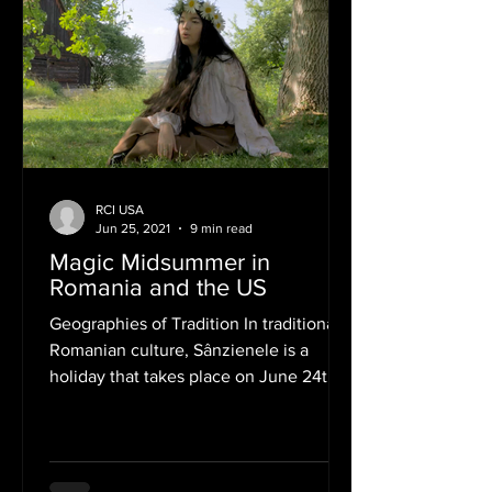
RCI USA
Jun 25, 2021
9 min read
Magic Midsummer in
Romania and the US
Geographies of Tradition In traditional
Romanian culture, Sânzienele is a
holiday that takes place on June 24th.
Also on this date,...