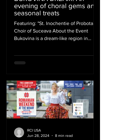
evening of choral gems and
seasonal treats
Featuring: "St. Inochentie of Probota"
Choir of Suceava About the Event
Bukovina is a dream-like region in
North-Eastern Romania, beloved...
RCI USA
Jun 28, 2024
8 min read