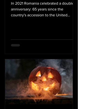
In 2021 Romania celebrated a double
anniversary: 65 years since the
country's accession to the United
Nations Educational, Scientific and...