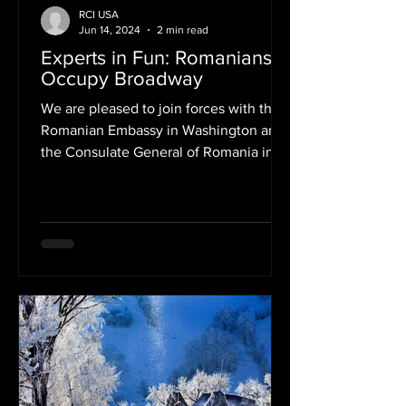
RCI USA
Jun 14, 2024
2 min read
Experts in Fun: Romanians
Occupy Broadway
We are pleased to join forces with the
Romanian Embassy in Washington and
the Consulate General of Romania in
New York in support of one...