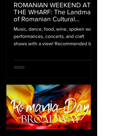
ROMANIAN WEEKEND AT
THE WHARF: The Landmark
of Romanian Cultural
Presences in America
Music, dance, food, wine, spoken word
Reaches Its 3rd Edition
performances, concerts, and craft
shows with a view! Recommended by
Washington Post, Axios,...