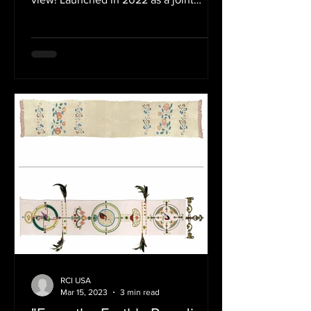
initiative of the Embassy of...
RCI USA
Mar 15, 2023
3 min read