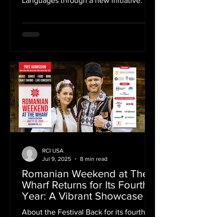
Languages through a new initiative: an
interactive digital map tracing the
presence of Europe across the city’s
cultural landmarks. As part of this
project, bringing together Poland,
Austria, France, Italy, Czech Republic,
Spain, Germany, Switzerland, Romania,
Portugal, the Romanian Cultural
Institute in New York highlighted the
work of Constantin Brâncuși, one of the
most influential voices of modern
sculpture.
RCI USA
Jul 9, 2025
8 min read
Romanian Weekend at The
Wharf Returns for Its Fourth
Year: A Vibrant Showcase of
Romanian Traditions in
About the Festival Back for its fourth