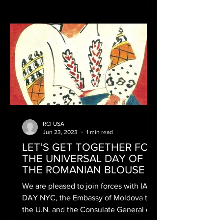
RCI USA
Jun 23, 2023
1 min read
LET’S GET TOGETHER FOR
THE UNIVERSAL DAY OF
THE ROMANIAN BLOUSE
We are pleased to join forces with IA
DAY NYC, the Embassy of Moldova to
the U.N. and the Consulate General of