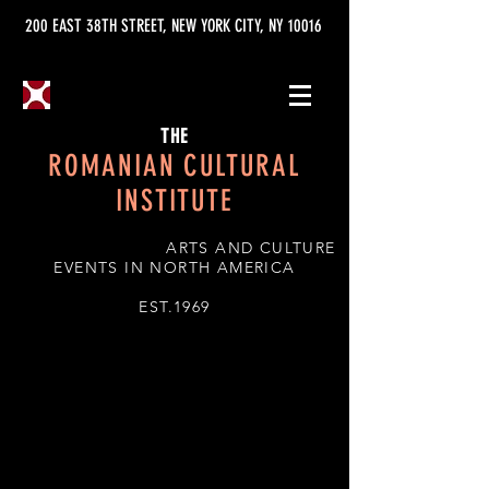
200 EAST 38TH STREET, NEW YORK CITY, NY 10016
THE
ROMANIAN CULTURAL
INSTITUTE
ARTS AND CULTURE
EVENTS IN NORTH AMERICA
EST.1969
TRADITIONS