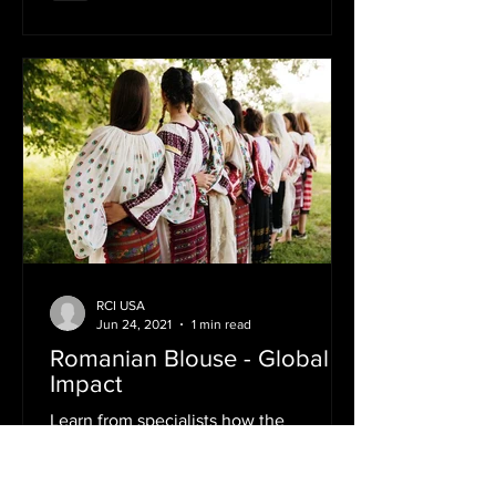
RCI USA
Jun 24, 2021
1 min read
Romanian Blouse - Global
Impact
Learn from specialists how the
Romanian traditional blouse has
become a global cultural icon Instantly