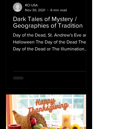
RCI USA
Nov 30, 2021
6 min read
Dark Tales of Mystery /
Geographies of Tradition
Day of the Dead, St. Andrew's Eve and
Halloween The Day of the Dead The
Day of the Dead or The Illumination
symbolizes the memory of...