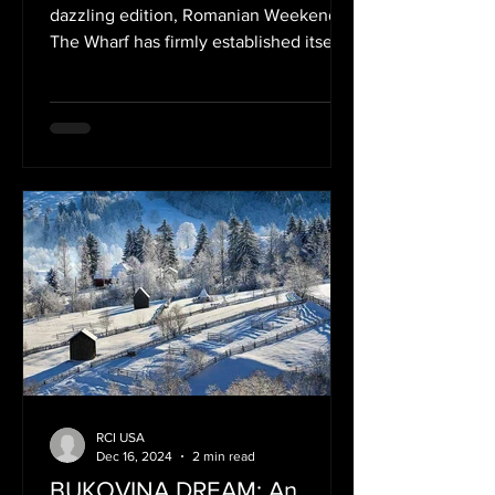
America
dazzling edition, Romanian Weekend at
The Wharf has firmly established itself
as a beloved...
RCI USA
Dec 16, 2024
2 min read
BUKOVINA DREAM: An