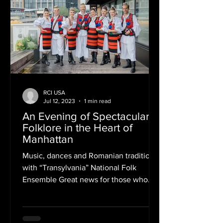
RCI USA
Jul 12, 2023
1 min read
An Evening of Spectacular
Folklore in the Heart of
Manhattan
Music, dances and Romanian traditions
with “Transylvania” National Folk
Ensemble Great news for those who
couldn't join us in Washington,...