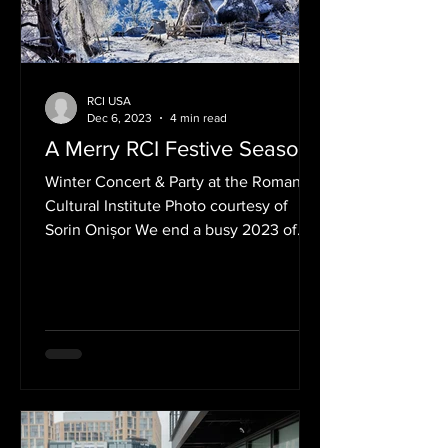
RCI USA
Dec 6, 2023
4 min read
A Merry RCI Festive Season!
Winter Concert & Party at the Romanian
Cultural Institute Photo courtesy of
Sorin Onișor We end a busy 2023 of
wonderful events with a...