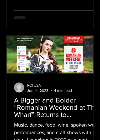
Romania in New York for a...
RCI USA
Jun 14, 2023
4 min read
A Bigger and Bolder
“Romanian Weekend at The
Wharf” Returns to
Washington, D.C., July 7-9
Music, dance, food, wine, spoken word
performances, and craft shows with a
view! Launched in 2022 as a joint