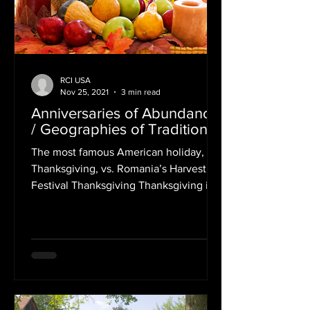
RCI USA
Nov 25, 2021
3 min read
Anniversaries of Abundance
/ Geographies of Tradition
The most famous American holiday,
Thanksgiving, vs. Romania’s Harvest
Festival Thanksgiving Thanksgiving is
an annual holiday which takes...