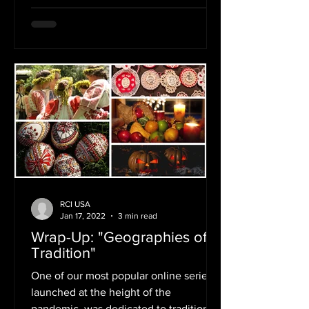
RCI USA
Jan 17, 2022
3 min read
Wrap-Up: "Geographies of
Tradition"
One of our most popular online series,
launched at the height of the
pandemic, was dedicated to traditional