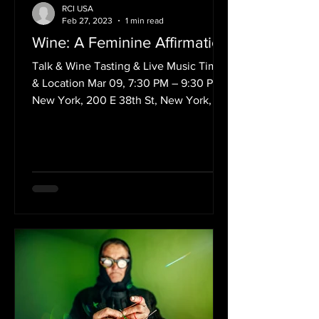
RCI USA
Feb 27, 2023
1 min read
Wine: A Feminine Affirmation
Talk & Wine Tasting & Live Music Time
& Location Mar 09, 7:30 PM – 9:30 PM
New York, 200 E 38th St, New York, NY
10016, USA March is the...