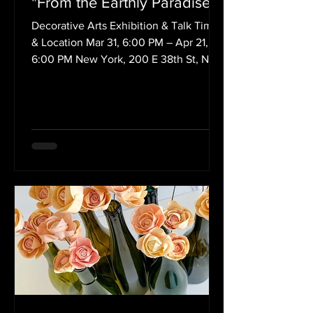
"From the Earthly Paradise"
Decorative Arts Exhibition & Talk Time
& Location Mar 31, 6:00 PM – Apr 21,
6:00 PM New York, 200 E 38th St, New
York, NY 10016, USA...