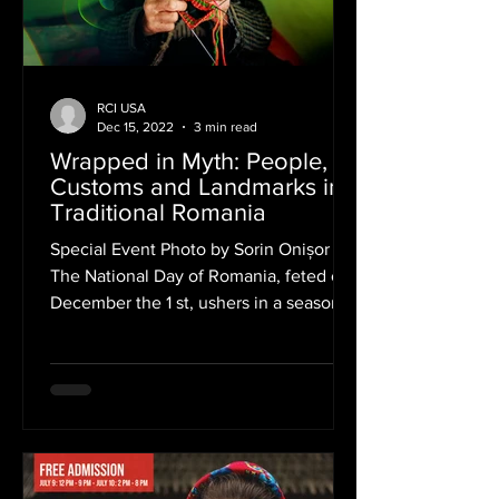
RCI USA
Dec 15, 2022
3 min read
Wrapped in Myth: People,
Customs and Landmarks in
Traditional Romania
Special Event Photo by Sorin Onișor
The National Day of Romania, feted on
December the 1 st, ushers in a season
of celebrations at the...