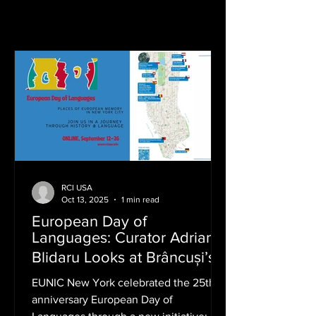
RCI USA
Oct 13, 2025
1 min read
European Day of
Languages: Curator Adriana
Blidaru Looks at Brâncuși’s
Love with Romanian
EUNIC New York celebrated the 25th
Language
anniversary European Day of