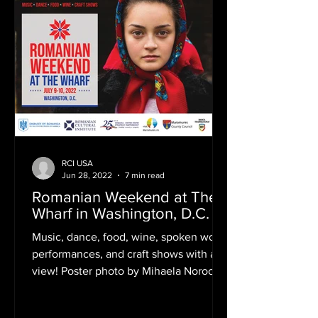
RCI USA
Jun 28, 2022
7 min read
Romanian Weekend at The
Wharf in Washington, D.C.
Music, dance, food, wine, spoken word
performances, and craft shows with a
view! Poster photo by Mihaela Noroc
("The Atlas of Beauty") If...