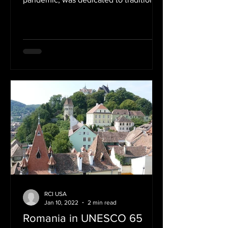
feasts, rituals and customs...
RCI USA
Jan 10, 2022
2 min read
Romania in UNESCO 65