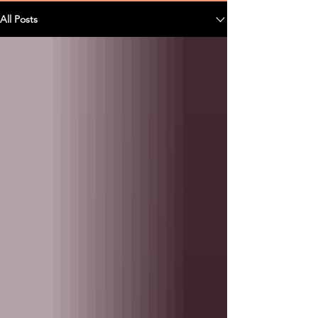
All Posts