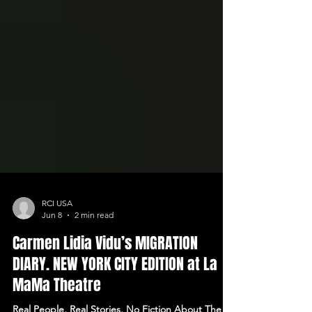
RCI USA
Jun 8
2 min read
Carmen Lidia Vidu’s MIGRATION