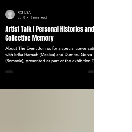
RCI USA
Jul 8
3 min read
Artist Talk | Personal Histories and
Collective Memory
About The Event Join us for a special conversation
with Erika Harrsch (Mexico) and Dumitru Gorzo
(Romania), presented as part of the exhibition The
Book of Laughter and Forgetting, curated by
Charles Moore, on view at the Brâncuși Gallery
through August 31. Inspired by "The Book of
Laughter and Forgetting", Milan Kundera’s famous
novel, the exhibition brings together Romanian,
American, and Mexican artists in a dynamic cross-
cultural dialogue. Conceived as a polyphonic
landsc