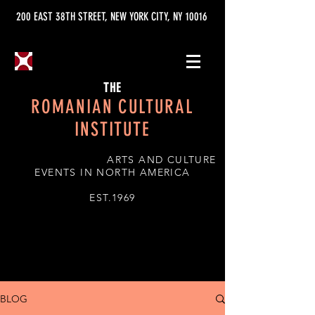
200 EAST 38TH STREET, NEW YORK CITY, NY 10016
THE
ROMANIAN CULTURAL
INSTITUTE
ARTS AND CULTURE
EVENTS IN NORTH AMERICA
EST.1969
BLOG