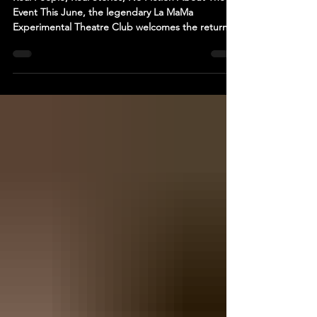
DIARY. NEW YORK CITY EDITION at La
MaMa Theatre
Real People, Real Stories, No Fiction About The
Event This June, the legendary La MaMa
Experimental Theatre Club welcomes the return of
a Romanian production after more than four
decades with "Migration Diary. New York City
Edition" — a raw, visually immersive new
multimedia theater experience created by award-
winning Romanian director Carmen Lidia Vidu.
Presented by La MaMa together with the
Romanian Cultural Institute in New York, the
production brings real lives to the s