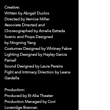
Creative:
Written by Abigail Duclos
Directed by Vernice Miller
Associate Directed and 
Choreographed by Amelia Estrada
Scenic and Props Designed 
by Ningning Yang
Costumes Designed by Whitney Fabre
Lighting Designed by Hayley Garcia 
Parnell
Sound Designed by Laura Pereira
Fight and Intimacy Direction by Leana 
Gardella
Production:
Produced by Et Alia Theater
Production Managed by Covi 
Loveridge Brannan