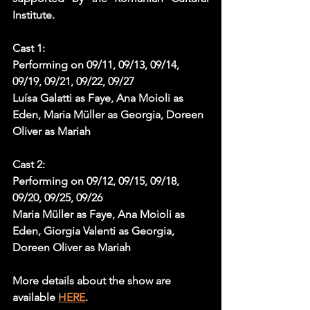
Institute.
Cast 1:
Performing on 09/11, 09/13, 09/14, 
09/19, 09/21, 09/22, 09/27
Luísa Galatti as Faye, Ana Moioli as 
Eden, Maria Müller as Georgia, Doreen 
Oliver as Mariah
Cast 2:
Performing on 09/12, 09/15, 09/18, 
09/20, 09/25, 09/26
Maria Müller as Faye, Ana Moioli as 
Eden, Giorgia Valenti as Georgia, 
Doreen Oliver as Mariah
More details about the show are 
available 
HERE
.