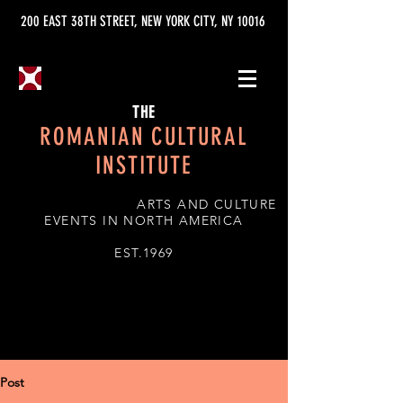
200 EAST 38TH STREET, NEW YORK CITY, NY 10016
THE
ROMANIAN CULTURAL
INSTITUTE
ARTS AND CULTURE
EVENTS IN NORTH AMERICA
EST.1969
Post