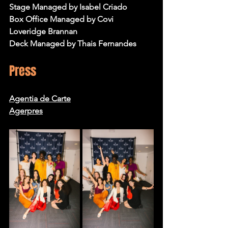
Stage Managed by Isabel Criado
Box Office Managed by Covi 
Loveridge Brannan
Deck Managed by Thais Fernandes
Press
Agentia de Carte
Agerpres