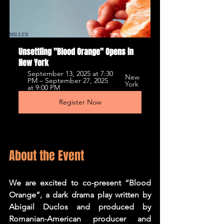
Unsettling "Blood Orange" Opens in 
New York
September 13, 2025 at 7:30 
New 
PM – September 27, 2025 
York
at 9:00 PM
Register Now
About the Event
We are excited to co-present “Blood 
Orange”, a dark drama play written by 
Abigail Duclos and produced by 
Romanian-American producer and 