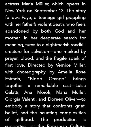
actress Maria Müller, which opens in 
New York on September 13. The story 
follows Faye, a teenage girl grappling 
with her father’s violent death, who feels 
abandoned by both God and her 
mother. In her desperate search for 
meaning, turns to a nightmarish roadkill 
creature for salvation—one marked by 
prayer, blood, and the fragile spark of 
first love. Directed by Vernice Miller, 
with choreography by Amelia Rose 
Estrada, “Blood Orange” brings 
together a remarkable cast—Luísa 
Galatti, Ana Moioli, Maria Müller, 
Giorgia Valenti, and Doreen Oliver—to 
embody a story that confronts grief, 
belief, and the haunting complexities 
of girlhood. The production is 
supported by the Romanian Cultural 