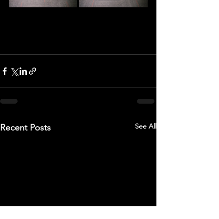
See All
Recent Posts