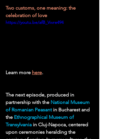
Two customs, one meaning: the 
celebration of love 
https://youtu.be/afB_Vwre494
Learn more 
here
.
The next episode, produced in 
partnership with the 
National Museum 
of Romanian Peasant
 in Bucharest and 
the 
Ethnographical Museum of 
Transylvania
in Cluj-Napoca, centered 
upon ceremonies heralding the 