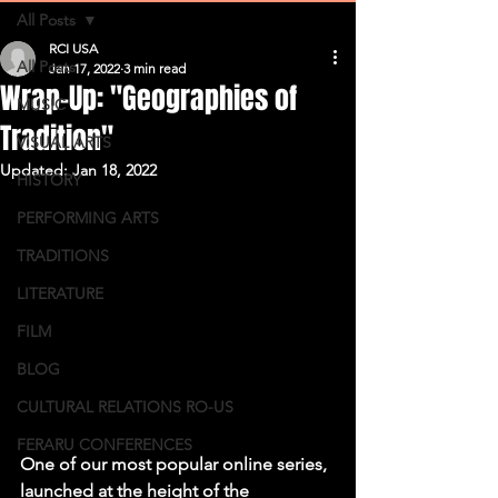
All Posts
RCI USA
All Posts
Jan 17, 2022
3 min read
Wrap-Up: "Geographies of
MUSIC
Tradition"
VISUAL ARTS
Updated:
Jan 18, 2022
HISTORY
PERFORMING ARTS
TRADITIONS
LITERATURE
FILM
BLOG
CULTURAL RELATIONS RO-US
FERARU CONFERENCES
One of our most popular online series, 
launched at the height of the 