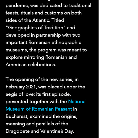
pandemic, was dedicated to traditional 
feasts, rituals and customs on both 
sides of the Atlantic. Titled 
"Geographies of Tradition" and 
developed in partnership with two 
important Romanian ethnographic 
museums, the program was meant to 
explore mirroring Romanian and 
American celebrations.
The opening of the new series, in 
February 2021, was placed under the 
aegis of love: its first episode, 
presented together with the 
National 
Museum of Romanian Peasant
 in 
Bucharest, examined the origins, 
meaning and parallels of the 
Dragobete and Valentine’s Day. 