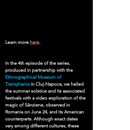
Learn more 
here
.
In the 4th episode of the series, 
produced in partnership with the 
Ethnographical Museum of 
Transylvania
in Cluj-Napoca, we hailed 
the summer solstice and its associated 
festivals with a video exploration of the 
magic of Sânziene, observed in 
Romania on June 24, and its American 
counterparts. Although exact dates 
vary among different cultures, these 