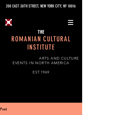
200 EAST 38TH STREET, NEW YORK CITY, NY 10016
THE
ROMANIAN CULTURAL
INSTITUTE
ARTS AND CULTURE
EVENTS IN NORTH AMERICA
EST.1969
Post