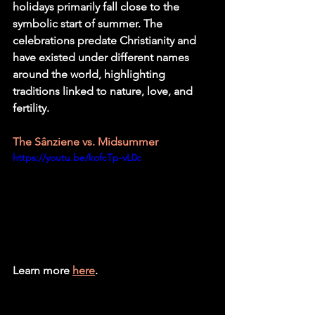
holidays primarily fall close to the 
symbolic start of summer. The 
celebrations predate Christianity and 
have existed under different names 
around the world, highlighting 
traditions linked to nature, love, and 
fertility. 
The Sânziene vs. Midsummer
https://youtu.be/kofcTp-vL0c
Learn more 
here
.