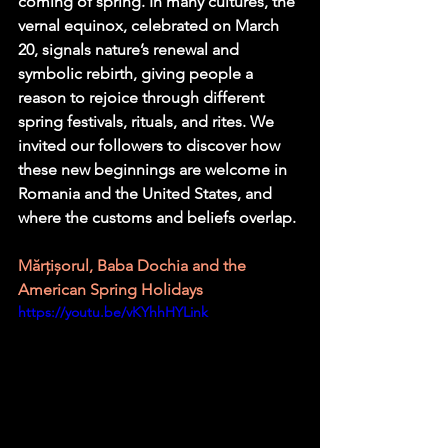
coming of spring. In many cultures, the 
vernal equinox, celebrated on March 
20, signals nature’s renewal and 
symbolic rebirth, giving people a 
reason to rejoice through different 
spring festivals, rituals, and rites. We 
invited our followers to discover how 
these new beginnings are welcome in 
Romania and the United States, and 
where the customs and beliefs overlap.
Mărțișorul, Baba Dochia and the 
American Spring Holidays 
https://youtu.be/vKYhhHYLink