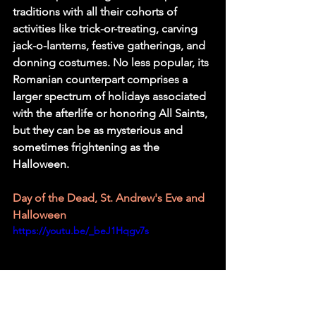
traditions with all their cohorts of 
activities like trick-or-treating, carving 
jack-o-lanterns, festive gatherings, and 
donning costumes. No less popular, its 
Romanian counterpart comprises a 
larger spectrum of holidays associated 
with the afterlife or honoring All Saints, 
but they can be as mysterious and 
sometimes frightening as the 
Halloween.
Day of the Dead, St. Andrew's Eve and 
Halloween
https://youtu.be/_beJ1Hqgv7s