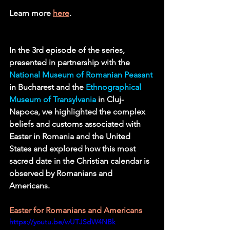
Learn more 
here
.
In the 3rd episode of the series, 
presented in partnership with the 
National Museum of Romanian Peasant
in Bucharest and the 
Ethnographical 
Museum of Transylvania
in Cluj-
Napoca, we highlighted the complex 
beliefs and customs associated with 
Easter in Romania and the United 
States and explored how this most 
sacred date in the Christian calendar is 
observed by Romanians and 
Americans.    
Easter for Romanians and Americans 
https://youtu.be/wUTJSdW4NBk