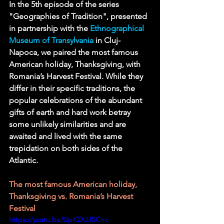
In the 5th episode of the series 
"Geographies of Tradition", presented 
in partnership with the 
Ethnographical 
Museum of Transylvania
in Cluj-
Napoca, we paired the most famous 
American holiday, Thanksgiving, with 
Romania’s Harvest Festival. While they 
differ in their specific traditions, the 
popular celebrations of the abundant 
gifts of earth and hard work betray 
some unlikely similarities and are 
awaited and lived with the same 
trepidation on both sides of the 
Atlantic.  
The most famous American holiday, 
Thanksgiving vs. Romania’s Harvest 
Festival
https://youtu.be/UpiQXJJSCnc