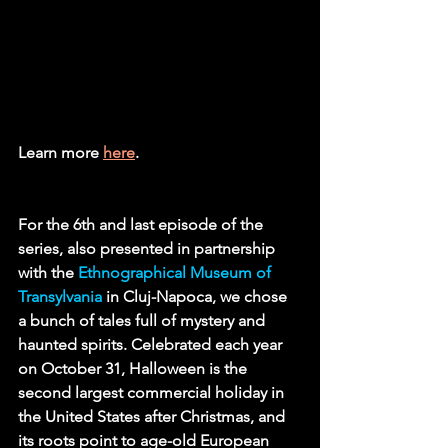
Learn more 
here
.
For the 6th and last episode of the 
series, also presented in partnership 
with the 
Ethnographical Museum of 
Transylvania
in Cluj-Napoca, we chose 
a bunch of tales full of mystery and 
haunted spirits. Celebrated each year 
on October 31, Halloween is the 
second largest commercial holiday in 
the United States after Christmas, and 
its roots point to age-old European 