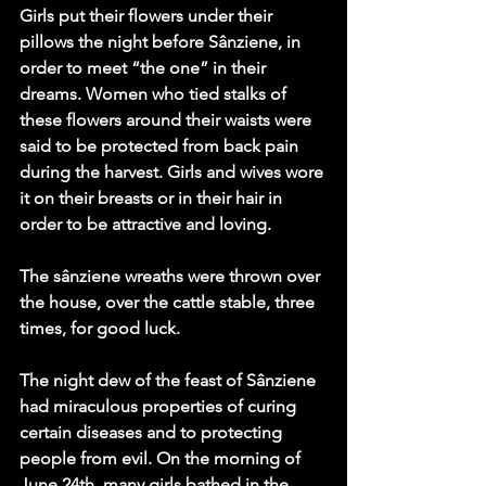
Girls put their flowers under their 
pillows the night before Sânziene, in 
order to meet “the one” in their 
dreams. Women who tied stalks of 
these flowers around their waists were 
said to be protected from back pain 
during the harvest. Girls and wives wore 
it on their breasts or in their hair in 
order to be attractive and loving. 
The sânziene wreaths were thrown over 
the house, over the cattle stable, three 
times, for good luck. 
The night dew of the feast of Sânziene 
had miraculous properties of curing 
certain diseases and to protecting 
people from evil. On the morning of 
June 24th, many girls bathed in the 