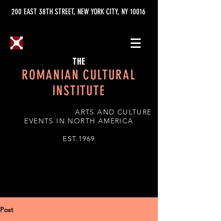
200 EAST 38TH STREET, NEW YORK CITY, NY 10016
THE
ROMANIAN CULTURAL
INSTITUTE
ARTS AND CULTURE
EVENTS IN NORTH AMERICA
EST.1969
Post