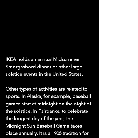
IKEA holds an annual Midsummer 
Smorgasbord dinner or other large 
solstice events in the United States. 
Other types of activities are related to 
sports. In Alaska, for example, baseball 
games start at midnight on the night of 
the solstice. In Fairbanks, to celebrate 
the longest day of the year, the 
Midnight Sun Baseball Game takes 
place annually. It is a 1906 tradition for 