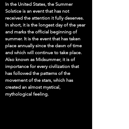
In the United States, the Summer 
Solstice is an event that has not 
received the attention it fully deserves. 
In short, it is the longest day of the year 
and marks the official beginning of 
summer. It is the event that has taken 
place annually since the dawn of time 
and which will continue to take place. 
Also known as Midsummer, it is of 
importance for every civilization that 
has followed the patterns of the 
movement of the stars, which has 
created an almost mystical, 
mythological feeling.