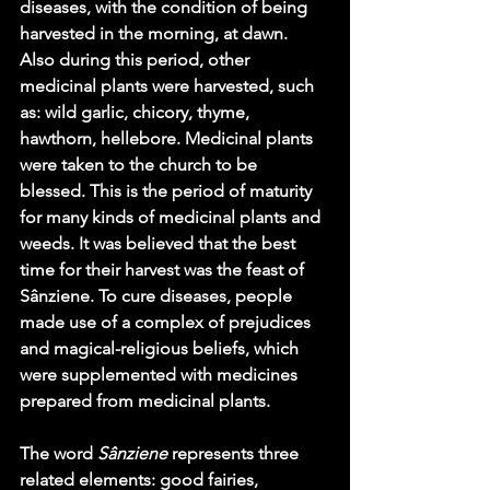
diseases, with the condition of being 
harvested in the morning, at dawn. 
Also during this period, other 
medicinal plants were harvested, such 
as: wild garlic, chicory, thyme, 
hawthorn, hellebore. Medicinal plants 
were taken to the church to be 
blessed. This is the period of maturity 
for many kinds of medicinal plants and 
weeds. It was believed that the best 
time for their harvest was the feast of 
Sânziene. To cure diseases, people 
made use of a complex of prejudices 
and magical-religious beliefs, which 
were supplemented with medicines 
prepared from medicinal plants.
The word 
Sânziene 
represents three 
related elements: good fairies, 