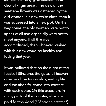
dew of virgin areas. The dew of the 
sânziene flowers was gathered by the 
old women in a new white cloth, then it 
was squeezed into a new pot. On the 
way home, the old women were not to 
speak at all and especially were not to 
meet anyone. If all this was 
accomplished, then whoever washed 
with this dew woud be healthy and 
loving that year.  
It was believed that on the night of the 
feast of Sânziene, the gates of heaven 
open and the two worlds, earthly life 
and the afterlife, come into contact 
with each other. On this occasion, in 
many parts of the country, alms are 
paid for the dead (“Sânziene estates”).