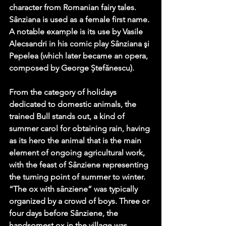
character from Romanian fairy tales. 
Sânziana is used as a female first name. 
A notable example is its use by Vasile 
Alecsandri in his comic play Sânziana şi 
Pepelea (which later became an opera, 
composed by George Ștefănescu).
From the category of holidays 
dedicated to domestic animals, the 
trained Bull stands out, a kind of 
summer carol for obtaining rain, having 
as its hero the animal that is the main 
element of ongoing agricultural work, 
with the feast of Sânziene representing 
the turning point of summer to winter. 
“The ox with sânziene” was typically 
organized by a crowd of boys. Three or 
four days before Sânziene, the 
handsomest ox in the village was 