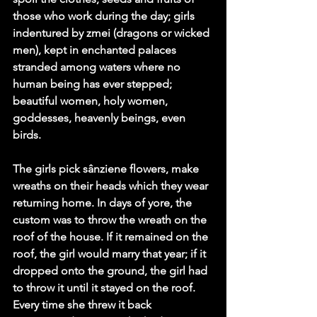
those who work during the day; girls 
indentured by zmei (dragons or wicked 
men), kept in enchanted palaces 
stranded among waters where no 
human being has ever stepped; 
beautiful women, holy women, 
goddesses, heavenly beings, even 
birds.
The girls pick sânziene flowers, make 
wreaths on their heads which they wear 
returning home. In days of yore, the 
custom was to throw the wreath on the 
roof of the house. If it remained on the 
roof, the girl would marry that year; if it 
dropped onto the ground, the girl had 
to throw it until it stayed on the roof. 
Every time she threw it back 