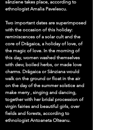
sânziene takes place, according to 
ethnologist Amalia Pavelescu.
Two important dates are superimposed 
with the occasion of this holiday: 
reminiscences of a solar cult and the 
core of Drăgaica, a holiday of love, of 
the magic of love. In the morning of 
this day, women washed themselves 
with dew, boiled herbs, or made love 
charms. Drăgaica or Sânziana would 
walk on the ground or float in the air 
on the day of the summer solstice and 
make merry , singing and dancing, 
together with her bridal procession of 
virgin fairies and beautiful girls, over 
fields and forests, according to 
ethnologist Antoaneta Olteanu. 