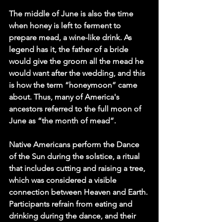
The middle of June is also the time 
when honey is left to ferment to 
prepare mead, a wine-like drink. As 
legend has it, the father of a bride 
would give the groom all the mead he 
would want after the wedding, and this 
is how the term “honeymoon” came 
about. Thus, many of America's 
ancestors referred to the full moon of 
June as “the month of mead”.
Native Americans perform the Dance 
of the Sun during the solstice, a ritual 
that includes cutting and raising a tree, 
which was considered a visible 
connection between Heaven and Earth. 
Participants refrain from eating and 
drinking during the dance, and their 