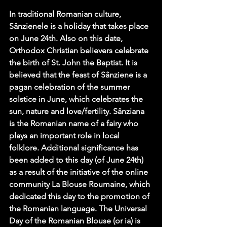
In traditional Romanian culture, 
Sânzienele is a holiday that takes place 
on June 24th. Also on this date, 
Orthodox Christian believers celebrate 
the birth of St. John the Baptist. It is 
believed that the feast of Sânziene is a 
pagan celebration of the summer 
solstice in June, which celebrates the 
sun, nature and love/fertility. Sânziana 
is the Romanian name of a fairy who 
plays an important role in local 
folklore. Additional significance has 
been added to this day (of June 24th) 
as a result of the initiative of the online 
community La Blouse Roumaine, which 
dedicated this day to the promotion of 
the Romanian language. The Universal 
Day of the Romanian Blouse (or ia) is 