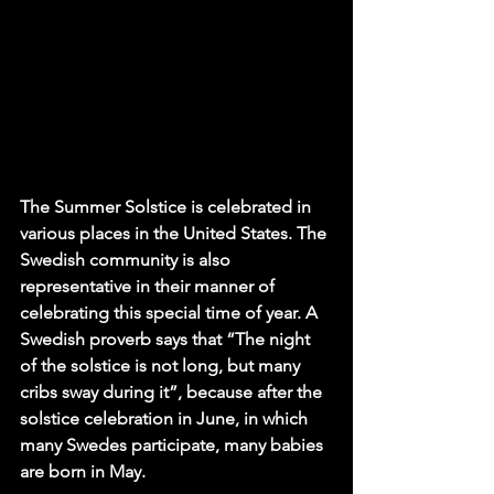
The Summer Solstice is celebrated in 
various places in the United States. The 
Swedish community is also 
representative in their manner of 
celebrating this special time of year. A 
Swedish proverb says that “The night 
of the solstice is not long, but many 
cribs sway during it”, because after the 
solstice celebration in June, in which 
many Swedes participate, many babies 
are born in May. 