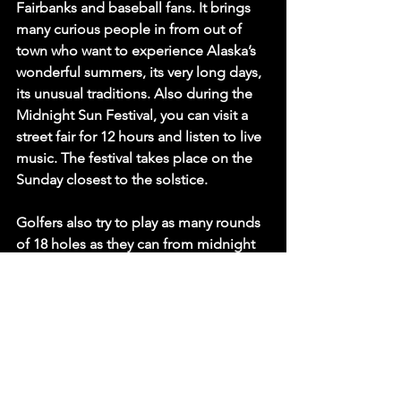
Fairbanks and baseball fans. It brings 
many curious people in from out of 
town who want to experience Alaska’s 
wonderful summers, its very long days, 
its unusual traditions. Also during the 
Midnight Sun Festival, you can visit a 
street fair for 12 hours and listen to live 
music. The festival takes place on the 
Sunday closest to the solstice. 
Golfers also try to play as many rounds 
of 18 holes as they can from midnight 
until there is light. It can take four 
hours, if you walk, and there can be 
groups that manage three rounds or 
even four.
Astronomical observatories, such as the 
one in Los Angeles, California, Griffith 