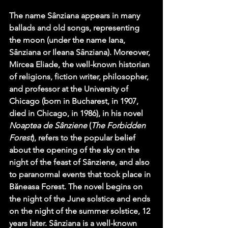
The name Sânziana appears in many 
ballads and old songs, representing 
the moon (under the name Iana, 
Sânziana or Ileana Sânziana). Moreover, 
Mircea Eliade, the well-known historian 
of religions, fiction writer, philosopher, 
and professor at the University of 
Chicago (born in Bucharest, in 1907, 
died in Chicago, in 1986), in his novel 
Noaptea de Sânziene
 (
The Forbidden 
Forest
), refers to the popular belief 
about the opening of the sky on the 
night of the feast of Sânziene, and also 
to paranormal events that took place in 
Băneasa Forest. The novel begins on 
the night of the June solstice and ends 
on the night of the summer solstice, 12 
years later. Sânziana is a well-known 