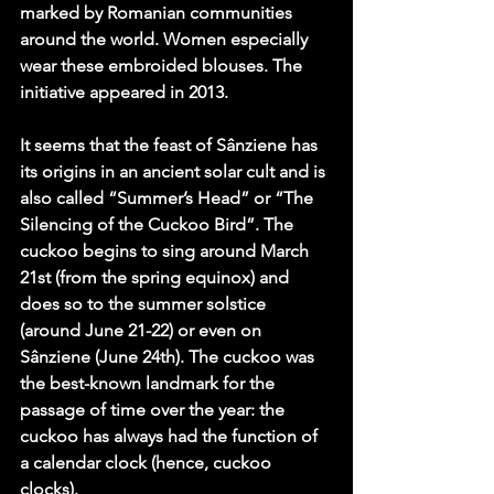
marked by Romanian communities 
around the world. Women especially 
wear these embroided blouses. The 
initiative appeared in 2013.
It seems that the feast of Sânziene has 
its origins in an ancient solar cult and is 
also called “Summer’s Head” or “The 
Silencing of the Cuckoo Bird”. The 
cuckoo begins to sing around March 
21st (from the spring equinox) and 
does so to the summer solstice 
(around June 21-22) or even on 
Sânziene (June 24th). The cuckoo was 
the best-known landmark for the 
passage of time over the year: the 
cuckoo has always had the function of 
a calendar clock (hence, cuckoo 
clocks).