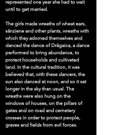
represented one year she had to wait 
until to get married. 
The girls made wreaths of wheat ears, 
sânziene and other plants, wreaths with 
which they adorned themselves and 
danced the dance of Drăgaica, a dance 
performed to bring abundance, to 
protect households and cultivated 
land. In the cultural tradition, it was 
believed that, with these dancers, the 
sun also danced at noon, and so it sat 
longer in the sky than usual. The 
wreaths were also hung on the 
windows of houses, on the pillars of 
gates and on road and cemetery 
crosses in order to protect people, 
graves and fields from evil forces.