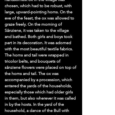
chosen, which had to be robust, with 
large, upward-pointing horns. On the 
eve of the feast, the ox was allowed to 
graze freely. On the morning of 
Sânziene, it was taken to the village 
and bathed. Both girls and boys took 
part in its decoration. It was adorned 
with the most beautiful textile fabrics. 
The horns and tail were wrapped in 
tricolor belts, and bouquets of 
sânziene flowers were placed on top of 
the horns and tail. The ox was 
accompanied by a procession, which 
entered the yards of the households, 
especially those which had older girls 
in them, but also wherever it was called 
in by the hosts. In the yard of the 
household, a dance of the Bull with 