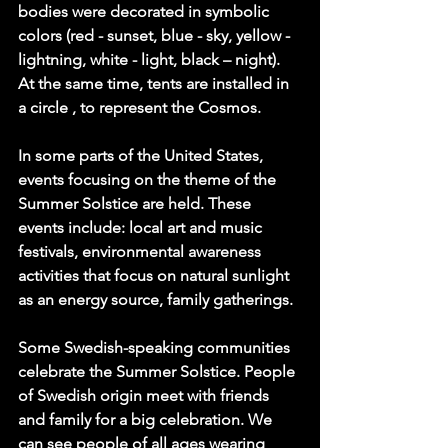
bodies were decorated in symbolic 
colors (red - sunset, blue - sky, yellow - 
lightning, white - light, black – night). 
At the same time, tents are installed in 
a circle , to represent the Cosmos.
In some parts of the United States, 
events focusing on the theme of the 
Summer Solstice are held. These 
events include: local art and music 
festivals, environmental awareness 
activities that focus on natural sunlight 
as an energy source, family gatherings.
Some Swedish-speaking communities 
celebrate the Summer Solstice. People 
of Swedish origin meet with friends 
and family for a big celebration. We 
can see people of all ages wearing 