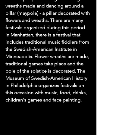
wreaths made and dancing around a 
pillar (maypole) - a pillar decorated with 
flowers and wreaths. There are many 
festivals organized during this period 
in Manhattan, there is a festival that 
includes traditional music fiddlers from 
the Swedish-American Institute in 
Minneapolis. Flower wreaths are made, 
traditional games take place and the 
pole of the solstice is decorated. The 
Museum of Swedish-American History 
in Philadelphia organizes festivals on 
this occasion with music, food, drinks, 
children's games and face painting.