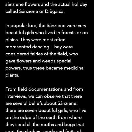
sânziene flowers and the actual holiday 
called Sânziene or Drăgaică. 
In popular lore, the Sânziene were very 
beautiful girls who lived in forests or on 
plains. They were most often 
represented dancing. They were 
considered fairies of the field, who 
gave flowers and weeds special 
powers, thus these became medicinal 
plants.
From field documentations and from 
interviews, we can observe that there 
are several beliefs about Sânziene: 
there are seven beautiful girls, who live 
on the edge of the earth from where 
they send all the moths and bugs that 
spoil the clothes, seeds and fruits of 