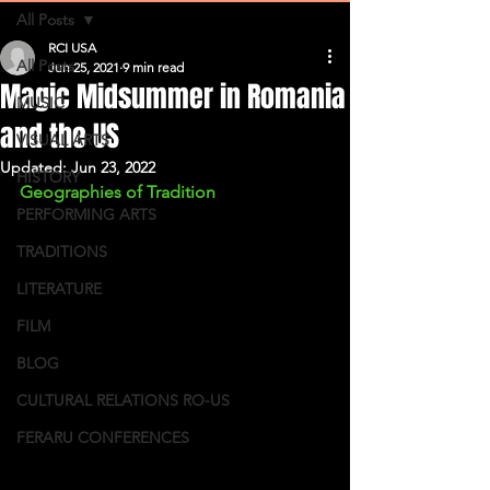
All Posts
RCI USA
All Posts
Jun 25, 2021
9 min read
Magic Midsummer in Romania
MUSIC
and the US
VISUAL ARTS
Updated:
Jun 23, 2022
HISTORY
Geographies of Tradition
PERFORMING ARTS
TRADITIONS
LITERATURE
FILM
BLOG
CULTURAL RELATIONS RO-US
FERARU CONFERENCES