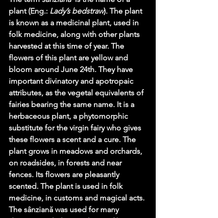
plant (Eng.: 
Lady’s bedstraw
). The plant 
is known as a medicinal plant, used in 
folk medicine, along with other plants 
harvested at this time of year. The 
flowers of this plant are yellow and 
bloom around June 24th. They have 
important divinatory and apotropaic 
attributes, as the vegetal equivalents of 
fairies bearing the same name. It is a 
herbaceous plant, a phytomorphic 
substitute for the virgin fairy who gives 
these flowers a scent and a cure. The 
plant grows in meadows and orchards, 
on roadsides, in forests and near 
fences. Its flowers are pleasantly 
scented. The plant is used in folk 
medicine, in customs and magical acts. 
The sânziană was used for many 