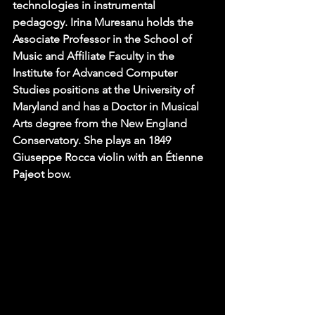
technologies in instrumental 
pedagogy. Irina Muresanu holds the 
Associate Professor in the School of 
Music and Affiliate Faculty in the 
Institute for Advanced Computer 
Studies positions at the University of 
Maryland and has a Doctor in Musical 
Arts degree from the New England 
Conservatory. She plays an 1849 
Giuseppe Rocca violin with an Étienne 
Pajeot bow.