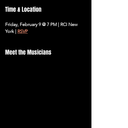
Time & Location
Friday, February 9 @ 7 PM | RCI New 
York | 
RSVP
Meet the Musicians