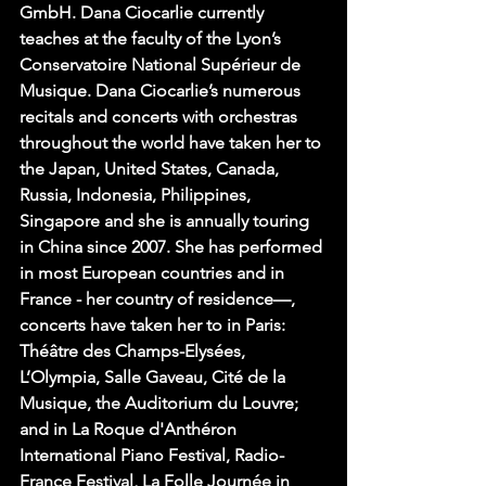
GmbH. Dana Ciocarlie currently 
teaches at the faculty of the Lyon’s 
Conservatoire National Supérieur de 
Musique. Dana Ciocarlie’s numerous 
recitals and concerts with orchestras 
throughout the world have taken her to 
the Japan, United States, Canada, 
Russia, Indonesia, Philippines, 
Singapore and she is annually touring 
in China since 2007. She has performed 
in most European countries and in 
France - her country of residence—, 
concerts have taken her to in Paris: 
Théâtre des Champs-Elysées, 
L’Olympia, Salle Gaveau, Cité de la 
Musique, the Auditorium du Louvre; 
and in La Roque d'Anthéron 
International Piano Festival, Radio-
France Festival, La Folle Journée in 