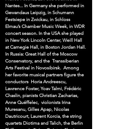
Nantes... In Germany she performed in 
Gewandaus Leipzig, in Schumann 
Festsiepe in Zwickau, in Schloss 
Elmau’s Chamber Music Week, in WDR 
concert season. In the USA she played 
in New York Lincoln Center, Weill Hall 
at Carnegie Hall, in Boston Jordan Hall. 
In Russia: Great Hall of the Moscow 
Conservatory, and the  Transsiberian 
Arts Festival in Novosibirsk.  Among 
her favorite musical partners figure the 
conductors  Horia Andreescu, 
Lawrence Foster, Yoav Talmi, Frédéric 
Chaslin, pianists Christian Zacharias, 
Anne Quéffelec,  violonists Irina 
Muresanu, Gilles Apap, Nicolas 
Dautricourt, Laurent Korcia, the string 
quartets Diotima and Talich, the Berlin 