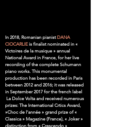
In 2018, Romanian pianist 
DANA 
CIOCARLIE
 is finalist nominated in « 
Victoires de la musique » annual 
National Award in France, for her live 
recording of the complete Schumann 
piano works. This monumental 
production has been recorded in Paris 
between 2012 and 2016; it was released 
in September 2017 for the french label 
 La Dolce Volta and received numerous 
prizes: The International Crtics Award, 
»Choc de l’année » grand prize of « 
Classica » Magazine (France), « Joker » 
distinction from « Crescendo » 