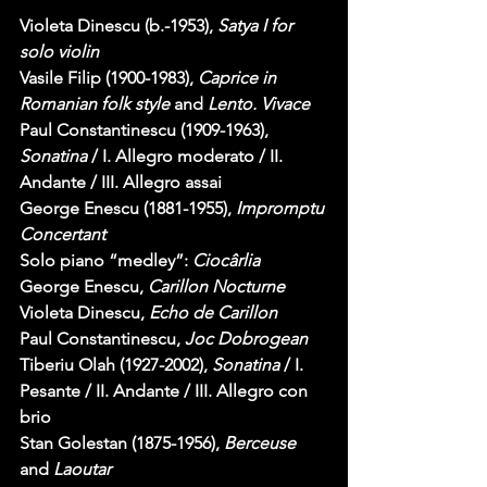
Violeta Dinescu (b.-1953), 
Satya I for 
solo violin
Vasile Filip (1900-1983), 
Caprice in 
Romanian folk style
 and 
Lento. Vivace
Paul Constantinescu (1909-1963), 
Sonatina
 / I. Allegro moderato / II. 
Andante / III. Allegro assai
George Enescu (1881-1955), 
Impromptu 
Concertant
Solo piano “medley”: 
Ciocârlia
George Enescu, 
Carillon Nocturne
Violeta Dinescu, 
Echo de Carillon
Paul Constantinescu, 
Joc Dobrogean
Tiberiu Olah (1927-2002), 
Sonatina
 / I. 
Pesante / II. Andante / III. Allegro con 
brio
Stan Golestan (1875-1956), 
Berceuse
and 
Laoutar