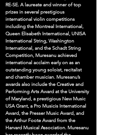
RE-SE. A laureate and winner of top 
prizes in several prestigious 
international violin competitions 
including the Montreal International, 
Queen Elisabeth International, UNISA 
International String, Washington 
International, and the Schadt String 
Competition, Muresanu achieved 
international acclaim early on as an 
outstanding young soloist, recitalist 
and chamber musician. Muresanu’s 
awards also include the Creative and 
Performing Arts Award at the University 
of Maryland, a prestigious New Music 
USA Grant, a Pro Musicis International 
Award, the Presser Music Award, and 
the Arthur Foote Award from the 
Harvard Musical Association. Muresanu 
has recently been awarded the 