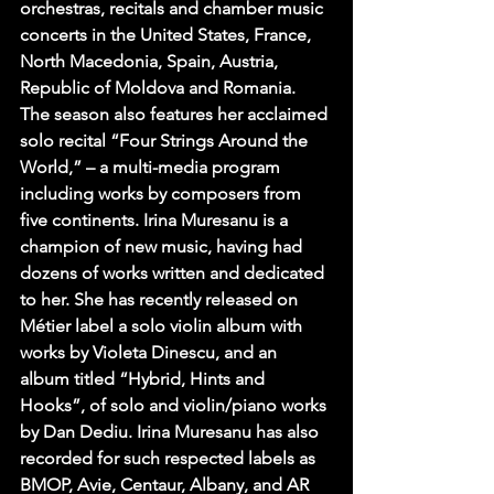
orchestras, recitals and chamber music 
concerts in the United States, France, 
North Macedonia, Spain, Austria, 
Republic of Moldova and Romania. 
The season also features her acclaimed 
solo recital “Four Strings Around the 
World,” – a multi-media program 
including works by composers from 
five continents. Irina Muresanu is a 
champion of new music, having had 
dozens of works written and dedicated 
to her. She has recently released on 
Métier label a solo violin album with 
works by Violeta Dinescu, and an 
album titled “Hybrid, Hints and 
Hooks”, of solo and violin/piano works 
by Dan Dediu. Irina Muresanu has also 
recorded for such respected labels as 
BMOP, Avie, Centaur, Albany, and AR 