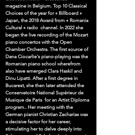
magazine in Belgium. Top 10 Classical 
Choices of the year for « Billboard » 
Japan, the 2018 Award from « Romania 
Cultural « radio  channel. In 2022 she 
began the live recording of the Mozart 
piano concertos with the Open 
Chamber Orchestra. The first source of 
Dana Ciocarlie's piano-playing was the 
Romanian piano school wherefrom 
also have emerged Clara Haskil and 
Dinu Lipatti. After a first degree in 
Bucarest, she then later attended the 
Conservatoire National Supérieur de 
Musique de Paris  for an Artist Diploma 
program.. Her meeting with the 
German pianist Christian Zacharias was 
a decisive factor for her career, 
stimulating her to delve deeply into 