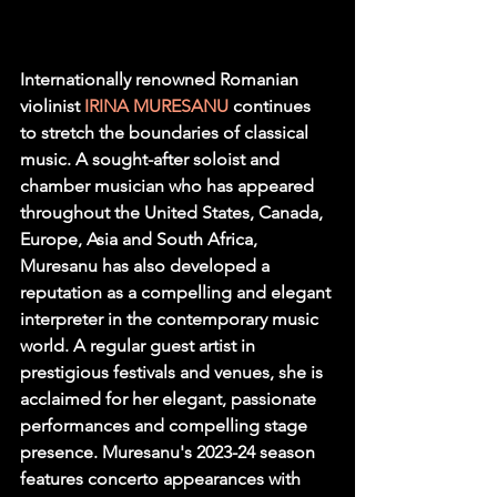
Internationally renowned Romanian 
violinist 
IRINA MURESANU
continues 
to stretch the boundaries of classical 
music. A sought-after soloist and 
chamber musician who has appeared 
throughout the United States, Canada, 
Europe, Asia and South Africa, 
Muresanu has also developed a 
reputation as a compelling and elegant 
interpreter in the contemporary music 
world. A regular guest artist in 
prestigious festivals and venues, she is 
acclaimed for her elegant, passionate 
performances and compelling stage 
presence. Muresanu's 2023-24 season 
features concerto appearances with 