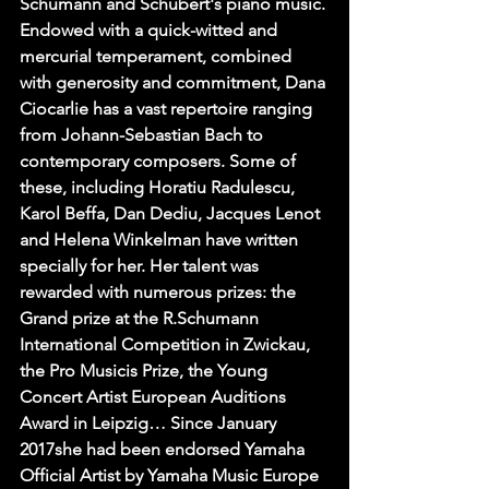
Schumann and Schubert's piano music. 
Endowed with a quick-witted and 
mercurial temperament, combined 
with generosity and commitment, Dana 
Ciocarlie has a vast repertoire ranging 
from Johann-Sebastian Bach to 
contemporary composers. Some of 
these, including Horatiu Radulescu, 
Karol Beffa, Dan Dediu, Jacques Lenot 
and Helena Winkelman have written 
specially for her. Her talent was 
rewarded with numerous prizes: the 
Grand prize at the R.Schumann 
International Competition in Zwickau, 
the Pro Musicis Prize, the Young 
Concert Artist European Auditions 
Award in Leipzig… Since January 
2017she had been endorsed Yamaha 
Official Artist by Yamaha Music Europe 