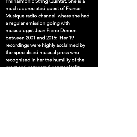
Philharmonic String Quintet. She is a 
much appreciated guest of France 
Musique radio channel, where she had 
a regular emission going with 
musicologist Jean Pierre Derrien 
between 2001 and 2015: iHer 19 
recordings were highly acclaimed by 
the specialised musical press who 
recognised in her the humility of the 
great and compared her musicality 
even to that of Wilhelm Kempff and 
Clara Haskil.
LISTINGS
Eventbrite
All Events
PRESS