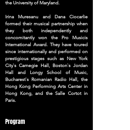
the University of Maryland. 
Irina Muresanu and Dana Ciocarlie 
formed their musical partnership when 
they both independently and 
concomitantly won the Pro Musicis 
International Award. They have toured 
since internationally and performed on 
prestigious stages such as New York 
City`s Carnegie Hall, Boston`s Jordan 
Hall and Longy School of Music, 
Bucharest`s Romanian Radio Hall, the 
Hong Kong Performing Arts Center in 
Hong Kong, and the Salle Cortot in 
Paris.
Program