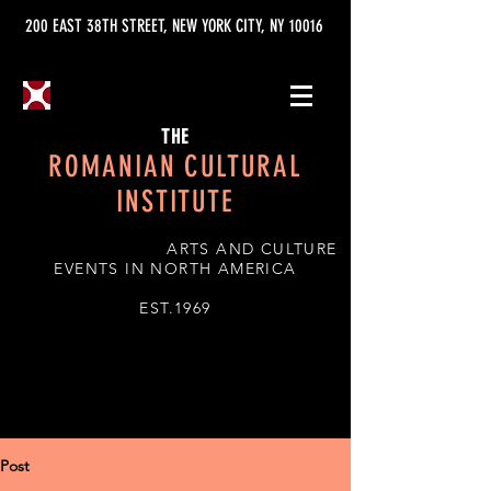
200 EAST 38TH STREET, NEW YORK CITY, NY 10016
THE
ROMANIAN CULTURAL
INSTITUTE
ARTS AND CULTURE
EVENTS IN NORTH AMERICA
EST.1969
Post