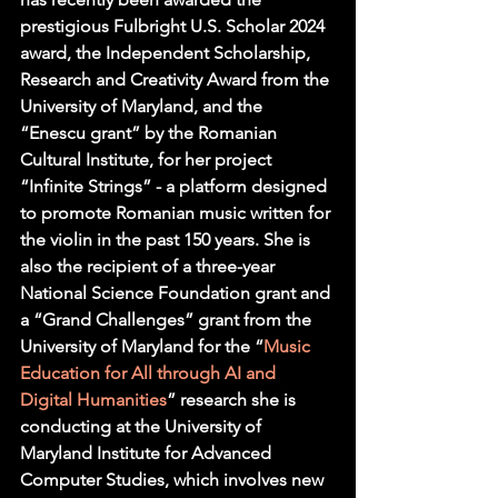
prestigious Fulbright U.S. Scholar 2024 
award, the Independent Scholarship, 
Research and Creativity Award from the 
University of Maryland, and the 
“Enescu grant” by the Romanian 
Cultural Institute, for her project 
“Infinite Strings” - a platform designed 
to promote Romanian music written for 
the violin in the past 150 years. She is 
also the recipient of a three-year 
National Science Foundation grant and 
a “Grand Challenges” grant from the 
University of Maryland for the “
Music 
Education for All through AI and 
Digital Humanities
” research she is 
conducting at the University of 
Maryland Institute for Advanced 
Computer Studies, which involves new 