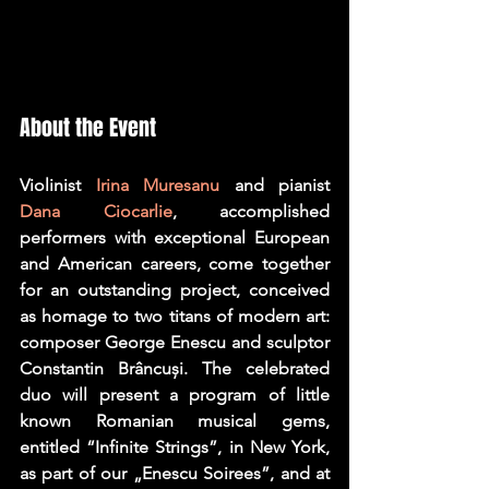
About the Event
Violinist 
Irina Muresanu
 and pianist 
Dana Ciocarlie
, accomplished 
performers with exceptional European 
and American careers, come together 
for an outstanding project, conceived 
as homage to two titans of modern art: 
composer George Enescu and sculptor 
Constantin Brâncuși. The celebrated 
duo will present a program of little 
known Romanian musical gems, 
entitled “Infinite Strings”, in New York, 
as part of our „Enescu Soirees”, and at 