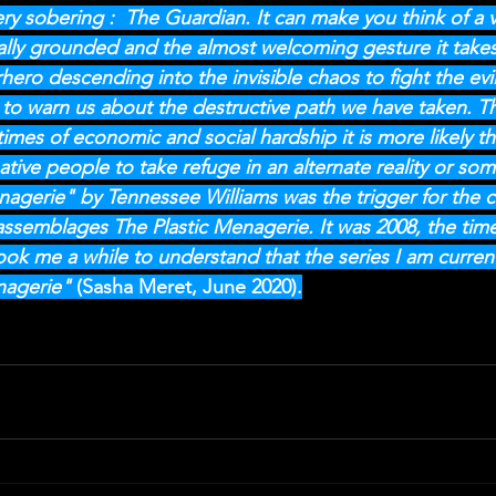
 very sobering :  The Guardian. It can make you think of a v
cally grounded and the almost welcoming gesture it take
rhero descending into the invisible chaos to fight the evil
 to warn us about the destructive path we have taken. The j
times of economic and social hardship it is more likely th
eative people to take refuge in an alternate reality or som
nagerie" by Tennessee Williams was the trigger for the 
-assemblages The Plastic Menagerie. It was 2008, the time
ook me a while to understand that the series I am curren
agerie" 
(Sasha Meret, June 2020).