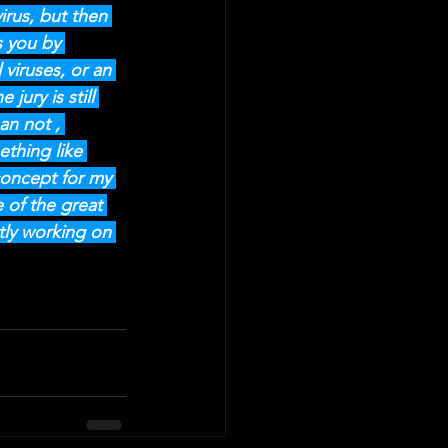
irus, but then 
s you by 
 viruses, or an 
ury is still 
an not , 
ething like 
concept for my 
 of the great 
tly working on 