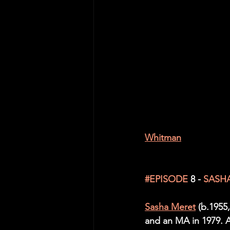
Whitman
#EPISODE
 8 -
SASH
Sasha Meret
 (b.1955
and an MA in 1979. Af