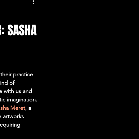
8: SASHA
their practice 
ind of 
e with us and 
ic imagination. 
sha Meret
, a 
e artworks 
equiring 