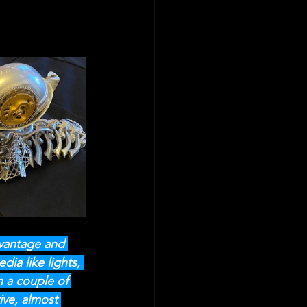
dvantage and 
ia like lights, 
n a couple of 
ive, almost 