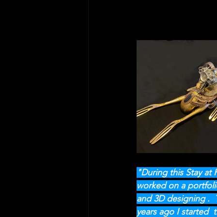
"During this Stay at
worked on a portfoli
and 3D designing .  T
years ago I started  