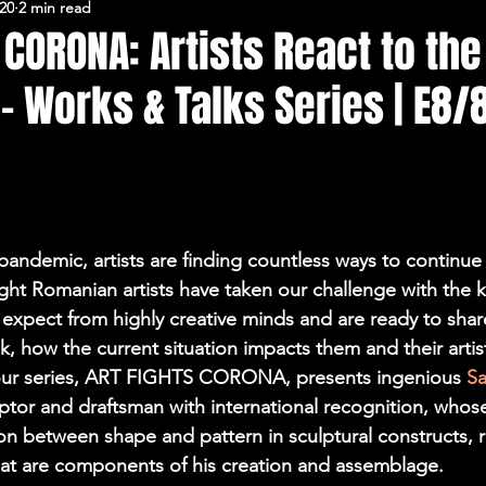
020
2 min read
FERARU CONFERENCES
 CORONA: Artists React to the
 Works & Talks Series | E8/
pandemic, artists are finding countless ways to continue 
 Eight Romanian artists have taken our challenge with the k
expect from highly creative minds and are ready to shar
, how the current situation impacts them and their artist
 our series, ART FIGHTS CORONA, presents ingenious 
Sa
lptor and draftsman with international recognition, whos
ion between shape and pattern in sculptural constructs, r
hat are components of his creation and assemblage.