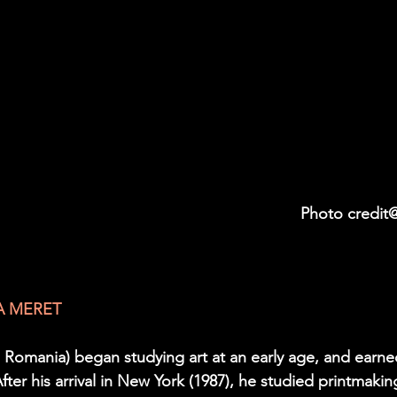
                                                                                                     Photo cr
A MERET 
, Romania) began studying art at an early age, and earne
ter his arrival in New York (1987), he studied printmakin