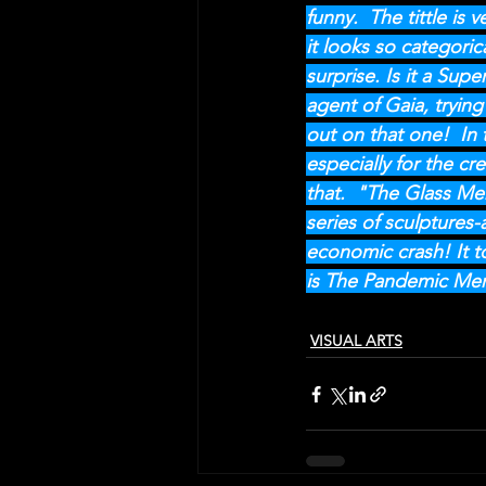
funny.  The tittle is
it looks so categori
surprise. Is it a Supe
agent of Gaia, trying
out on that one!  In 
especially for the cr
that.  "The Glass Me
series of sculptures
economic crash! It t
is The Pandemic Men
VISUAL ARTS