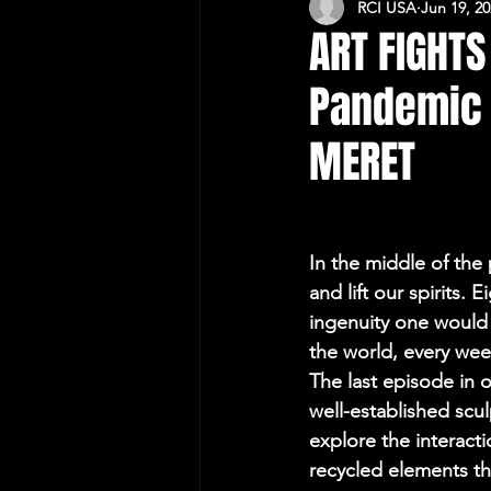
RCI USA
Jun 19, 2
CULTURAL RELATIONS RO-US
ART FIGHTS
Pandemic -
MERET
In the middle of the 
and lift our spirits.
ingenuity one would 
the world, every week
The last episode in
well-established scu
explore the interact
recycled elements t