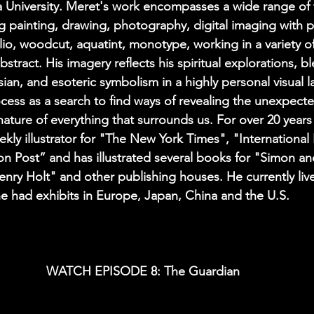
a University. Meret's work encompasses a wide range of
g painting, drawing, photography, digital imaging with 
lio, woodcut, aquatint, monotype, working in a variety of
bstract. His imagery reflects his spiritual explorations, b
sian, and esoteric symbolism in a highly personal visual 
ocess as a search to find ways of revealing the unexpecte
ature of everything that surrounds us. For over 20 year
kly illustrator for "The New York Times", "International
n Post” and has illustrated several books for "Simon an
enry Holt" and other publishing houses. He currently liv
e had exhibits in Europe, Japan, China and the U.S.
WATCH EPISODE 8: The Guardian