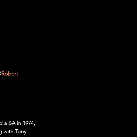
edit@
Robert 
d a BA in 1974, 
g with Tony 