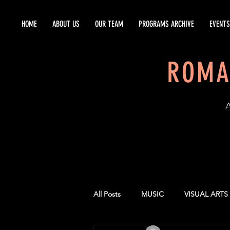
HOME
ABOUT US
OUR TEAM
PROGRAMS ARCHIVE
EVENTS
ROMA
EST
All Posts
MUSIC
VISUAL ARTS