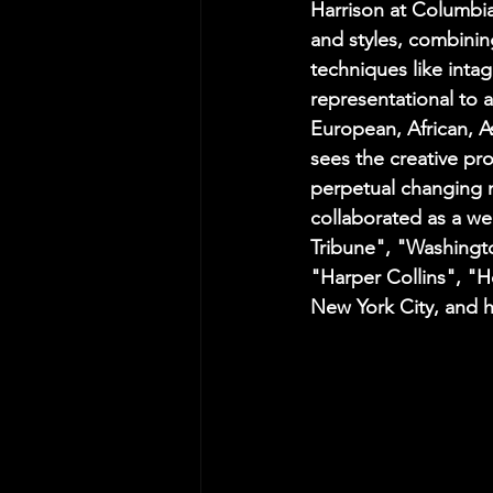
Harrison at Columbi
and styles, combinin
techniques like intag
representational to a
European, African, A
sees the creative pr
perpetual changing n
collaborated as a wee
Tribune", "Washingto
"Harper Collins", "H
New York City, and h