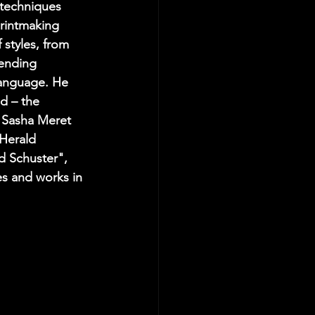
 techniques 
printmaking 
 styles, from 
lending 
language. He 
d – the 
s Sasha Meret 
 Herald 
d Schuster", 
es and works in 