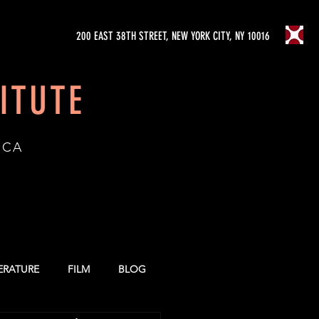
200 EAST 38TH STREET, NEW YORK CITY, NY 10016
ITUTE
ICA
TERATURE
FILM
BLOG