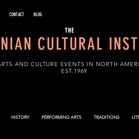
CONTACT
BLOG
THE
NIAN CULTURAL INST
ARTS AND CULTURE EVENTS IN NORTH AMER
.1969
HISTORY
PERFORMING ARTS
TRADITIONS
LI