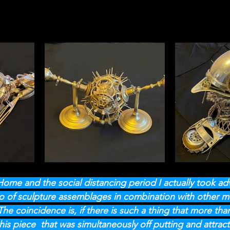
 Home and the social distancing period I actually took a
o of sculpture assemblages in combination with other med
he coincidence is, if there is such a thing that more tha
this piece  that was simultaneously off putting and attract