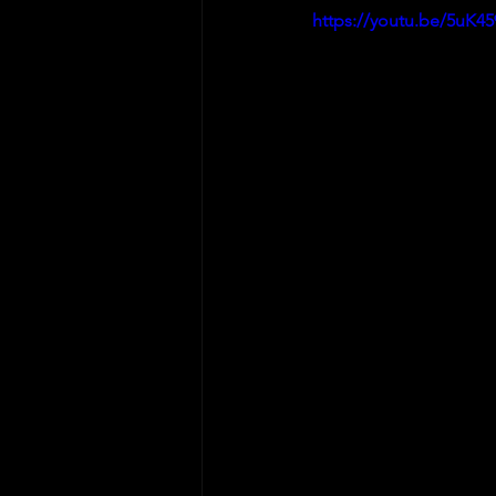
https://youtu.be/5uK