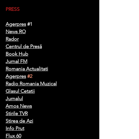
PRESS
Agerpres
#1
News R
O
Rador
Centrul de Presă
Book Hub
Jurnal FM
Romania Actualitati
Agerpres
#2
Radio Romania Muzical
Glasul Cetatii
Jurnalul
Amos News
Stirile TVR
Stirea de Azi
Info Prut
Flux 60