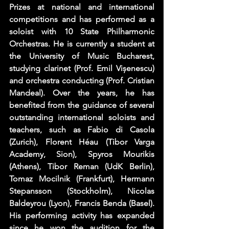
Prizes at national and international 
competitions and has performed as a 
soloist with 10 State Philharmonic 
Orchestras. He is currently a student at 
the University of Music Bucharest, 
studying clarinet (Prof. Emil Vișenescu) 
and orchestra conducting (Prof. Cristian 
Mandeal). Over the years, he has 
benefited from the guidance of several 
outstanding international soloists and 
teachers, such as Fabio di Casola 
(Zurich), Florent Héau (Tibor Varga 
Academy, Sion), Spyros Mourikis 
(Athens), Tibor Reman (UdK Berlin), 
Tomaz Mocilnik (Frankfurt), Hermann 
Stepansson (Stockholm), Nicolas 
Baldeyrou (Lyon), Francis Benda (Basel). 
His performing activity has expanded 
since he won the audition for the 