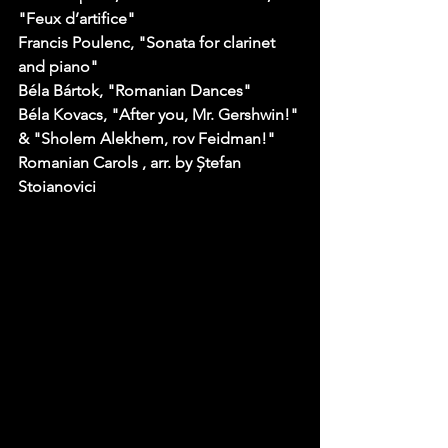
"Feux d’artifice" 
Francis Poulenc
, "Sonata for clarinet 
and piano" 
Béla Bártok
, "Romanian Dances" 
Béla Kovacs
, "After you, Mr. Gershwin!" 
& "Sholem Alekhem, rov Feidman!" 
Romanian Carols
 , arr. by Ștefan 
Stoianovici