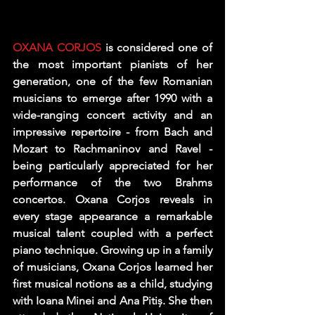
OXANA CORJOS
 is considered one of 
the most important pianists of her 
generation, one of the few Romanian 
musicians to emerge after 1990 with a 
wide-ranging concert activity and an 
impressive repertoire - from Bach and 
Mozart to Rachmaninov and Ravel - 
being particularly appreciated for her 
performance of the two Brahms 
concertos. Oxana Corjos reveals in 
every stage appearance a remarkable 
musical talent coupled with a perfect 
piano technique. Growing up in a family 
of musicians, Oxana Corjos learned her 
first musical notions as a child, studying 
with Ioana Minei and Ana Pitiș. She then 