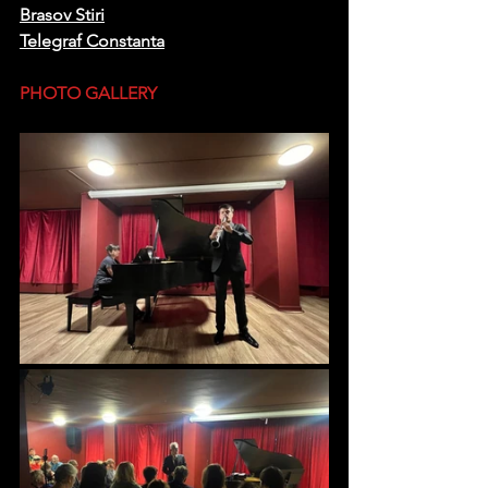
Brasov Stiri
Telegraf Constanta
PHOTO GALLERY