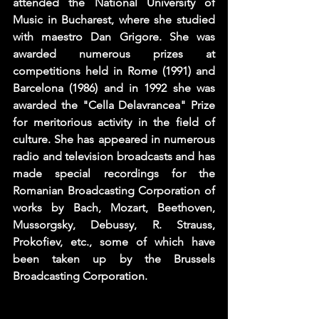
attended the National University of 
Music in Bucharest, where she studied 
with maestro Dan Grigore. She was 
awarded numerous prizes at 
competitions held in Rome (1991) and 
Barcelona (1986) and in 1992 she was 
awarded the "Cella Delavrancea" Prize 
for meritorious activity in the field of 
culture. She has appeared in numerous 
radio and television broadcasts and has 
made special recordings for the 
Romanian Broadcasting Corporation of 
works by Bach, Mozart, Beethoven, 
Mussorgsky, Debussy, R. Strauss, 
Prokofiev, etc., some of which have 
been taken up by the Brussels 
Broadcasting Corporation.