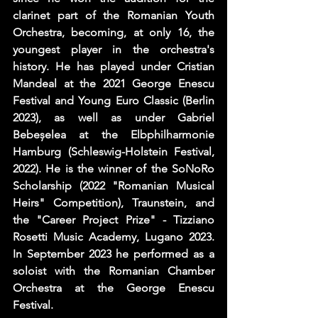
clarinet part of the Romanian Youth 
Orchestra, becoming, at only 16, the 
youngest player in the orchestra's 
history. He has played under Cristian 
Mandeal at the 2021 George Enescu 
Festival and Young Euro Classic (Berlin 
2023), as well as under Gabriel 
Bebeșelea at the Elbphilharmonie 
Hamburg (Schleswig-Holstein Festival, 
2022). He is the winner of the SoNoRo 
Scholarship (2022 "Romanian Musical 
Heirs" Competition), Traunstein, and 
the "Career Project Prize" - Tizziano 
Rosetti Music Academy, Lugano 2023.  
In September 2023 he performed as a 
soloist with the Romanian Chamber 
Orchestra at the George Enescu 
Festival.