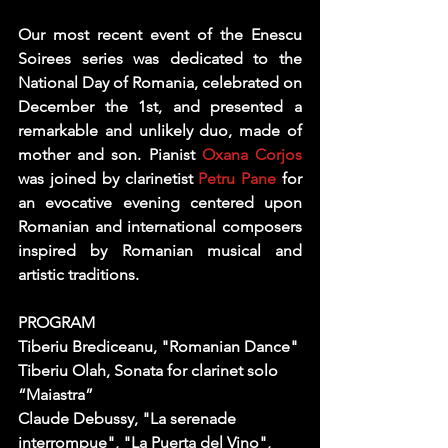
Our most recent event of the Enescu 
Soirees series was dedicated to the 
National Day of Romania, celebrated on 
December the 1st, and presented a 
remarkable and unlikely duo, made of 
mother and son. Pianist 
Oxana Corjos
was joined by clarinetist 
Petru Pane
 for 
an evocative evening centered upon 
Romanian and international composers 
inspired by Romanian musical and 
artistic traditions.
PROGRAM
Tiberiu Brediceanu
, "Romanian Dance" 
Tiberiu Olah
, Sonata for clarinet solo 
“Maiastra” 
Claude Debussy
, "La serenade 
interrompue", "La Puerta del Vino", 