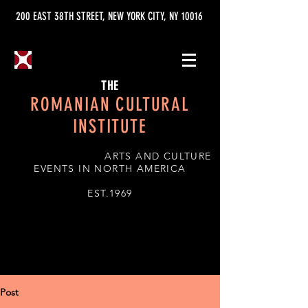
200 EAST 38TH STREET, NEW YORK CITY, NY 10016
THE
ROMANIAN CULTURAL
INSTITUTE
ARTS AND CULTURE
EVENTS IN NORTH AMERICA
EST.1969
Post