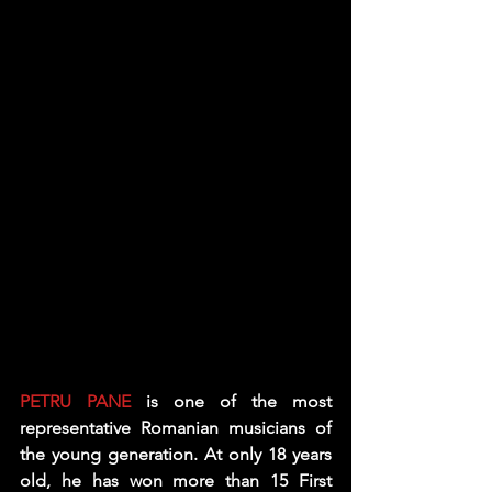
PETRU PANE
 is one of the most 
representative Romanian musicians of 
the young generation. At only 18 years 
old, he has won more than 15 First 