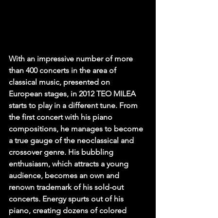
With an impressive number of more 
than 400 concerts in the area of 
classical music, presented on 
European stages, in 2012 TEO MILEA 
starts to play in a different tune. From 
the first concert with his piano 
compositions, he manages to become 
a true gauge of the neoclassical and 
crossover genre. His bubbling 
enthusiasm, which attracts a young 
audience, becomes an own and 
renown trademark of his sold-out 
concerts. Energy spurts out of his 
piano, creating dozens of colored 