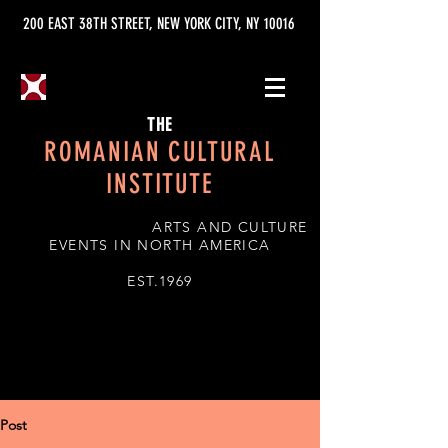
200 EAST 38TH STREET, NEW YORK CITY, NY 10016
THE
ROMANIAN CULTURAL
INSTITUTE
ARTS AND CULTURE
EVENTS IN NORTH AMERICA
EST.1969
Post