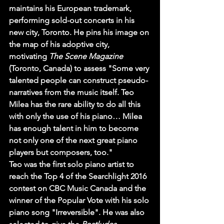
maintains his European trademark, 
performing sold-out concerts in his 
new city, Toronto. He pins his image on 
the map of his adoptive city, 
motivating 
The Scene Magazine
(Toronto, Canada) to assess "Some very 
talented people can construct pseudo-
narratives from the music itself. Teo 
Milea has the rare ability to do all this 
with only the use of his piano… Milea 
has enough talent in him to become 
not only one of the next great piano 
players but composers, too."
Teo was the first solo piano artist to 
reach the Top 4 of the Searchlight 2016 
contest on CBC Music Canada and the 
winner of the Popular Vote with his solo 
piano song "Irreversible". He was also 