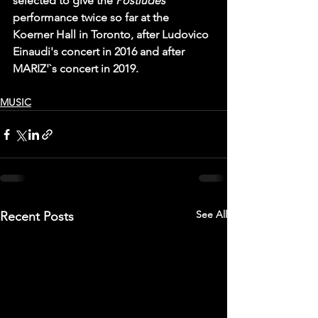
selected to give the 
Postludes 
performance twice so far at the 
Koerner Hall in Toronto, after Ludovico 
Einaudi's concert in 2016 and after 
MARIZ'`s concert in 2019.
MUSIC
See All
Recent Posts