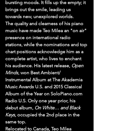
bursting moods. It fills up the empty; it 
brings out the smile, leading us 
towards new, unexplored worlds.
The quality and clearness of his piano 
music have made Teo Milea an "on air" 
presence on international radio 
stations, while the nominations and top 
chart positions acknowledge him as a 
complete artist, who lives to enchant 
his audience. His latest release, 
Open 
Minds
, won Best Ambient/ 
Instrumental Album at The Akademia 
Music Awards U.S. and 2015 Classical 
Album of the Year on SoloPiano.com 
Radio U.S. Only one year prior, his 
debut album, 
On White… and Black 
Keys,
 occupied the 2nd place in the 
same top. 
Relocated to Canada, Teo Milea 