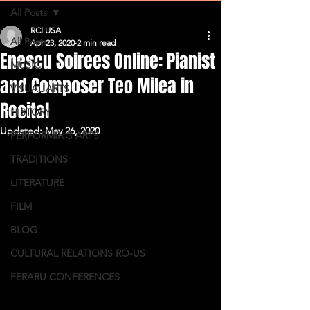
All Posts
RCI USA
All Posts
Apr 23, 2020
2 min read
Enescu Soirees Online: Pianist
MUSIC
and Composer Teo Milea in
VISUAL ARTS
Recital
HISTORY
Updated:
May 26, 2020
PERFORMING ARTS
TRADITIONS
LITERATURE
FILM
BLOG
CULTURAL RELATIONS RO-US
FERARU CONFERENCES