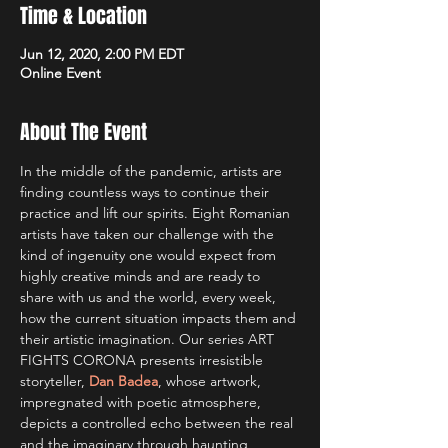
Time & Location
Jun 12, 2020, 2:00 PM EDT
Online Event
About The Event
In the middle of the pandemic, artists are 
finding countless ways to continue their 
practice and lift our spirits. Eight Romanian 
artists have taken our challenge with the 
kind of ingenuity one would expect from 
highly creative minds and are ready to 
share with us and the world, every week, 
how the current situation impacts them and 
their artistic imagination. Our series ART 
FIGHTS CORONA presents irresistible 
storyteller, 
Dan Badea
, whose artwork, 
impregnated with poetic atmosphere, 
depicts a controlled echo between the real 
and the imaginary through haunting 