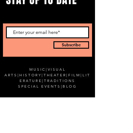
...with all our events! Sign up
to get our newsletter.
Subscribe
MUSIC
|
VISUAL
ARTS
|
HISTORY
|
THEATER
|
FILM
|
LIT
ERATURE
|
TRADITIONS
SPECIAL EVENTS
|
BLOG
CONTACT US
Romanian Cultural Institute in New York