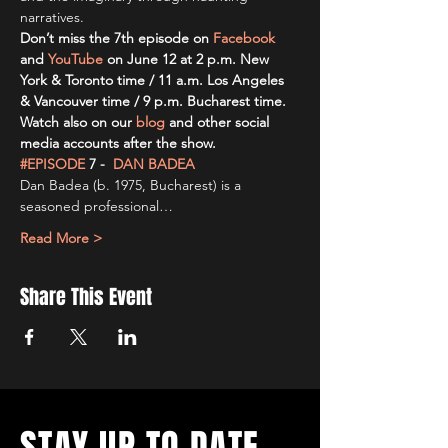
narratives.
Don’t miss the 7th episode on
Facebook
and 
YouTube
on June 12 at 2 p.m. New 
York & Toronto time / 11 a.m. Los Angeles 
& Vancouver time / 9 p.m. Bucharest time. 
Watch also on our
blog
and other social 
media accounts after the show.
#EPISODE
 7 -
DAN BADEA
Dan Badea (b. 1975, Bucharest) is a 
seasoned professional…
Read More >
Share This Event
STAY UP TO DATE