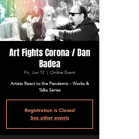
Art Fights Corona / Dan
Badea
Fri, Jun 12
  |  
Online Event
Artists React to the Pandemic - Works &
Talks Series
Registration is Closed
See other events