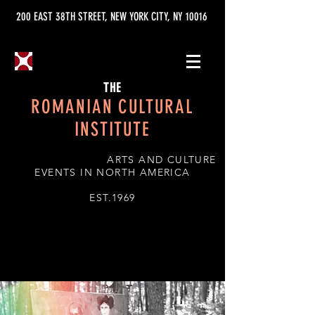
200 EAST 38TH STREET, NEW YORK CITY, NY 10016
THE
ROMANIAN CULTURAL
INSTITUTE
ARTS AND CULTURE
EVENTS IN NORTH AMERICA
EST.1969