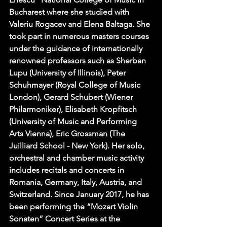
Bucharest where she studied with 
Valeriu Rogacev and Elena Baltaga. She 
took part in numerous masters courses 
under the guidance of internationally 
renowned professors such as Sherban 
Lupu (University of Illinois), Peter 
Schuhmayer (Royal College of Music 
London), Gerard Schubert (Wiener 
Philarmoniker), Elisabeth Kropfitsch 
(University of Music and Performing 
Arts Vienna), Eric Grossman (The 
Juilliard School - New York). Her solo, 
orchestral and chamber music activity 
includes recitals and concerts in 
Romania, Germany, Italy, Austria, and 
Switzerland. Since January 2017, he has 
been performing the “Mozart Violin 
Sonaten” Concert Series at the 