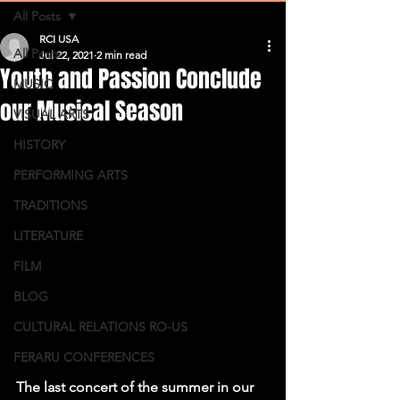
All Posts
RCI USA
All Posts
Jul 22, 2021
2 min read
Youth and Passion Conclude
MUSIC
our Musical Season
VISUAL ARTS
HISTORY
PERFORMING ARTS
TRADITIONS
LITERATURE
FILM
BLOG
CULTURAL RELATIONS RO-US
FERARU CONFERENCES
The last concert of the summer in our 