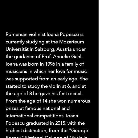
Romanian violinist Ioana Popescu is 
currently studying at the Mozarteum 
Universität in Salzburg, Austria under 
the guidance of Prof. Annelie Gahl. 
Ioana was born in 1996 in a family of 
musicians in which her love for music 
was supported from an early age. She 
started to study the violin at 6, and at 
the age of 8 he gave his first recital. 
From the age of 14 she won numerous 
prizes at famous national and 
international competitions. Ioana 
Popescu graduated in 2015, with the 
highest distinction, from the "George 
Enescu" National College of Music in 