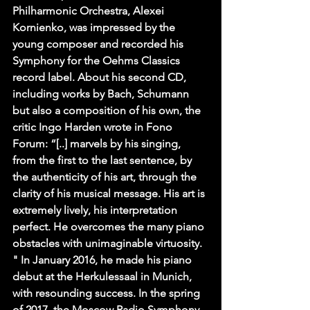
Philharmonic Orchestra, Alexei 
Kornienko, was impressed by the 
young composer and recorded his 
Symphony for the Oehms Classics 
record label. About his second CD, 
including works by Bach, Schumann 
but also a composition of his own, the 
critic Ingo Harden wrote in Fono 
Forum: “[..] marvels by his singing, 
from the first to the last sentence, by 
the authenticity of his art, through the 
clarity of his musical message. His art is 
extremely lively, his interpretation 
perfect. He overcomes the many piano 
obstacles with unimaginable virtuosity. 
" In January 2016, he made his piano 
debut at the Herkulessaal in Munich, 
with resounding success. In the spring 
of 2017, the Moscow Radio Symphony 