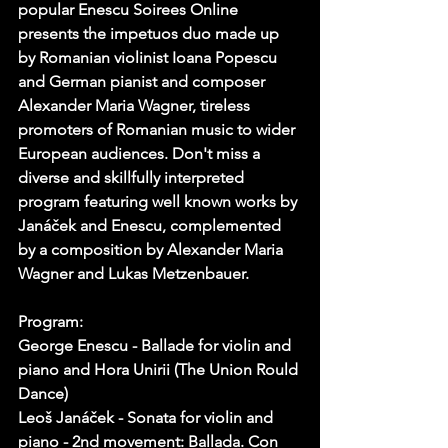
popular Enescu Soirees Online 
presents the impetuos duo made up 
by Romanian violinist Ioana Popescu 
and German pianist and composer 
Alexander Maria Wagner, tireless 
promoters of Romanian music to wider 
European audiences. Don't miss a 
diverse and skillfully interpreted 
program featuring well known works by 
Janáček and Enescu, complemented 
by a composition by Alexander Maria 
Wagner and Lukas Metzenbauer.
Program:
George Enescu - Ballade for violin and 
piano and Hora Unirii (The Union Rould 
Dance)
Leoš Janáček - Sonata for violin and 
piano - 2nd movement: Ballada. Con 