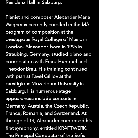
Residenz Hall in Salzburg.  
Pianist and composer Alexander Maria 
Wagner is currently enrolled in the MA 
program of composition at the 
prestigious Royal College of Music in 
London. Alexander, born in 1995 in 
Straubing, Germany, studied piano and 
composition with Franz Hummel and 
Theodor Breu. His training continued 
with pianist Pavel Gililov at the 
prestigious Mozarteum University in 
Salzburg. His numerous stage 
appearances include concerts in 
Germany, Austria, the Czech Republic, 
France, Romania, and Switzerland. At 
the age of 14, Alexander composed his 
first symphony, entitled KRAFTWERK. 
The Principal Conductor of the Sofia 