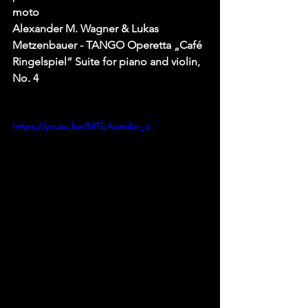
moto
Alexander M. Wagner & Lukas 
Metzenbauer - TANGO Operetta „Café 
Ringelspiel“ Suite for piano and violin, 
No. 4
https://youtu.be/MTbAom4zr_c