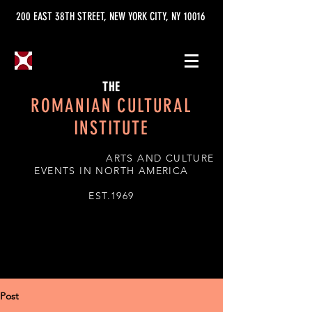
200 EAST 38TH STREET, NEW YORK CITY, NY 10016
THE
ROMANIAN CULTURAL
INSTITUTE
ARTS AND CULTURE
EVENTS IN NORTH AMERICA
EST.1969
Post