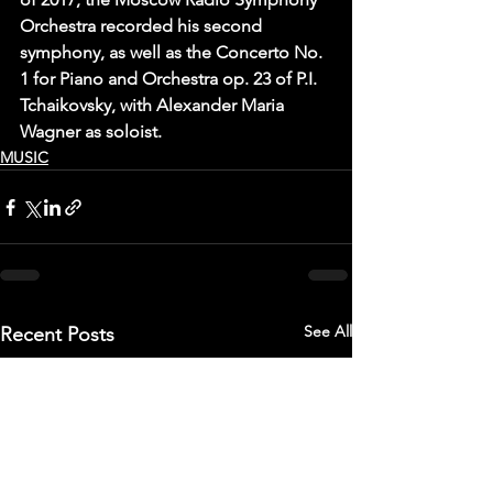
Orchestra recorded his second 
symphony, as well as the Concerto No. 
1 for Piano and Orchestra op. 23 of P.I. 
Tchaikovsky, with Alexander Maria 
Wagner as soloist.
MUSIC
See All
Recent Posts