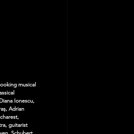
looking musical 
assical 
Diana Ionescu
, 
raș
, 
Adrian 
charest, 
a, guitarist 
ven, Schubert, 