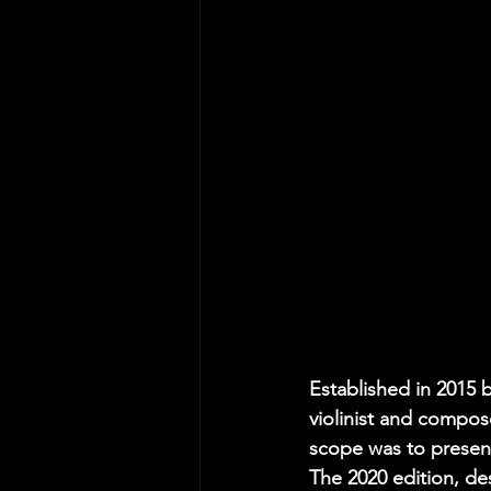
Established in 2015 
violinist and compose
scope was to present
The 2020 edition, des