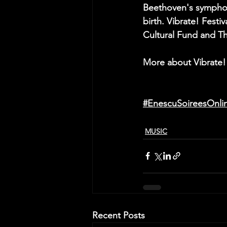
Beethoven's symphoni
birth. Vibrate! Festi
Cultural Fund and Th
More about Vibrate!
#EnescuSoireesOnli
MUSIC
Recent Posts