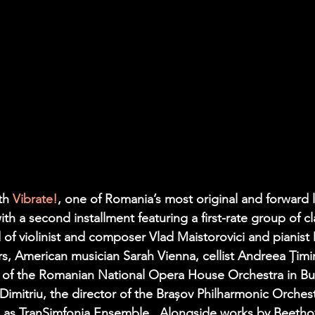
th 
Vibrate!
, one of Romania’s most original and forward 
ith a second installment featuring a first-rate group of cl
of violinist and composer 
Vlad Maistorovici
 and pianist 
ers, American musician 
Sarah Vienna
, cellist 
Andreea Țimi
la of the Romanian National Opera House Orchestra in Bu
Dimitriu
, the director of the Brașov Philharmonic Orchestr
 as 
TranSimfonia Ensemble
.  Alongside works by Beetho