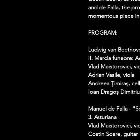
and de Falla, the p
momentous piece in t
PROGRAM:  
Ludwig van Beethove
II. Marcia funebre: A
Vlad Maistorovici, vio
Adrian Vasile, viola 
Andreea Țimiraș, cel
Ioan Dragoș Dimitriu
Manuel de Falla - "
3. Asturiana  
Vlad Maistorovici, vio
Costin Soare, guitar 