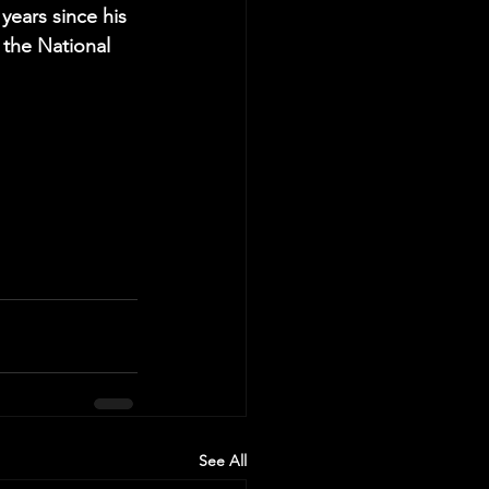
years since his 
 the National 
See All