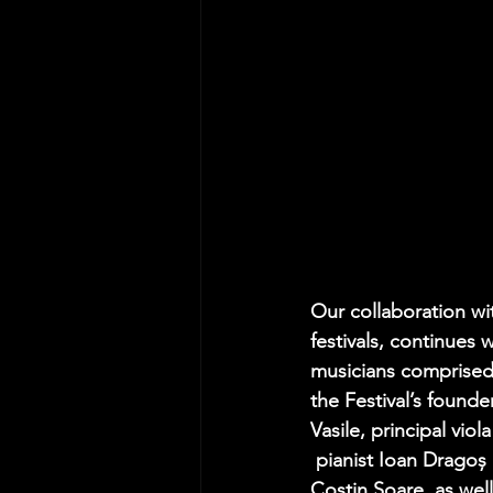
Our collaboration wi
festivals, continues w
musicians comprised 
the Festival’s found
Vasile
, principal vio
 pianist 
Ioan Dragoș 
Costin Soare
, as well