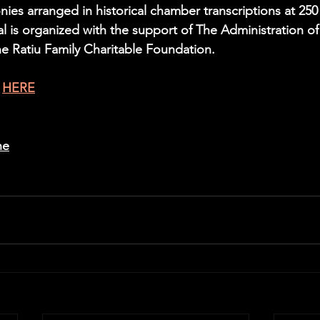
es arranged in historical chamber transcriptions at 250 
val is organized with the support of The Administration of
e Ratiu Family Charitable Foundation.
 
HERE
ne