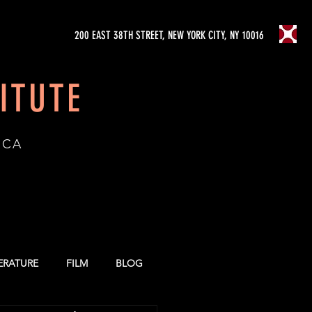
200 EAST 38TH STREET, NEW YORK CITY, NY 10016
ITUTE
ICA
TERATURE
FILM
BLOG