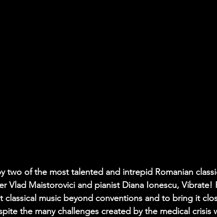
by two of the most talented and intrepid Romanian classi
r Vlad Maistorovici and pianist Diana Ionescu, Vibrate! F
 classical music beyond conventions and to bring it clos
pite the many challenges created by the medical crisis wi