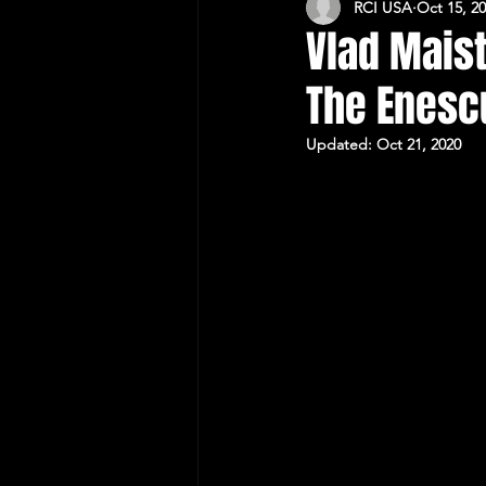
RCI USA
Oct 15, 2
CULTURAL RELATIONS RO-US
Vlad Mais
The Enesc
Updated:
Oct 21, 2020