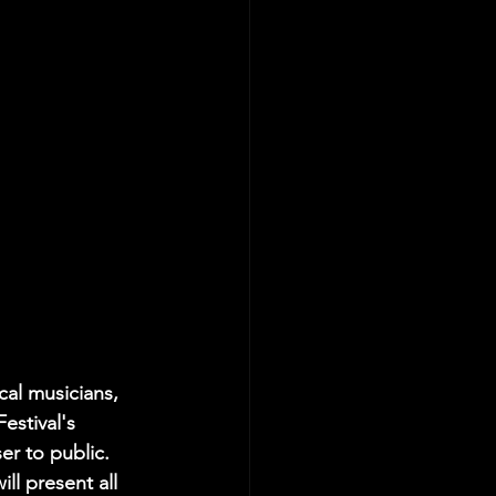
cal musicians, 
estival's 
er to public. 
ll present all 