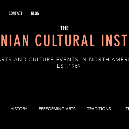
CONTACT
BLOG
THE
NIAN CULTURAL INST
ARTS AND CULTURE EVENTS IN NORTH AMER
.1969
HISTORY
PERFORMING ARTS
TRADITIONS
LI