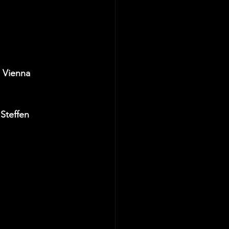
 Vienna  
Steffen 