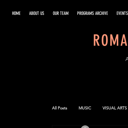
HOME
ABOUT US
OUR TEAM
PROGRAMS ARCHIVE
EVENTS
ROMA
EST
All Posts
MUSIC
VISUAL ARTS