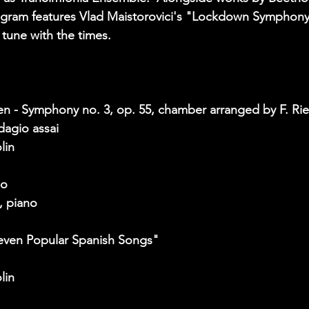
rogram features Vlad Maistorovici's "Lockdown Symphony
une with the times. 
n - Symphony no. 3, op. 55, chamber arranged by F. Rie
dagio assai  
lin 
lo
, piano  
Seven Popular Spanish Songs"
lin 
 