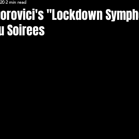
020
2 min read
FERARU CONFERENCES
torovici's "Lockdown Symph
u Soirees