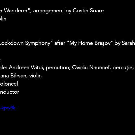
er Wanderer", arrangement by Costin Soare  
lin 
 
 "Lockdown Symphony" after "My Home Brașov" by Sarah
 
e: Andreea Vătui, percution; Ovidiu Nauncef, percuție; 
ana Bârsan, violin 
oloncel 
nductor   
h-kpw3k