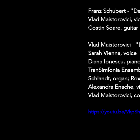
Franz Schubert - "D
Vlad Maistorovici, vio
Costin Soare, guitar 
Vlad Maistorovici -
Sarah Vienna, voice 
Diana Ionescu, piano
TranSimfonia Ensembl
Schlandt, organ; Rox
Alexandra Enache, vi
Vlad Maistorovici, co
https://youtu.be/VkpS