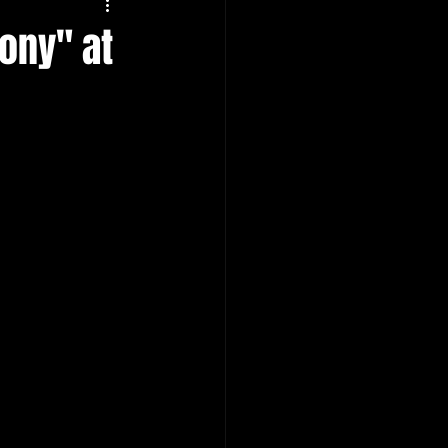
ony" at