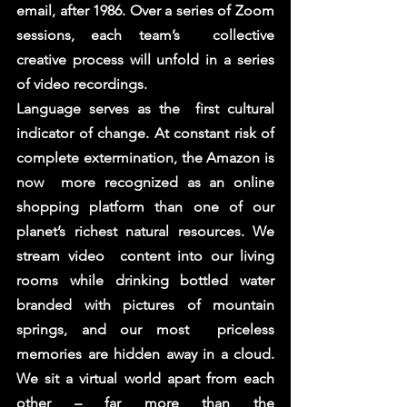
email, after 1986. Over a series of Zoom 
sessions, each team’s  collective 
creative process will unfold in a series 
of video recordings. 
Language serves as the  first cultural 
indicator of change. At constant risk of 
complete extermination, the Amazon is 
now  more recognized as an online 
shopping platform than one of our 
planet’s richest natural resources. We 
stream video  content into our living 
rooms while drinking bottled water 
branded with pictures of mountain 
springs, and our most  priceless 
memories are hidden away in a cloud. 
We sit a virtual world apart from each 
other – far more than the 