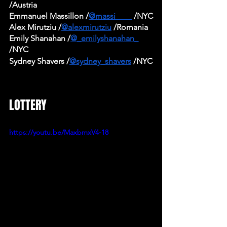
/Austria 
Emmanuel Massillon /
@massi____
 /NYC
Alex Mirutziu /
@alexmirutziu
 /Romania
Emily Shanahan /
@_emilyshanahan_
/NYC
Sydney Shavers /
@sydney_shavers
 /NYC
LOTTERY
https://youtu.be/MaxbmxV4-18