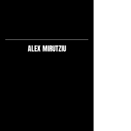
ALEX MIRUTZIU