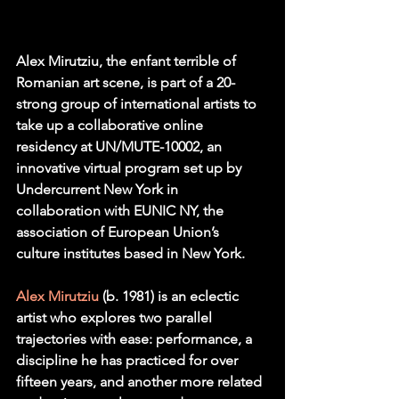
Alex Mirutziu, the enfant terrible of 
Romanian art scene, is part of a 20-
strong group of international artists to 
take up a collaborative online 
residency at UN/MUTE-10002, an 
innovative virtual program set up by 
Undercurrent New York in 
collaboration with EUNIC NY, the 
association of European Union’s 
culture institutes based in New York. 
Alex Mirutziu
 (b. 1981) is an eclectic 
artist who explores two parallel 
trajectories with ease: performance, a 
discipline he has practiced for over 
fifteen years, and another more related 