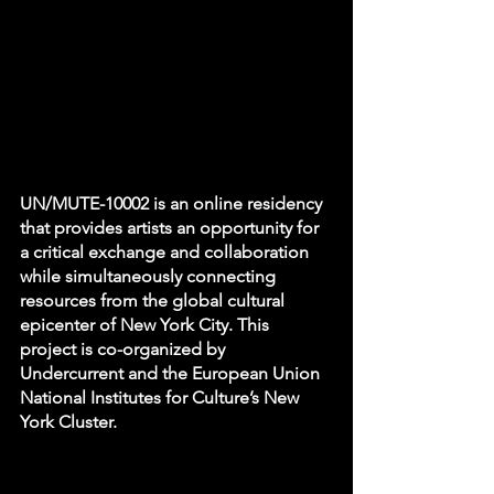
UN/MUTE-10002 is an online residency 
that provides artists an opportunity for 
a critical exchange and collaboration 
while simultaneously connecting 
resources from the global cultural 
epicenter of New York City. This 
project is co-organized by 
Undercurrent and the European Union 
National Institutes for Culture’s New 
York Cluster.