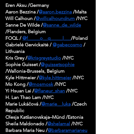
Eren Aksu /Germany
Aaron Bezzina /
@aaron.bezzina
 /Malta
Will Calhoun /
@willcalhoundrum
 /NYC
Sanne De Wilde /
@sanne_de_wilde
/Flanders, Belgium
FOQL / 
@f_____o__q_____l___
/Poland 
Gabrielė Gervickaitė / 
@gabecosmo
 / 
Lithuania
Kris Grey /
@krisgreystudio
 /NYC
Sophie Guisset /
@guissetsophie
/Wallonia-Brussels, Belgium
Kyle Hittmeier /
@kyle.hittmeier
 /NYC
Mo Kong /
@mosmosk
 /NYC
Yi Hsuan Lai /
@flaneur_shan
 /NYC
H. Lan Thao Lam /NYC
Marie Lukáčová /
@marie__luka
 /Czech 
Republic
Olesja Katšanovskaja–Münd /Estonia
Sheila Maldonado /
@shelamal
 /NYC
Barbara Maria Neu /
@barbaramarianeu