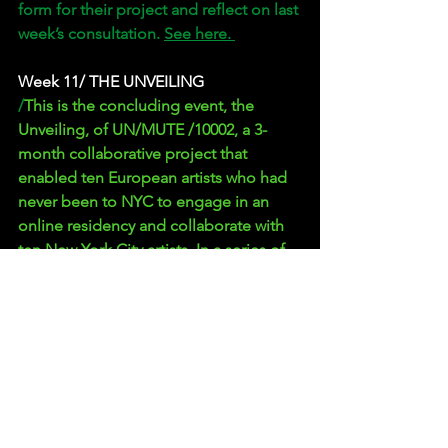
form for their project and reflect on last 
week’s consultation. 
See here. 
Week 11/ THE UNVEILING
/
This is the concluding event, the 
Unveiling, of UN/MUTE /10002, a 3-
month collaborative project that 
enabled ten European artists who had 
never been to NYC to engage in an 
online residency and collaborate with 
ten New York City artists. In a series of 
weekly recorded Zoom sessions, 
participants from a wide range of 
disciplines worked in teams of two to 
create new works that can be followed 
at unmute.nyc.  
See here the whole 
event. 