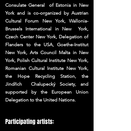
Consulate General  of Estonia in New 
York and is co-organized by Austrian 
Cultural Forum New York, Wallonia-
Brussels International in New  York, 
Czech Center New York, Delegation of 
Flanders to the USA, Goethe-Institut 
New York, Arts Council Malta in New  
York, Polish Cultural Institute New York, 
Romanian Cultural Institute New York, 
the Hope Recycling Station, the 
Jindřich  Chalupecký Society, and 
supported by the European Union 
Delegation to the United Nations. 
Participating artists: