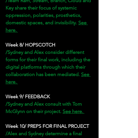
/Team Ram, Stream, Branch, Cloud and 
Key share their focus of systemic 
oppression, polarities, prosthetics, 
domestic spaces, and invisibility. 
See 
here. 
Week 8/ HOPSCOTCH
/Sydney and Alex consider different 
forms for their final work, including the 
digital platforms through which their 
collaboration has been mediated. 
See 
here. 
Week 9/ FEEDBACK 
/Sydney and Alex consult with Tom 
McGlynn on their project. 
See here. 
Week 10/ PREPS FOR FINAL PROJECT
/Alex and Sydney determine a final 