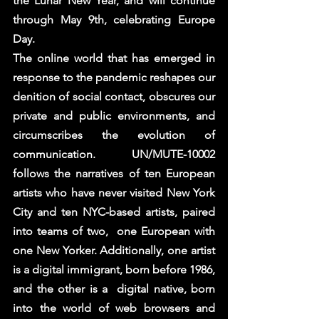
the Lunar New Year, and will continue  
through May 9th, celebrating Europe 
Day.  
The online world that has emerged in 
response to the pandemic reshapes our 
denition of social contact, obscures our  
private and public environments, and 
circumscribes the evolution of 
communication. UN/MUTE-10002 
follows the narratives of ten European 
artists who have never visited New York 
City and ten NYC-based artists, paired 
into teams of two,  one European with 
one New Yorker. Additionally, one artist 
is a digital immigrant, born before 1986, 
and the other is a  digital native, born 
into the world of web browsers and 