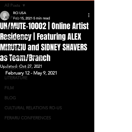
All Posts
RCI USA
All Posts
Feb 15, 2021
5 min read
UN/MUTE-10002 | Online Artist
MUSIC
Residency | Featuring ALEX
VISUAL ARTS
MIRUTZIU and SIDNEY SHAVERS
HISTORY
as Team/Branch
PERFORMING ARTS
Updated:
Oct 27, 2021
TRADITIONS
February 12 - May 9, 2021
LITERATURE
FILM
BLOG
CULTURAL RELATIONS RO-US
FERARU CONFERENCES