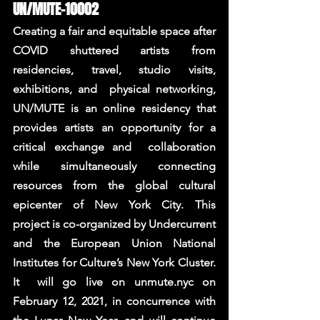
UN/MUTE-10002 
Creating a fair and equitable space after 
COVID shuttered artists from 
residencies, travel, studio visits, 
exhibitions, and  physical networking, 
UN/MUTE is an online residency that 
provides artists an opportunity for a 
critical exchange and  collaboration 
while simultaneously connecting 
resources from the global cultural 
epicenter of New York City. This  
project is co-organized by Undercurrent 
and the European Union National 
Institutes for Culture’s New York Cluster. 
It  will go live on unmute.nyc on 
February 12, 2021, in concurrence with 