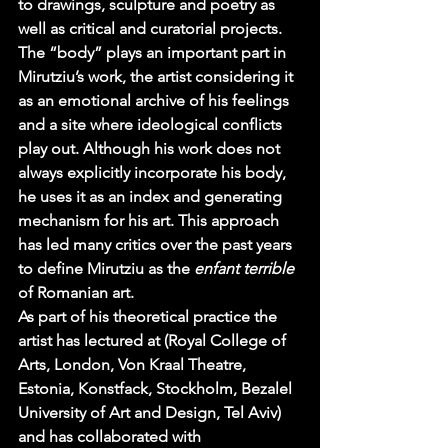
to drawings, sculpture and poetry as 
well as critical and curatorial projects. 
The “body” plays an important part in 
Mirutziu’s work, the artist considering it 
as an emotional archive of his feelings 
and a site where ideological conflicts 
play out. Although his work does not 
always explicitly incorporate his body, 
he uses it as an index and generating 
mechanism for his art. This approach 
has led many critics over the past years 
to define Mirutziu as the 
enfant terrible 
of Romanian art.
As part of his theoretical practice the 
artist has lectured at (Royal College of 
Arts, London, Von Kraal Theatre, 
Estonia, Konstfack, Stockholm, Bezalel 
University of Art and Design, Tel Aviv) 
and has collaborated with 