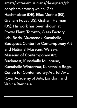
artists/writers/musicians/designers/phil
osophers among which, Grit 
Hachmeister (DE), Elias Merino (ES), 
Graham Foust (US), Graham Harman 
(US). His work has been shown at 
Power Plant, Toronto, Glass Factory 
Lab, Boda, Mucsarnok Kunsthalle, 
Budapest, Center for Contemporary Art 
and National Museum, Warsaw, 
Museum of Contemporary Art, 
Bucharest, Kunsthalle Mulhouse, 
Kunsthalle Winterthur, Kunsthalle Bega, 
Centre for Contemporary Art, Tel Aviv, 
Royal Academy of Arts, London, and 
Venice Biennale.