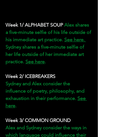
Week 1/ ALPHABET SOUP 
Alex shares 
a five-minute selfie of his life outside of 
his immediate art practice. 
See here. 
Sydney shares a five-minute selfie of 
her life outside of her immediate art 
practice. 
See here
. 
Week 2/ ICEBREAKERS 
Sydney and Alex consider the 
influence of poetry, philosophy, and 
exhaustion in their performance. 
See 
here
. 
Week 3/
COMMON GROUND
Alex and Sydney consider the ways in 
which language could influence their 