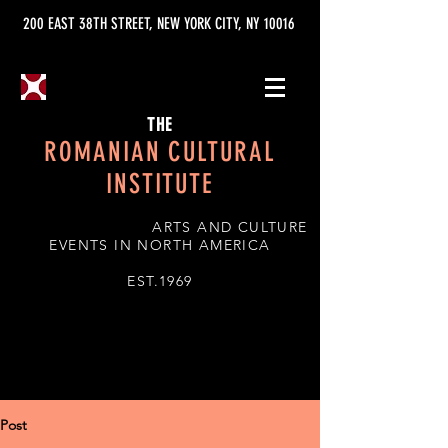
200 EAST 38TH STREET, NEW YORK CITY, NY 10016
THE
ROMANIAN CULTURAL
INSTITUTE
ARTS AND CULTURE
EVENTS IN NORTH AMERICA
EST.1969
Post