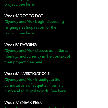
project. 
See here. 
Week 4/ DOT TO DOT
/Sydney and Alex begin dissecting 
language as inspiration for their 
project. 
See here. 
Week 5/ TAGGING 
/Sydney and Alex discuss definitions, 
identity, and currency in the context of 
their project. 
See here. 
Week 6/ INVESTIGATIONS
/Sydney and Alex investigate the 
connotations of acquittal, from art 
historical to digital worlds. 
See here. 
Week 7/ SNEAK PEEK 