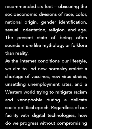
recommended six feet – obscuring the 
socioeconomic divisions of race, color, 
national origin, gender identification, 
sexual  orientation, religion, and age. 
The present state of being often 
sounds more like mythology or folklore 
than reality.  
As the internet conditions our lifestyle, 
we aim to  nd new normalcy amidst a 
shortage of vaccines, new virus strains,  
unsettling unemployment rates, and a 
Western world trying to mitigate racism 
and xenophobia during a delicate 
socio political epoch. Regardless of our 
facility with digital technologies, how 
do we progress without compromising 