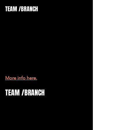
TEAM /BRANCH
More info here.
TEAM /BRANCH