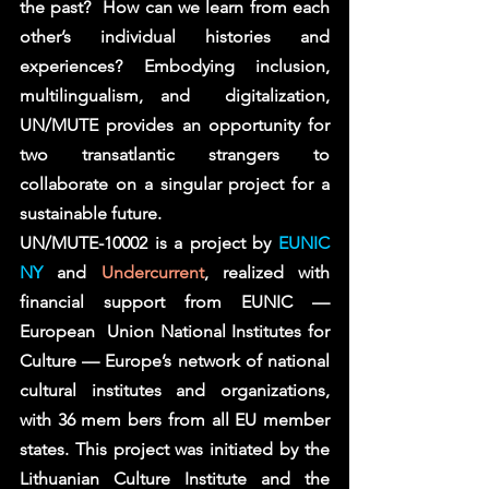
the past?  How can we learn from each 
other’s individual histories and 
experiences? Embodying inclusion, 
multilingualism, and  digitalization, 
UN/MUTE provides an opportunity for 
two transatlantic strangers to 
collaborate on a singular project for a  
sustainable future.  
UN/MUTE-10002 is a project by 
EUNIC 
NY
 and 
Undercurrent
, realized with 
financial support from EUNIC — 
European  Union National Institutes for 
Culture — Europe’s network of national 
cultural institutes and organizations, 
with 36 mem bers from all EU member 
states. This project was initiated by the 
Lithuanian Culture Institute and the 