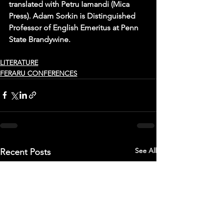
translated with Petru Iamandi (Mica 
Press). Adam Sorkin is Distinguished 
Professor of English Emeritus at Penn 
State Brandywine.
LITERATURE
FERARU CONFERENCES
See All
Recent Posts