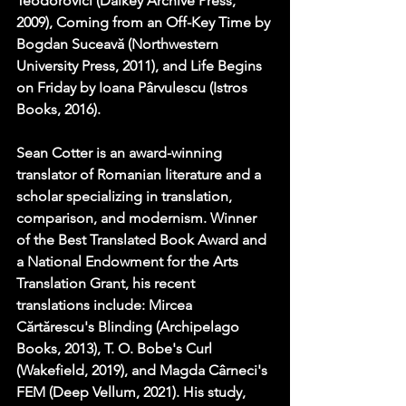
Teodorovici (Dalkey Archive Press, 
2009), Coming from an Off-Key Time by 
Bogdan Suceavă (Northwestern 
University Press, 2011), and Life Begins 
on Friday by Ioana Pârvulescu (Istros 
Books, 2016).
Sean Cotter is an award-winning 
translator of Romanian literature and a 
scholar specializing in translation, 
comparison, and modernism. Winner 
of the Best Translated Book Award and 
a National Endowment for the Arts 
Translation Grant, his recent 
translations include: Mircea 
Cărtărescu's Blinding (Archipelago 
Books, 2013), T. O. Bobe's Curl 
(Wakefield, 2019), and Magda Cârneci's 
FEM (Deep Vellum, 2021). His study, 