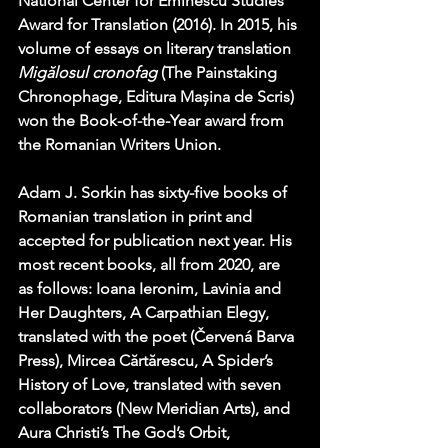
National Center for Eminescu Studies 
Award for Translation (2016). In 2015, his 
volume of essays on literary translation 
Migălosul cronofag
 (The Painstaking 
Chronophage, Editura Mașina de Scris) 
won the Book-of-the-Year award from 
the Romanian Writers Union.
Adam J. Sorkin has sixty-five books of 
Romanian translation in print and 
accepted for publication next year. His 
most recent books, all from 2020, are 
as follows: Ioana Ieronim, Lavinia and 
Her Daughters, A Carpathian Elegy, 
translated with the poet (Červená Barva 
Press), Mircea Cărtărescu, A Spider’s 
History of Love, translated with seven 
collaborators (New Meridian Arts), and 
Aura Christi’s The God’s Orbit, 