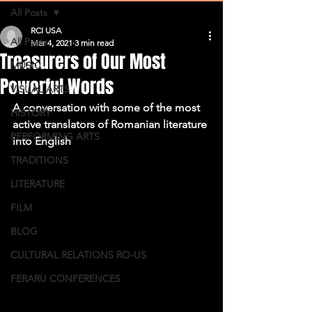
All Posts
RCI USA
All Posts
Mar 4, 2021
3 min read
Treasurers of Our Most
MUSIC
Powerful Words
VISUAL ARTS
A conversation with some of the most 
HISTORY
active translators of Romanian literature 
PERFORMING ARTS
into English
TRADITIONS
LITERATURE
FILM
BLOG
CULTURAL RELATIONS RO-US
FERARU CONFERENCES