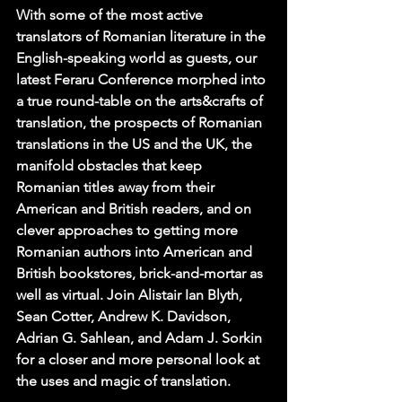
With some of the most active 
translators of Romanian literature in the 
English-speaking world as guests, our 
latest Feraru Conference morphed into 
a true round-table on the arts&crafts of 
translation, the prospects of Romanian 
translations in the US and the UK, the 
manifold obstacles that keep 
Romanian titles away from their 
American and British readers, and on 
clever approaches to getting more 
Romanian authors into American and 
British bookstores, brick-and-mortar as 
well as virtual. Join 
Alistair Ian Blyth
, 
Sean Cotter
, 
Andrew K. Davidson
, 
Adrian G. Sahlean
, and 
Adam J. Sorkin
for a closer and more personal look at 
the uses and magic of translation.