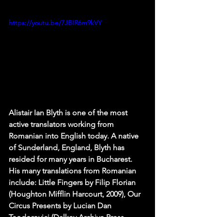
https://youtu.be/7JBIR6m9kVY
Alistair Ian Blyth is one of the most 
active translators working from 
Romanian into English today. A native 
of Sunderland, England, Blyth has 
resided for many years in Bucharest. 
His many translations from Romanian 
include: Little Fingers by Filip Florian 
(Houghton Mifflin Harcourt, 2009), Our 
Circus Presents by Lucian Dan 