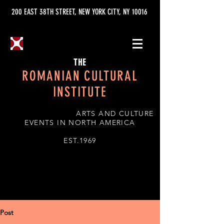
200 EAST 38TH STREET, NEW YORK CITY, NY 10016
THE
ROMANIAN CULTURAL
INSTITUTE
ARTS AND CULTURE
EVENTS IN NORTH AMERICA
EST.1969
Post