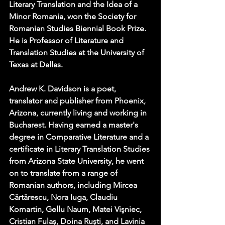
Literary Translation and the Idea of a 
Minor Romania, won the Society for 
Romanian Studies Biennial Book Prize. 
He is Professor of Literature and 
Translation Studies at the University of 
Texas at Dallas.
Andrew K. Davidson is a poet, 
translator and publisher from Phoenix, 
Arizona, currently living and working in 
Bucharest. Having earned a master's 
degree in Comparative Literature and a 
certificate in Literary Translation Studies 
from Arizona State University, he went 
on to translate from a range of 
Romanian authors, including Mircea 
Cărtărescu, Nora Iuga, Claudiu 
Komartin, Gellu Naum, Matei Vişniec, 
Cristian Fulaș, Doina Ruști, and Lavinia 