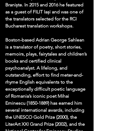
Braniște. In 2015 and 2016 he featured 
as a guest of FILIT Iași and was one of 
the translators selected for the RCI 
Bucharest translation workshops.
Boston-based Adrian George Sahlean 
is a translator of poetry, short stories, 
memoirs, plays, fairytales and children’s 
books and certified clinical 
psychoanalyst. A lifelong, and 
outstanding, effort to find meter-and-
rhyme English equivalents to the 
exceptionally difficult poetic language 
of Romania’s iconic poet Mihai 
Eminescu (1850-1889) has earned him 
several international awards, including 
the UNESCO Gold Prize (2000), the 
LiterArt XXI Grand Prize (2002), and the 