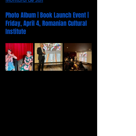
Monitorul de Stiri
Photo Album | Book Launch Event | 
Friday, April 4, Romanian Cultural 
Institute