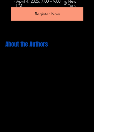
April 4, 2025, 7:00 – 9:00 
New 
PM
York
Register Now
About the Authors