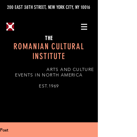
200 EAST 38TH STREET, NEW YORK CITY, NY 10016
THE
ROMANIAN CULTURAL
INSTITUTE
ARTS AND CULTURE
EVENTS IN NORTH AMERICA
EST.1969
Post