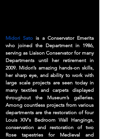
Midori Sato
 is a Conservator Emerita 
who joined the Department in 1986, 
serving as Liaison Conservator for many 
Departments until her retirement in 
2009. Midori’s amazing hands-on skills, 
her sharp eye, and ability to work with 
large scale projects are seen today in 
many textiles and carpets displayed 
throughout the Museum’s galleries. 
Among countless projects from various 
departments are the restoration of four 
Louis XIV's Bedroom Wall Hangings, 
conservation and restoration of two 
Rose tapestries for Medieval and 