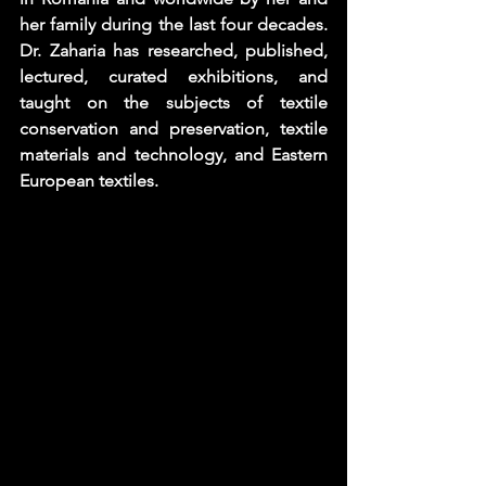
her family during the last four decades. 
Dr. Zaharia has researched, published, 
lectured, curated exhibitions, and 
taught on the subjects of textile 
conservation and preservation, textile 
materials and technology, and Eastern 
European textiles.