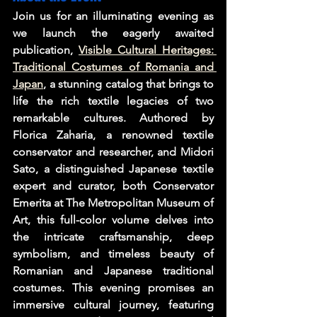
Join us for an illuminating evening as 
we launch the eagerly awaited 
publication, 
Visible Cultural Heritages: 
Traditional Costumes of Romania and 
Japan
, a stunning catalog that brings to 
life the rich textile legacies of two 
remarkable cultures. Authored by 
Florica Zaharia, a renowned textile 
conservator and researcher, and Midori 
Sato, a distinguished Japanese textile 
expert and curator, both Conservator 
Emerita at The Metropolitan Museum of 
Art, this full-color volume delves into 
the intricate craftsmanship, deep 
symbolism, and timeless beauty of 
Romanian and Japanese traditional 
costumes. This evening promises an 
immersive cultural journey, featuring 