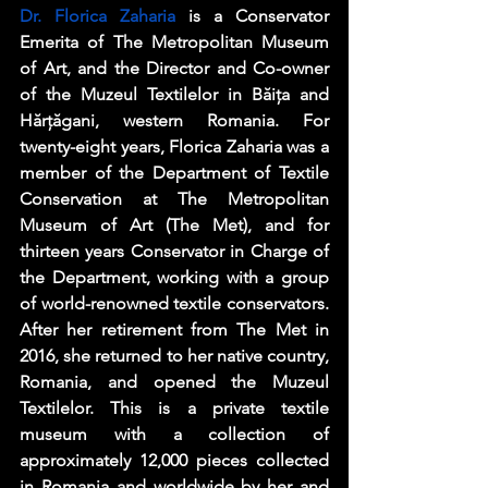
Dr. Florica Zaharia
 is a Conservator 
Emerita of The Metropolitan Museum 
of Art, and the Director and Co-owner 
of the Muzeul Textilelor in Băița and 
Hărțăgani, western Romania. For 
twenty-eight years, Florica Zaharia was a 
member of the Department of Textile 
Conservation at The Metropolitan 
Museum of Art (The Met), and for 
thirteen years Conservator in Charge of 
the Department, working with a group 
of world-renowned textile conservators. 
After her retirement from The Met in 
2016, she returned to her native country, 
Romania, and opened the Muzeul 
Textilelor. This is a private textile 
museum with a collection of 
approximately 12,000 pieces collected 
in Romania and worldwide by her and 