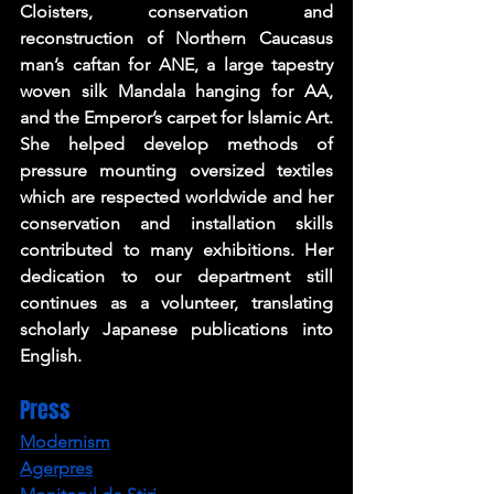
Cloisters, conservation and 
reconstruction of Northern Caucasus 
man’s caftan for ANE, a large tapestry 
woven silk Mandala hanging for AA, 
and the Emperor’s carpet for Islamic Art. 
She helped develop methods of 
pressure mounting oversized textiles 
which are respected worldwide and her 
conservation and installation skills 
contributed to many exhibitions. Her 
dedication to our department still 
continues as a volunteer, translating 
scholarly Japanese publications into 
English.
Press
Modernism
Agerpres