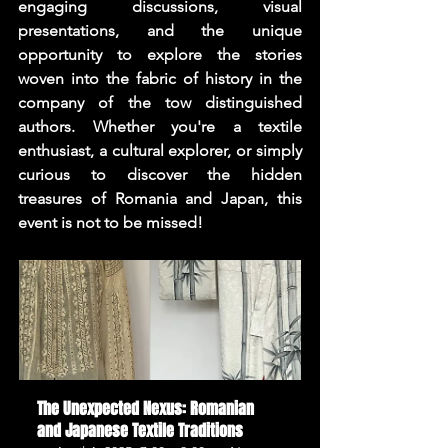
engaging discussions, visual 
presentations, and the unique 
opportunity to explore the stories 
woven into the fabric of history in the 
company of the tow distinguished 
authors. Whether you're a textile 
enthusiast, a cultural explorer, or simply 
curious to discover the hidden 
treasures of Romania and Japan, this 
event is not to be missed!
The Unexpected Nexus: Romanian 
and Japanese Textile Traditions