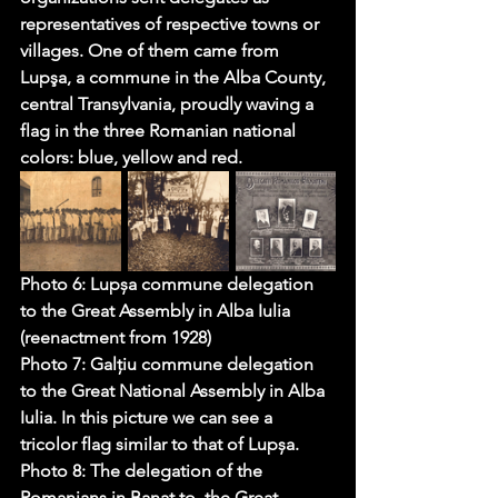
representatives of respective towns or 
villages. One of them came from 
Lupşa, a commune in the Alba County, 
central Transylvania, proudly waving a 
flag in the three Romanian national 
colors: blue, yellow and red. 
Photo 6: Lupșa commune delegation 
to the Great Assembly in Alba Iulia 
(reenactment from 1928)
Photo 7: Galțiu commune delegation 
to the Great National Assembly in Alba 
Iulia. In this picture we can see a 
tricolor flag similar to that of Lupșa.
Photo 8: The delegation of the 
Romanians in Banat to  
the Great 