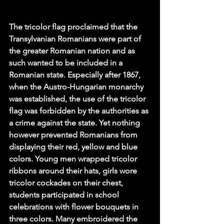
The tricolor flag proclaimed that the 
Transylvanian Romanians were part of 
the greater Romanian nation and as 
such wanted to be included in a 
Romanian state. Especially after 1867, 
when the Austro-Hungarian monarchy 
was established, the use of the tricolor 
flag was forbidden by the authorities as 
a crime against the state. Yet nothing 
however prevented Romanians from 
displaying their red, yellow and blue 
colors. Young men wrapped tricolor 
ribbons around their hats, girls wore 
tricolor cockades on their chest, 
students participated in school 
celebrations with flower bouquets in 
three colors. Many embroidered the 