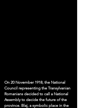
On 
20 November 1918
, the National 
Council representing the Transylvanian 
Romanians decided to call a National 
Assembly to decide the future of the 
province. Blaj, a symbolic place in the 