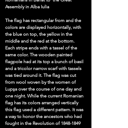
Assembly in Alba Iulia
The flag has rectangular from and the 
colors are displayed horizontally, with 
the blue on top, the yellow in the 
middle and the red at the bottom. 
Each stripe ends with a tassel of the 
same color. The wooden painted 
flagpole had at its top a bunch of basil 
and a tricolor narrow scarf with tassels 
was tied around it. The flag was cut 
from wool woven by the women of 
Lupşa over the course of one day and 
one night. While the current Romanian 
flag has its colors arranged vertically 
this flag used a different pattern. It was 
a way to honor the ancestors who had 
fought in the Revolution of 1848-1849 