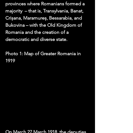
provinces where Romanians formed a 
majority  – that is, Transylvania, Banat, 
Crișana, Maramureș, Bessarabia, and 
Bukovina – with the Old Kingdom of 
Romania and the creation of a 
democratic and diverse state. 
Photo 1: Map of Greater Romania in 
1919
On 
March 27 March 1918
, the deputies 