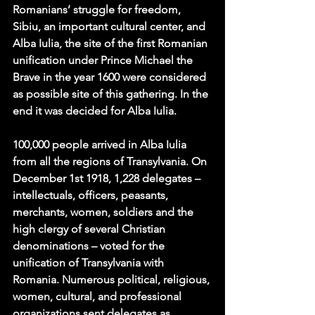
Romanians’ struggle for freedom, 
Sibiu, an important cultural center, and 
Alba Iulia, the site of the first Romanian 
unification under Prince Michael the 
Brave in the year 1600 were considered 
as possible site of this gathering. In the 
end it was decided for Alba Iulia. 
100,000 people
 arrived in Alba Iulia 
from all the regions of Transylvania. On 
December 1st 1918, 1,228 delegates – 
intellectuals, officers, peasants, 
merchants, women, soldiers and the 
high clergy of several Christian 
denominations – voted for the 
unification of Transylvania with 
Romania. Numerous political, religious, 
women, cultural, and professional 
organizations sent delegates as 