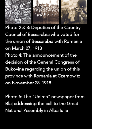
Photo 2 & 3: Deputies of the Country 
Council of Bessarabia who voted for 
the union of Bessarabia with Romania 
on March 27, 1918
Photo 4: The announcement of the 
decision of the General Congress of 
Bukovina regarding the union of this 
province with Romania at 
Czernowitz 
on
 November 28, 1918
Photo 5: The "Unirea" 
newspaper
 from 
Blaj addressing the call to the Great 
National Assembly in Alba Iulia