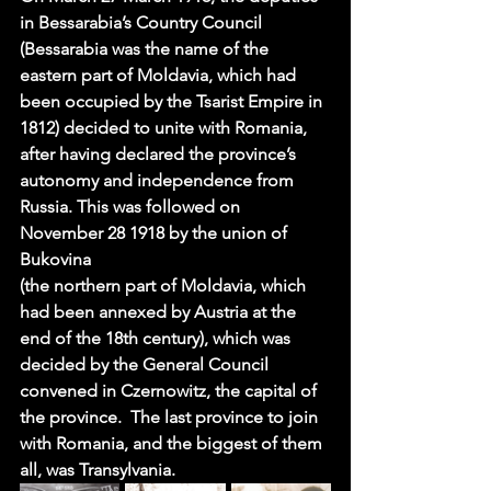
in Bessarabia’s Country Council 
(Bessarabia was the name of the 
eastern part of Moldavia, which had 
been occupied by the Tsarist Empire in 
1812) decided to unite with Romania, 
after having declared the province’s 
autonomy and independence from 
Russia. This was followed on 
November 28 1918
 by the union of 
Bukovina 
(the northern part of Moldavia, which 
had been annexed by Austria at the 
end of the 18th century), which was 
decided by the General Council 
convened in Czernowitz, the capital of 
the province.  The last province to join 
with Romania, and the biggest of them 
all, was Transylvania.