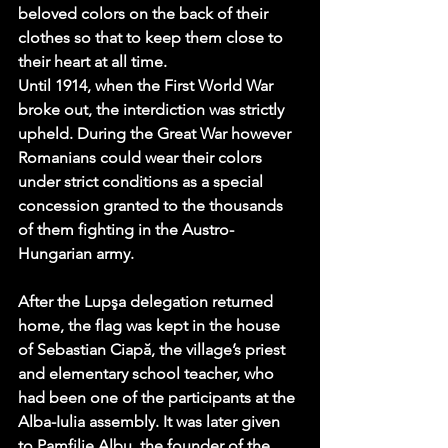
beloved colors on the back of their 
clothes so that to keep them close to 
their heart at all time. 
Until 1914, when the First World War 
broke out, the interdiction was strictly 
upheld. During the Great War however 
Romanians could wear their colors 
under strict conditions as a special 
concession granted to the thousands 
of them fighting in the Austro-
Hungarian army.
After the Lupşa delegation returned 
home, the flag was kept in the house 
of Sebastian Ciapă, the village’s priest 
and elementary school teacher, who 
had been one of the participants at the 
Alba-Iulia assembly. It was later given 
to Pamfilie Albu, the founder of the 