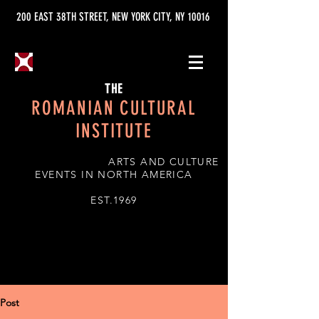
200 EAST 38TH STREET, NEW YORK CITY, NY 10016
THE
ROMANIAN CULTURAL
INSTITUTE
ARTS AND CULTURE
EVENTS IN NORTH AMERICA
EST.1969
Post