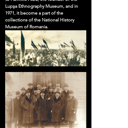
Lupşa Ethnography Museum, and in 
1971, it become a part of the 
collections of the National History 
Museum of Romania.