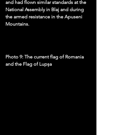
and had flown similar standards at the 
National Assembly in Blaj and during 
the armed resistance in the Apuseni 
Mountains.
Photo 9: The current flag of Romania 
and the Flag of Lupșa