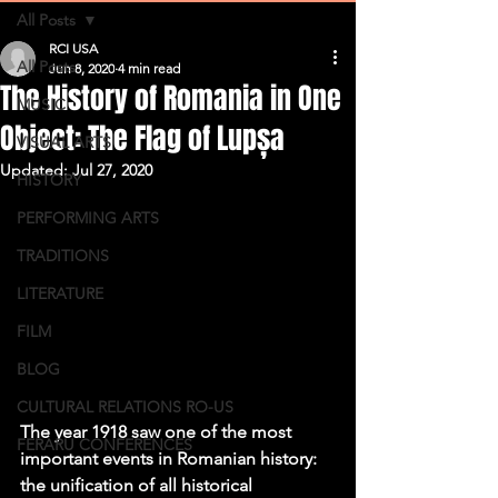
All Posts
RCI USA
All Posts
Jun 8, 2020
4 min read
The History of Romania in One
MUSIC
Object: The Flag of Lupșa
VISUAL ARTS
Updated:
Jul 27, 2020
HISTORY
PERFORMING ARTS
TRADITIONS
LITERATURE
FILM
BLOG
CULTURAL RELATIONS RO-US
The year 1918 saw one of the most 
FERARU CONFERENCES
important events in Romanian history: 
the unification of all historical 