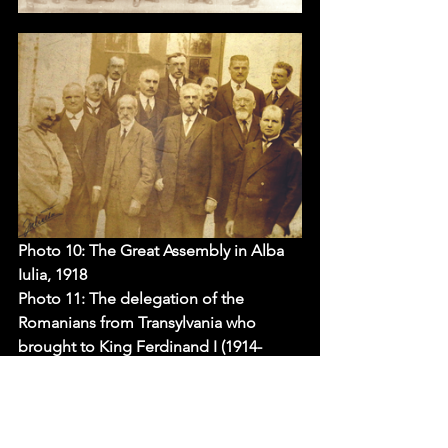
Photo 10: The 
Great Assembly in Alba 
Iulia, 1918
Photo 11: 
The delegation of the 
Romanians from Transylvania who 
brought to King Ferdinand I (1914-
1927), in Bucharest, the documents of 
the union of Transylvania with Romania
Photo 12: The first government of 
Romania (led by Ion I.C. Brătianu) which 