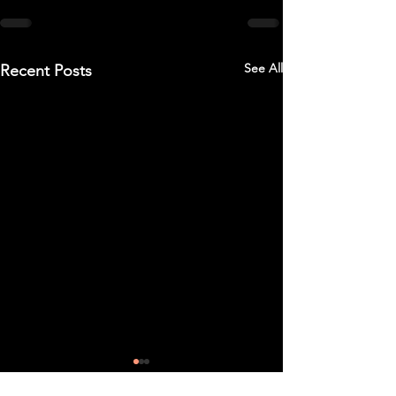
See All
Recent Posts