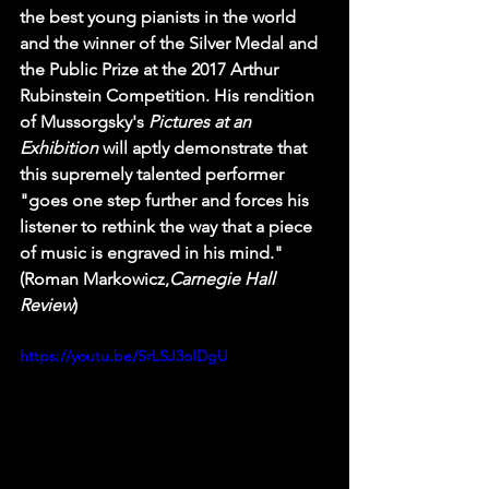
the best young pianists in the world 
and the winner of the Silver Medal and 
the Public Prize at the 2017 Arthur 
Rubinstein Competition. His rendition 
of Mussorgsky's 
Pictures at an 
Exhibition 
will aptly demonstrate that 
this supremely talented performer 
"goes one step further and forces his 
listener to rethink the way that a piece 
of music is engraved in his mind." 
(Roman Markowicz,
Carnegie Hall 
Review
)
https://youtu.be/SrLSJ3oIDgU