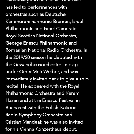
has led to performances with 
orchestras such as Deutsche 
Kammerphilharmonie Bremen, Israel 
Philharmonic and Israel Camerata, 
Royal Scottish National Orchestra, 
George Enescu Philharmonic and 
Romanian National Radio Orchestra. In 
the 2019/20 season he debuted with 
the Gewandhausorchester Leipzig 
under Omer Meir Welber, and was 
immediately invited back to give a solo 
recital. He appeared with the Royal 
Philharmonic Orchestra and Kerem 
Hasan and at the Enescu Festival in 
Bucharest with the Polish National 
Radio Symphony Orchestra and 
Cristian Mandeal; he was also invited 
for his Vienna Konzerthaus debut, 