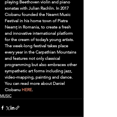
playing Beethoven violin and piano 
sonatas with Julian Rachlin. In 2017 
Ciobanu founded the Neamt Music 
Festival in his home town of Piatra 
Neamț in Romania, to create a fresh 
and innovative international platform 
for the cream of today’s young artists. 
The week-long festival takes place 
every year in the Carpathian Mountains 
and features not only classical 
programming but also embraces other 
sympathetic art forms including jazz, 
video-mapping, painting and dance. 
You can read more about Daniel 
Ciobanu 
HERE
. 
MUSIC