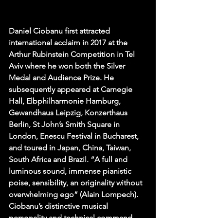
Daniel Ciobanu first attracted 
international acclaim in 2017 at the 
Arthur Rubinstein Competition in Tel 
Aviv where he won both the Silver 
Medal and Audience Prize. He 
subsequently appeared at Carnegie 
Hall, Elbphilharmonie Hamburg, 
Gewandhaus Leipzig, Konzerthaus 
Berlin, St John’s Smith Square in 
London, Enescu Festival in Bucharest, 
and toured in Japan, China, Taiwan, 
South Africa and Brazil. “A full and 
luminous sound, immense pianistic 
poise, sensibility, an originality without 
overwhelming ego” (Alain Lompech). 
Ciobanu’s distinctive musical 
personality and technical command 