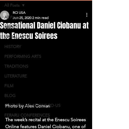
All Posts
RCI USA
All Posts
Jun 25, 2020
2 min read
Sensational Daniel Ciobanu at
MUSIC
the Enescu Soirees
VISUAL ARTS
HISTORY
PERFORMING ARTS
TRADITIONS
LITERATURE
FILM
BLOG
CULTURAL RELATIONS RO-US
Photo by Alex Coman
FERARU CONFERENCES
The week’s recital at the Enescu Soirees 
Online features Daniel Ciobanu, one of 