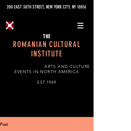
200 EAST 38TH STREET, NEW YORK CITY, NY 10016
THE
ROMANIAN CULTURAL
INSTITUTE
ARTS AND CULTURE
EVENTS IN NORTH AMERICA
EST.1969
Post