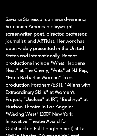
Saviana Stănescu is an award-winning 
Romanian-American playwright, 
screenwriter, poet, director, professor, 
journalist, and ARTivist. Her work has 
been widely presented in the United 
States and internationally. Recent 
productions include "What Happens 
Next" at The Cherry, "Ants" at NJ Rep, 
"For a Barbarian Woman" (a co-
production Fordham/EST), "Aliens with 
Extraordinary Skills" at Women’s 
Project, “Useless" ﻿at IRT, ﻿"Bechnya” at 
Hudson Theatre in Los Angeles, 
"Waxing West" (2007 New York 
Innovative Theatre Award for 
Outstanding Full-Length Script) at La 
MaMa Theatre, "Suspendida" and 