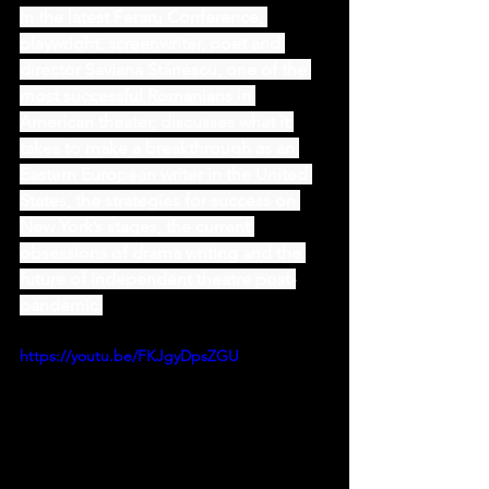
In the latest Feraru Conference, 
playwright, screenwriter, poet and 
director Saviana Stănescu, one of the 
most successful Romanians in 
American theater, discusses what it 
takes to make a breakthrough as an 
Eastern European writer in the United 
States, the strategies for success on 
New York’s stages, the current 
obsessions of drama writing and the 
future of independent theatre post-
pandemic.
https://youtu.be/FKJgyDpsZGU