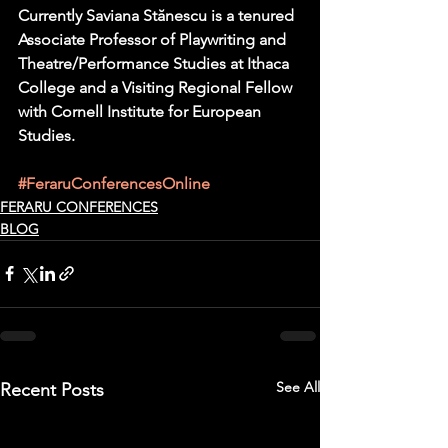
Currently Saviana Stănescu is a tenured 
Associate Professor of Playwriting and 
Theatre/Performance Studies at Ithaca 
College and a Visiting Regional Fellow 
with Cornell Institute for European 
Studies.
#FeraruConferencesOnline
FERARU CONFERENCES
BLOG
See All
Recent Posts