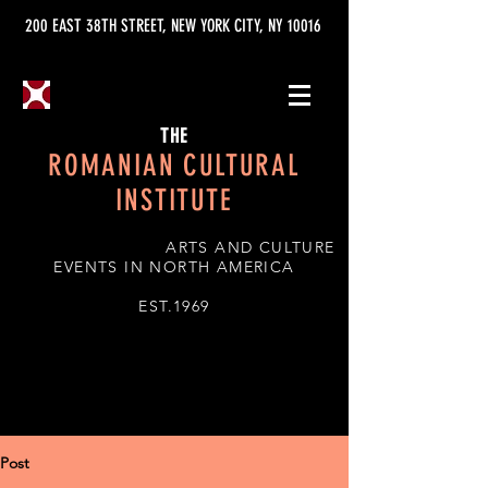
200 EAST 38TH STREET, NEW YORK CITY, NY 10016
THE
ROMANIAN CULTURAL
INSTITUTE
ARTS AND CULTURE
EVENTS IN NORTH AMERICA
EST.1969
Post