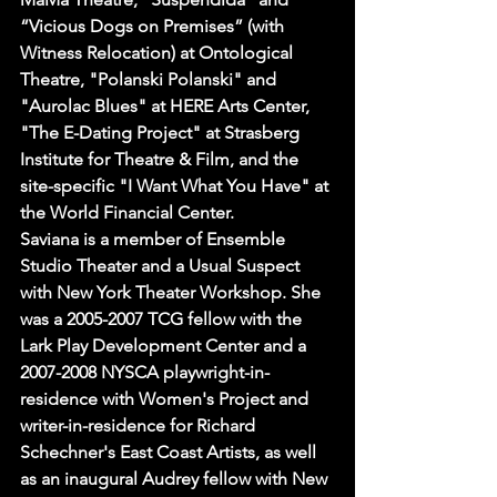
“Vicious Dogs on Premises” (with 
Witness Relocation) at Ontological 
Theatre, "Polanski Polanski" and 
"Aurolac Blues" at HERE Arts Center, 
"The E-Dating Project" at Strasberg 
Institute for Theatre & Film, and the 
site-specific "I Want What You Have" at 
the World Financial Center.
Saviana is a member of Ensemble 
Studio Theater and a Usual Suspect 
with New York Theater Workshop. She 
was a 2005-2007 TCG fellow with the 
Lark Play Development Center and a 
2007-2008 NYSCA playwright-in-
residence with Women's Project and 
writer-in-residence for Richard 
Schechner's East Coast Artists, as well 
as an inaugural Audrey fellow with New 