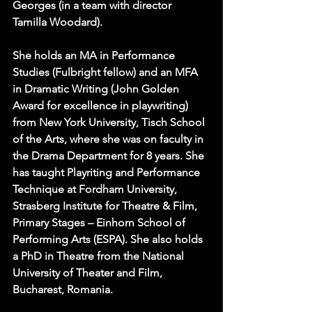
Georges (in a team with director 
Tamilla Woodard).
She holds an MA in Performance 
Studies (Fulbright fellow) and an MFA 
in Dramatic Writing (John Golden 
Award for excellence in playwriting) 
from New York University, Tisch School 
of the Arts, where she was on faculty in 
the Drama Department for 8 years. She 
has taught Playriting and Performance 
Technique at Fordham University, 
Strasberg Institute for Theatre & Film, 
Primary Stages – Einhorn School of 
Performing Arts (ESPA). She also holds 
a PhD in Theatre from the National 
University of Theater and Film, 
Bucharest, Romania.