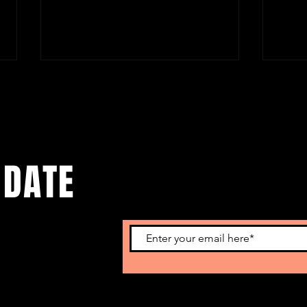
 DATE
Benjamin Fondane & Paul Celan:
Beaut
Literature & Tragedy
Story
Roma
o get our