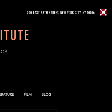
200 EAST 38TH STREET, NEW YORK CITY, NY 10016
ITUTE
ICA
TERATURE
FILM
BLOG