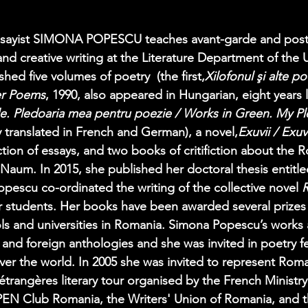
 essayist SIMONA POPESCU teaches avant-garde and pos
nd creative writing at the Literature Department of the U
hed five volumes of poetry  (the first,
Xilofonul şi alte p
er Poems
, 1990, also appeared in Hungarian, eight years l
de. Pledoaria mea pentru poezie / Works in Green. My Pl
y translated in French and German), a novel,
Exuvii / Exuv
ection of essays, and two books of critifiction about the 
 Naum. In 2015, she published her doctoral thesis entitle
pescu co-ordinated the writing of the collective novel 
R
r students. Her books have been awarded several prizes
ls and universities in Romania. Simona Popescu’s works a
d foreign anthologies and she was invited in poetry fes
 over the world. In 2005 she was invited to represent Roma
 étrangères literary tour organised by the French Ministry
PEN Club Romania, the Writers' Union of Romania, and t