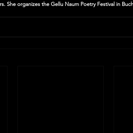
ers. She organizes the Gellu Naum Poetry Festival in Buch