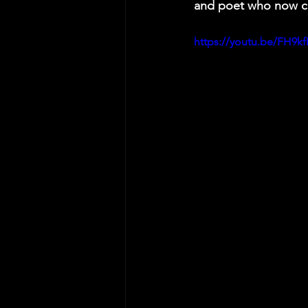
and poet who now ca
https://youtu.be/FH9