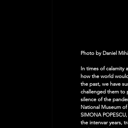
Photo by Daniel Mih
In times of calamity 
how the world would 
the past, we have s
challenged them to p
silence of the pande
National Museum of R
SIMONA POPESCU, a t
the interwar years,