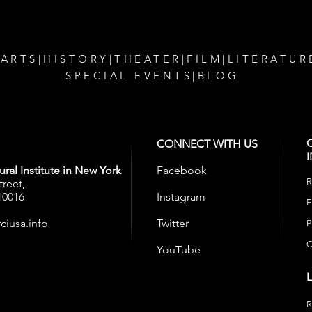
 ARTS
|
HISTORY
|
THEATER
|
FILM
|
LITERATUR
SPECIAL EVENTS
|
BLOG
CONNECT WITH US
ral Institute in New York
Facebook
R
treet,
10016
Instagram
E
ciusa.info
Twitter
P
C
YouTube