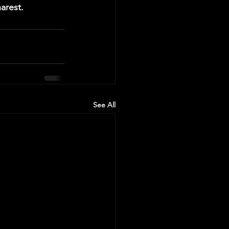
arest.
See All