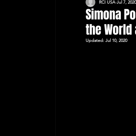
RCI USA
Jul 7, 202
CULTURAL RELATIONS RO-US
Simona Po
the World
Updated:
Jul 10, 2020