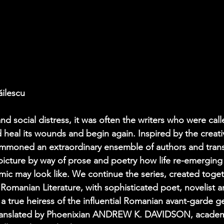
ăilescu
and social distress, it was often the writers who were cal
heal its wounds and begin again. Inspired by the creati
ummoned an extraordinary ensemble of authors and trans
icture by way of prose and poetry how life re-emerging 
mic may look like. We continue the series, created toget
omanian Literature, with sophisticated poet, novelist 
rue heiress of the influential Romanian avant-garde ge
 translated by Phoenixian ANDREW K. DAVIDSON, academic