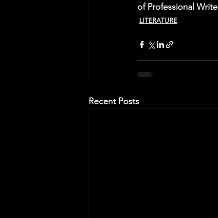
of Professional Writ
LITERATURE
Recent Posts