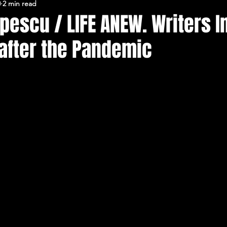
0
2 min read
FERARU CONFERENCES
pescu / LIFE ANEW. Writers 
 after the Pandemic