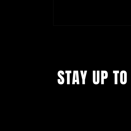
STAY UP TO
Tatiana Țîbuleac: "The Summer
My Mother Had Green Eyes" North
American Tour
...with all our events! Sign up t
newsletter.