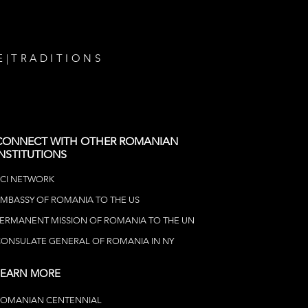
E
|
TRADITIONS
CONNECT WITH OTHER ROMANIAN
INSTITUTIONS
CI NETWOR
K
MBASSY OF ROMANIA TO THE US
ERMANENT MISSION OF ROMANIA TO THE UN
ONSULATE GENERAL OF ROMANIA IN NY
LEARN MORE
ROMANIAN CENTENNIAL