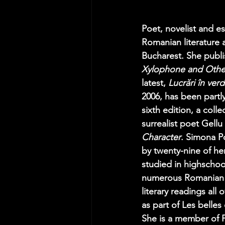
Poet, novelist and
Romanian literature a
Bucharest. She publis
Xylophone and Oth
latest, 
Lucrări în ver
2006, has been partl
sixth edition, a coll
surrealist poet Gellu
Character
. Simona Po
by twenty-nine of he
studied in highschoo
numerous Romanian an
literary readings all
as part of Les belles
She is a member of 