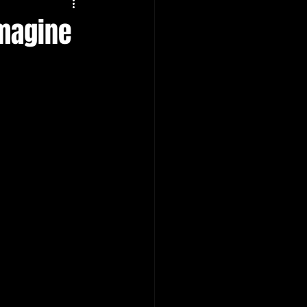
Imagine