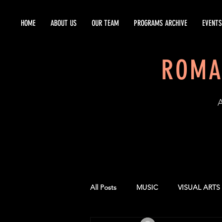
HOME
ABOUT US
OUR TEAM
PROGRAMS ARCHIVE
EVENTS
ROMA
EST
All Posts
MUSIC
VISUAL ARTS