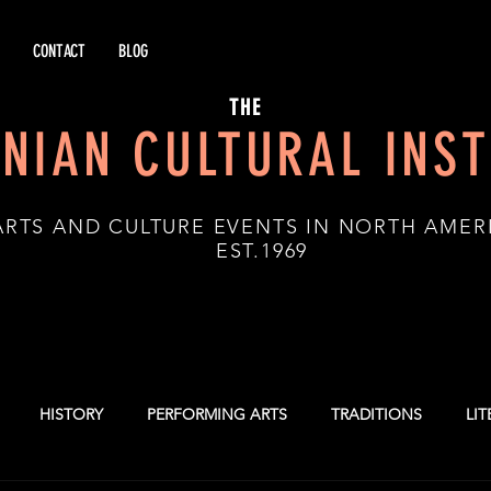
CONTACT
BLOG
THE
NIAN CULTURAL INST
ARTS AND CULTURE EVENTS IN NORTH AMER
.1969
HISTORY
PERFORMING ARTS
TRADITIONS
LI