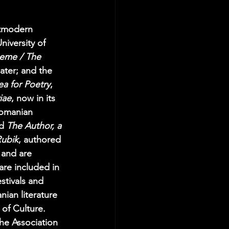
tmodern 
niversity of 
oeme / The 
ater; and the 
ea for Poetry
, 
iae
, now in its 
Romanian 
d 
The Author, a 
ubik
, authored 
 and are 
re included in 
tivals and 
nian literature 
 of Culture. 
he Association 