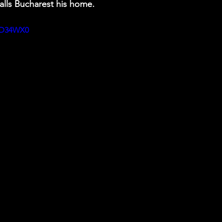
lls Bucharest his home.  
kfD34WX0