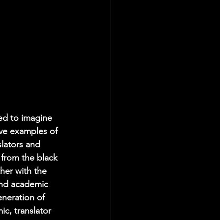
led to imagine 
ve examples of 
lators and 
from the black 
her with the 
and academic 
neration of 
, translator 