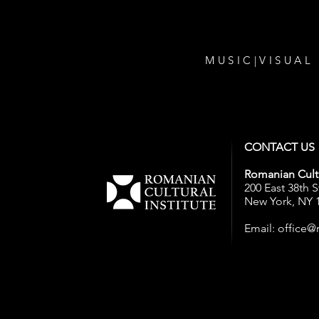
MUSIC
|
VISUAL
CONTACT US
Romanian Cultu
200 East 38th S
New York, NY 
Email:
office@r