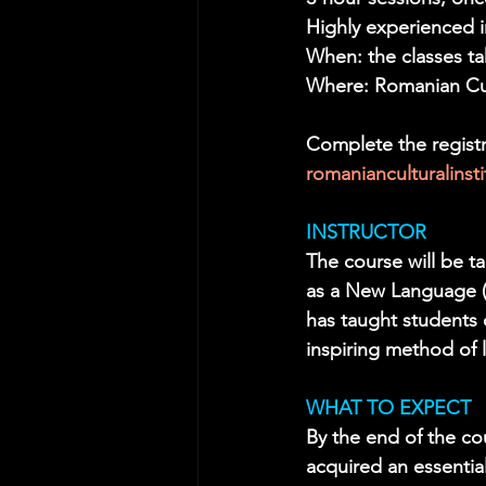
Highly experienced i
When: the classes t
Where: Romanian Cult
Complete the registr
romanianculturalins
INSTRUCTOR
The course will be 
as a New Language (E
has taught students o
inspiring method of 
WHAT TO EXPECT
By the end of the co
acquired an essentia