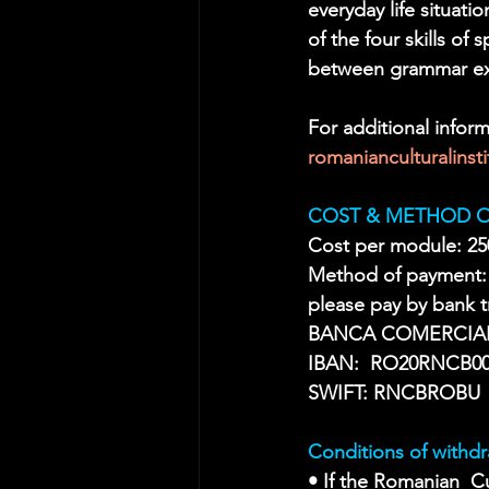
everyday life situati
of the four skills of
between grammar exe
For additional inform
romanianculturalins
COST & METHOD O
Cost per module: 25
Method of payment:
please pay by bank
BANCA COMERCIA
IBAN:  RO20RNCB00
SWIFT: RNCBROBU
Conditions of withdr
• If the Romanian  Cu