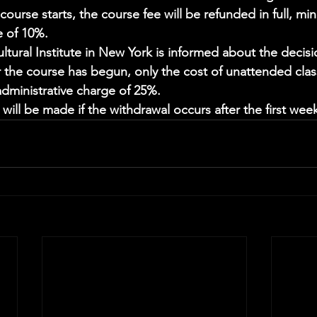
ourse starts, the course fee will be refunded in full, min
e of 10%. 
ltural Institute in New York is informed about the decis
er the course has begun, only the cost of unattended clas
dministrative charge of 25%. 
ill be made if the withdrawal occurs after the first week