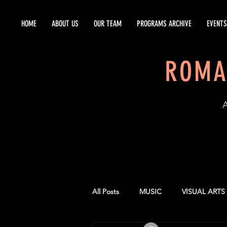
HOME
ABOUT US
OUR TEAM
PROGRAMS ARCHIVE
EVENTS
ROMA
EST
All Posts
MUSIC
VISUAL ARTS