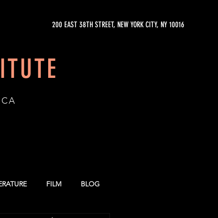
200 EAST 38TH STREET, NEW YORK CITY, NY 10016
ITUTE
ICA
TERATURE
FILM
BLOG