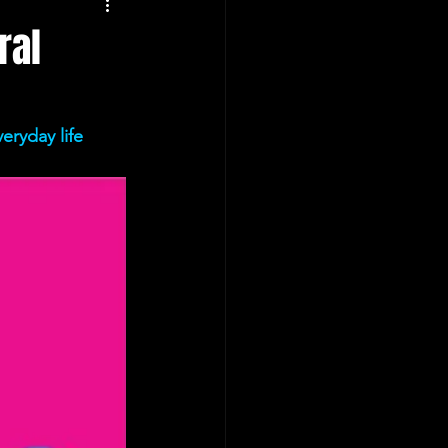
ral
eryday life