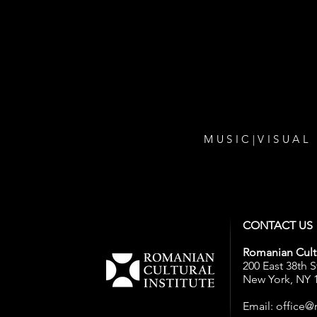
...with all our events! Sign up t
newsletter.
MUSIC
|
VISUAL
CONTACT US
Romanian Cultu
200 East 38th S
New York, NY 
Email:
office@r