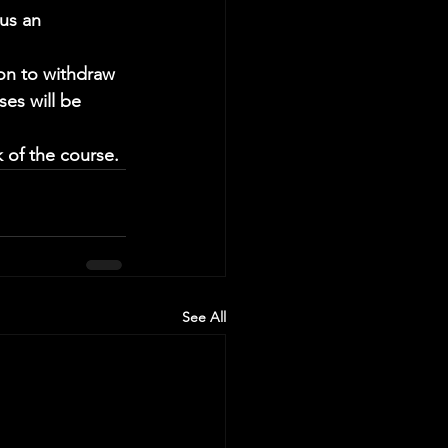
us an 
ion to withdraw 
ses will be 
 of the course.
See All