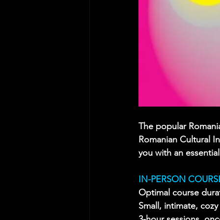
The popular Romania
Romanian Cultural Ins
you with an essential
IN-PERSON COURSE
Optimal course dura
Small, intimate, coz
3-hour sessions, on