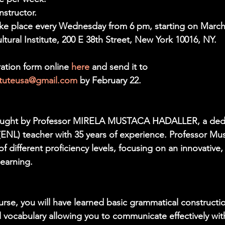
nstructor.
ake place every Wednesday from 6 pm, starting on March
ural Institute, 200 E 38th Street, New York 10016, NY.
ation form online 
here 
and send it to 
tituteusa@gmail.com
 by February 22.
taught by Professor MIRELA MUSTACA HADALLER, a dedi
NL) teacher with 35 years of experience. Professor Mus
f different proficiency levels, focusing on an innovative,
learning.
urse, you will have learned basic grammatical constructi
l vocabulary allowing you to communicate effectively with