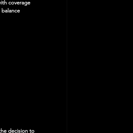
with coverage 
d balance 
the decision to 