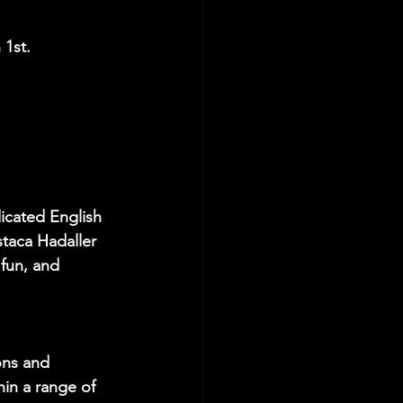
 1st.
cated English 
taca Hadaller 
 fun, and 
ons and 
in a range of 