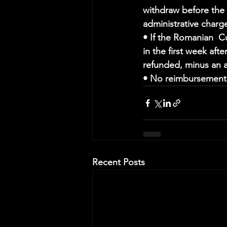
withdraw before the c
administrative charg
• If the Romanian  Cu
in the first week aft
refunded, minus an a
• No reimbursement w
Recent Posts