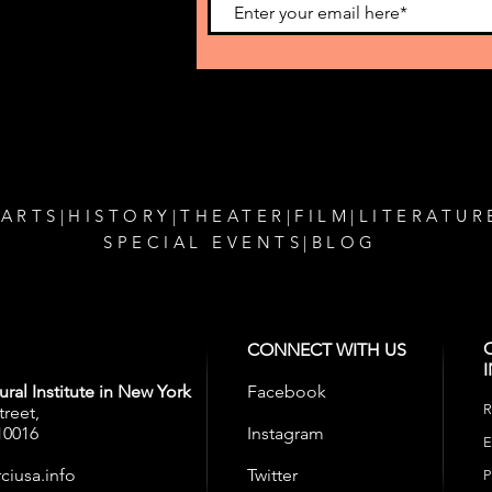
MaMa Theatre
Amer
o get our
 ARTS
|
HISTORY
|
THEATER
|
FILM
|
LITERATUR
SPECIAL EVENTS
|
BLOG
CONNECT WITH US
ral Institute in New York
Facebook
R
treet,
10016
Instagram
E
ciusa.info
Twitter
P