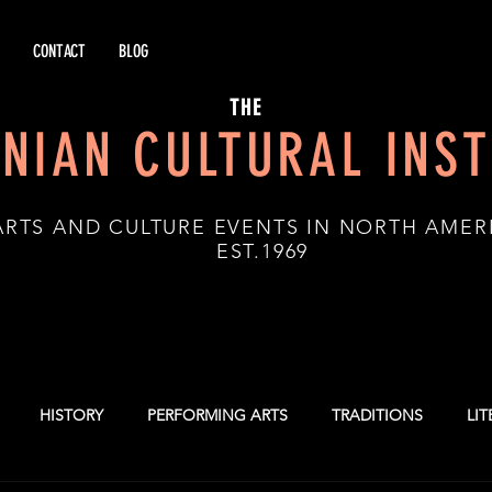
CONTACT
BLOG
THE
NIAN CULTURAL INST
ARTS AND CULTURE EVENTS IN NORTH AMER
.1969
HISTORY
PERFORMING ARTS
TRADITIONS
LI