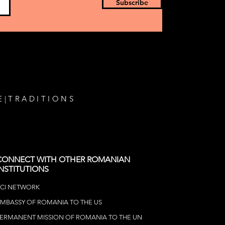
ican Tour
Subscribe
E
|
TRADITIONS
CONNECT WITH OTHER ROMANIAN
INSTITUTIONS
CI NETWOR
K
MBASSY OF ROMANIA TO THE US
ERMANENT MISSION OF ROMANIA TO THE UN