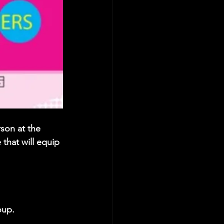
son at the 
that will equip 
oup. 