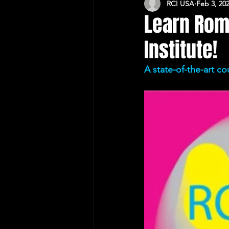
RCI USA
Feb 3, 20
CULTURAL RELATIONS RO-US
Learn Rom
Institute!
A state-of-the-art co