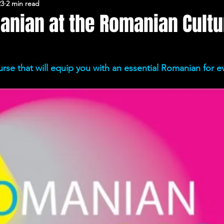
23
2 min read
FERARU CONFERENCES
anian at the Romanian Cultu
urse that will equip you with an essential Romanian for ev