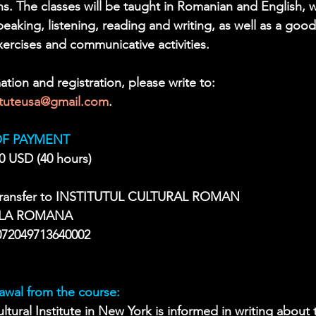
ons. The classes will be taught in Romanian and English, 
 speaking, listening, reading and writing, as well as a goo
rcises and communicative activities. 
ation and registration, please write to: 
tituteusa@gmail.com
.
F PAYMENT
0 USD (40 hours)
 transfer to INSTITUTUL CULTURAL ROMAN
LA ROMANA
72049713640002
awal from the course:
ltural Institute in New York is informed in writing about 