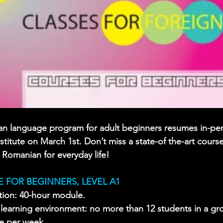
n language program for adult beginners resumes in-per
titute on March 1st. Don’t miss a state-of the-art course 
 Romanian for everyday life!
 FOR BEGINNERS, LEVEL A1 
tion: 40-hour module.
y learning environment: no more than 12 students in a gr
ce per week.