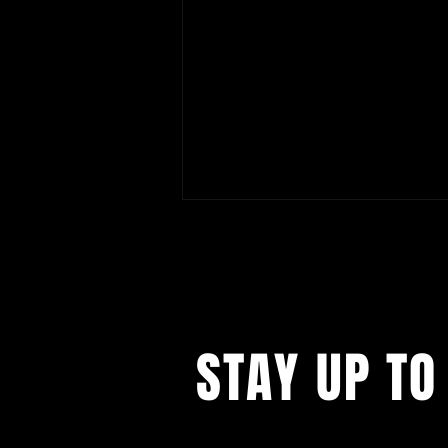
STAY UP TO
Artist Talk | Personal Histories
and Collective Memory