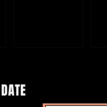
 DATE
Carmen Lidia Vidu’s MIGRATION
Tatia
DIARY. NEW YORK CITY EDITION at La
My Mo