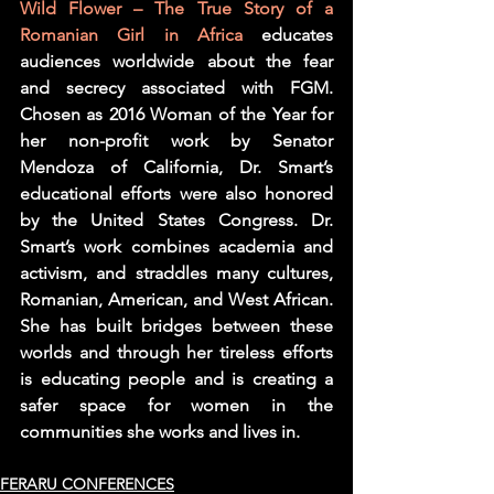
Wild Flower – The True Story of a 
Romanian Girl in Africa
 educates 
audiences worldwide about the fear 
and secrecy associated with FGM.  
Chosen as 2016 Woman of the Year for 
her non-profit work by Senator 
Mendoza of California, Dr. Smart’s 
educational efforts were also honored 
by the United States Congress. Dr. 
Smart’s work combines academia and 
activism, and straddles many cultures, 
Romanian, American, and West African. 
She has built bridges between these 
worlds and through her tireless efforts 
is educating people and is creating a 
safer space for women in the 
communities she works and lives in.
FERARU CONFERENCES