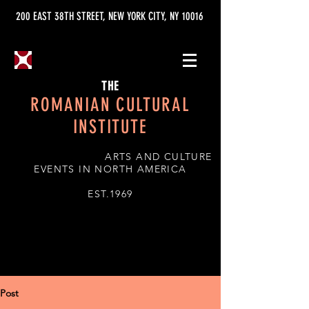
200 EAST 38TH STREET, NEW YORK CITY, NY 10016
THE
ROMANIAN CULTURAL
INSTITUTE
ARTS AND CULTURE
EVENTS IN NORTH AMERICA
EST.1969
Post