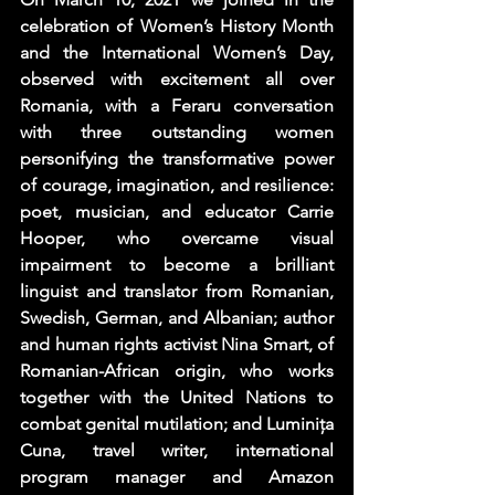
celebration of Women’s History Month 
and the International Women’s Day, 
observed with excitement all over 
Romania, with a Feraru conversation 
with three outstanding women 
personifying the transformative power 
of courage, imagination, and resilience: 
poet, musician, and educator 
Carrie 
Hooper
, who overcame visual 
impairment to become a brilliant 
linguist and translator from Romanian, 
Swedish, German, and Albanian; author 
and human rights activist 
Nina Smart
, of 
Romanian-African origin, who works 
together with the United Nations to 
combat genital mutilation; and 
Luminița 
Cuna
, travel writer, international 
program manager and Amazon 