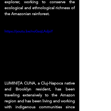
explorer, working to conserve the 
ecological and ethnological richness of 
the Amazonian rainforest. 
https://youtu.be/noGsqLAdjoY
LUMINIȚA CUNA, a Cluj-Napoca native 
and Brooklyn resident, has been 
traveling extensively to the Amazon 
region and has been living and working 
with indigenous communities since 