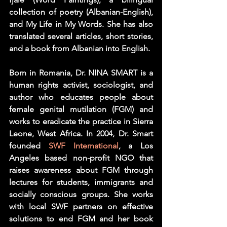
collection of poetry (Albanian-English), 
and My Life in My Words. She has also 
translated several articles, short stories, 
and a book from Albanian into English.
Born in Romania, Dr. NINA SMART is a 
human rights activist, sociologist, and 
author who educates people about 
female genital mutilation (FGM) and 
works to eradicate the practice in Sierra 
Leone, West Africa. In 2004, Dr. Smart 
founded 
SWF International
, a Los 
Angeles based non-profit NGO that 
raises awareness about FGM through 
lectures for students, immigrants and 
socially conscious groups. She works 
with local SWF partners on effective 
solutions to end FGM and her book 