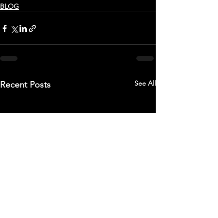
BLOG
See All
Recent Posts