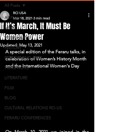
All Posts
RCI USA
All Posts
Mar 18, 2021
3 min read
If It’s March, It Must Be
MUSIC
Women Power
VISUAL ARTS
Updated:
May 13, 2021
HISTORY
A special edition of the Feraru talks, in 
PERFORMING ARTS
celebration of Women’s History Month 
and the International Women's Day
TRADITIONS
LITERATURE
FILM
BLOG
CULTURAL RELATIONS RO-US
FERARU CONFERENCES
On March 10, 2021 we joined in the 