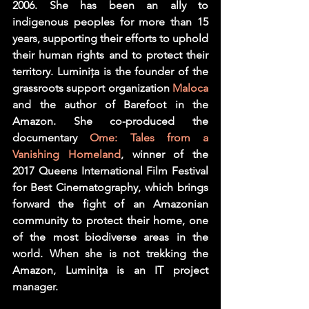
2006. She has been an ally to 
indigenous peoples for more than 15 
years, supporting their efforts to uphold 
their human rights and to protect their 
territory. Luminița is the founder of the 
grassroots support organization 
Maloca
and the author of Barefoot in the 
Amazon. She co-produced the 
documentary 
Ome: Tales from a 
Vanishing Homeland
, winner of the 
2017 Queens International Film Festival 
for Best Cinematography, which brings 
forward the fight of an Amazonian 
community to protect their home, one 
of the most biodiverse areas in the 
world. When she is not trekking the 
Amazon, Luminița is an IT project 
manager.