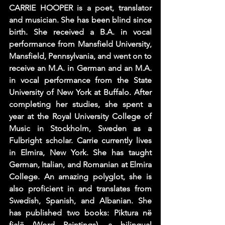
CARRIE HOOPER is a poet, translator 
and musician. She has been blind since 
birth. She received a B.A. in vocal 
performance from Mansfield University, 
Mansfield, Pennsylvania, and went on to 
receive an M.A. in German and an M.A. 
in vocal performance from the State 
University of New York at Buffalo. After 
completing her studies, she spent a 
year at the Royal University College of 
Music in Stockholm, Sweden as a 
Fulbright scholar. Carrie currently lives 
in Elmira, New York. She has taught 
German, Italian, and Romanian at Elmira 
College. An amazing polyglot, she is 
also proficient in and translates from 
Swedish, Spanish, and Albanian. She 
has published two books: Piktura në 
fjalë (Word Paintings), a bilingual 