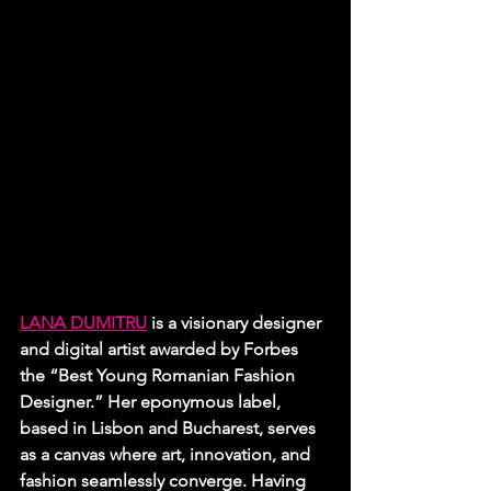
LANA DUMITRU
 is a visionary designer 
and digital artist awarded by Forbes 
the “Best Young Romanian Fashion 
Designer.” Her eponymous label, 
based in Lisbon and Bucharest, serves 
as a canvas where art, innovation, and 
fashion seamlessly converge. Having 