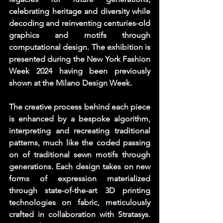
celebrating heritage and diversity while 
decoding and reinventing centuries-old 
graphics and motifs through 
computational design. The exhibition is 
presented during the New York Fashion 
Week 2024 having been previously 
shown at the Milano Design Week. 
The creative process behind each piece 
is enhanced by a bespoke algorithm, 
interpreting and recreating traditional 
patterns, much like the coded passing 
on of traditional sewn motifs through 
generations. Each design takes on new 
forms of expression materialized 
through state-of-the-art 3D printing 
technologies on fabric, meticulously 
crafted in collaboration with Stratasys. 