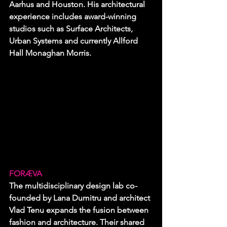
Aarhus and Houston. His architectural 
experience includes award-winning 
studios such as Surface Architects, 
Urban Systems and currently Allford 
Hall Monaghan Morris.
FORÆVA
The multidisciplinary design lab co-
founded by Lana Dumitru and architect 
Vlad Tenu expands the fusion between 
fashion and architecture. Their shared 