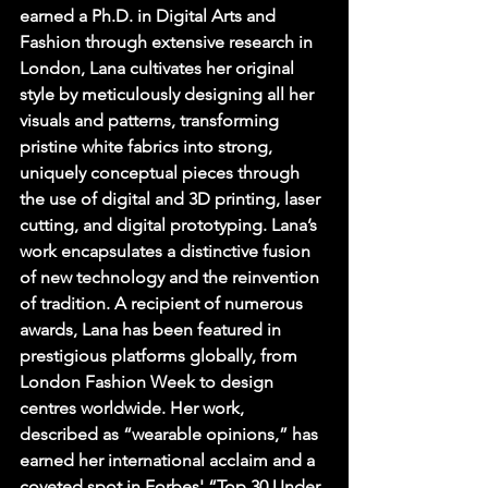
earned a Ph.D. in Digital Arts and 
Fashion through extensive research in 
London, Lana cultivates her original 
style by meticulously designing all her 
visuals and patterns, transforming 
pristine white fabrics into strong, 
uniquely conceptual pieces through 
the use of digital and 3D printing, laser 
cutting, and digital prototyping. Lana’s 
work encapsulates a distinctive fusion 
of new technology and the reinvention 
of tradition. A recipient of numerous 
awards, Lana has been featured in 
prestigious platforms globally, from 
London Fashion Week to design 
centres worldwide. Her work, 
described as “wearable opinions,” has 
earned her international acclaim and a 
coveted spot in Forbes' “Top 30 Under 