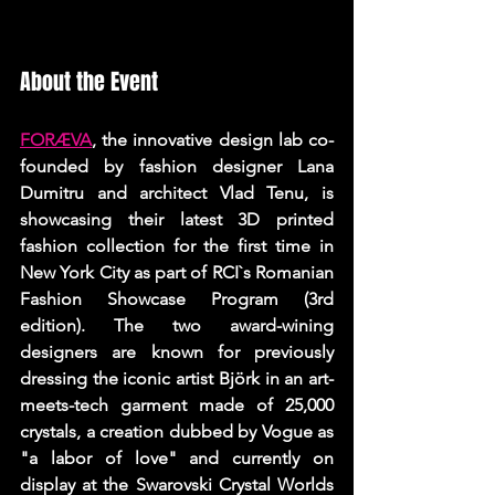
About the Event
FORÆVA
, the innovative design lab co-
founded by fashion designer Lana 
Dumitru and architect Vlad Tenu, is 
showcasing their latest 3D printed 
fashion collection for the first time in 
New York City as part of RCI`s Romanian 
Fashion Showcase Program (3rd 
edition). The two award-wining 
designers are known for previously 
dressing the iconic artist Björk in an art-
meets-tech garment made of 25,000 
crystals, a creation dubbed by Vogue as 
"a labor of love" and currently on 
display at the Swarovski Crystal Worlds 