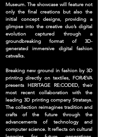
Museum. The showcase will feature not 
only the final creations but also the 
initial concept designs, providing a 
glimpse into the creative duo’s digital 
evolution captured through a 
groundbreaking format of 3D-
generated immersive digital fashion 
catwalks. 
Breaking new ground in fashion by 3D 
printing directly on textiles, FORÆVA 
presents HERITAGE RE:CODED, their 
most recent collaboration with the 
leading 3D printing company Stratasys. 
The collection reimagines tradition and 
crafts of the future through the 
advancements of technology and 
computer science. It reflects on cultural 
legacies for future generations, 