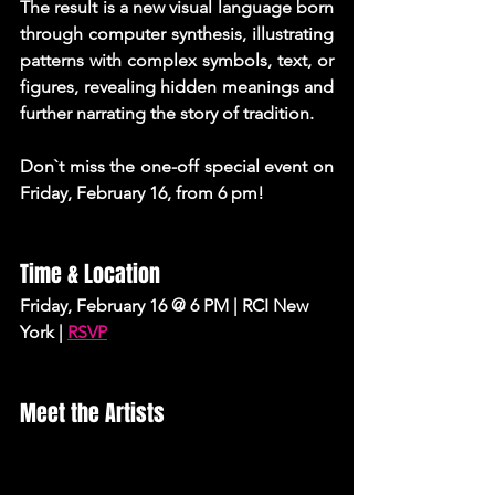
The result is a new visual language born 
through computer synthesis, illustrating 
patterns with complex symbols, text, or 
figures, revealing hidden meanings and 
further narrating the story of tradition.
Don`t miss the one-off special event on 
Friday, February 16, from 6 pm!
Time & Location 
Friday, February 16 @ 6 PM | RCI New 
York |
RSVP
Meet the Artists