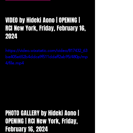
VIDEO by Hideki Aono
 | OPENING | 
RCI New York, Friday, February 16, 
2024
https://video.wixstatic.com/video/817432_63
be405e652b4ddca9f511ddaff2ab95/480p/mp
4/file.mp4
PHOTO GALLERY
 by 
Hideki Aono 
| 
OPENING
| RCI New York, Friday, 
February 16, 2024