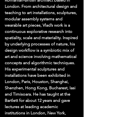
Romanian-British architect based in 
London. From architectural design and 
teaching to art installations, sculptures, 
modular assembly systems and 
wearable art pieces, Vlad’s work is a 
continuous explorative research into 
spatiality, scale and materiality. Inspired 
by underlying processes of nature, his 
design workflow is a symbiotic mix of 
art and science involving mathematical 
concepts and algorithmic techniques. 
His experimental sculptures and 
installations have been exhibited in 
London, Paris, Houston, Shanghai, 
Shenzhen, Hong Kong, Bucharest, Iasi 
and Timisoara. He has taught at the 
Bartlett for about 12 years and gave 
lectures at leading academic 
institutions in London, New York, 