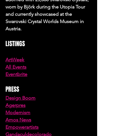
worn by Björk during the Utopia Tour 
and currently showcased at the 
Swarovski Crystal Worlds Museum in 
Austria.
LISTINGS
ArtWeek
All Events
Eventbrite
PRESS
Design Boom
Agerpres
Modernism
Amos News
Empowerartists
Gandaculdecolorado