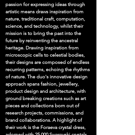
passion for expressing ideas through 
artistic means draws inspiration from 
nature, traditional craft, computation, 
science, and technology, whilst their 
mission is to bring the past into the 
future by reinventing the ancestral 
heritage. Drawing inspiration from 
microscopic cells to celestial bodies, 
their designs are composed of endless 
recurring patterns, echoing the rhythms 
of nature. The duo's innovative design 
approach spans fashion, jewellery, 
product design and architecture, with 
ground breaking creations such as art 
pieces and collections born out of 
research projects, commissions, and 
brand collaborations. A highlight of 
their work is the Foraeva crystal dress, 
adorned with 25,000 Swarovski crystals, 