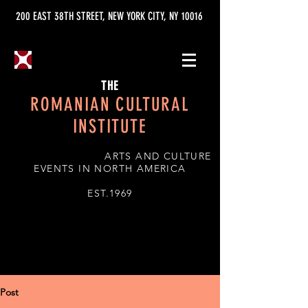
200 EAST 38TH STREET, NEW YORK CITY, NY 10016
THE
ROMANIAN CULTURAL
INSTITUTE
ARTS AND CULTURE
EVENTS IN NORTH AMERICA
EST.1969
Post