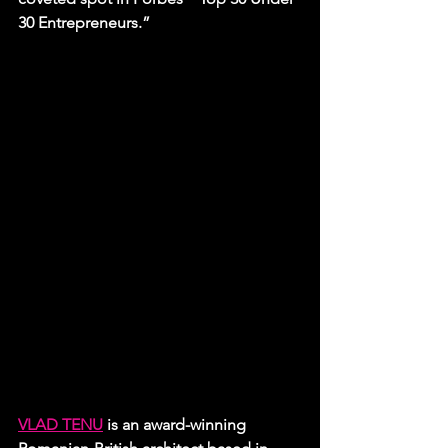
30 Entrepreneurs.”
VLAD TENU
 is an award-winning 