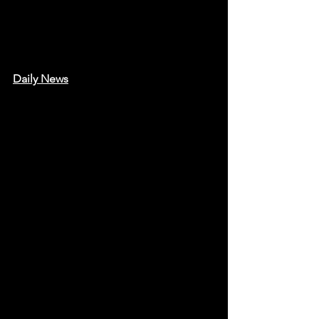
Daily News