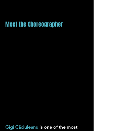
Meet the Choreographer
Gigi Căciuleanu
is one of the most 