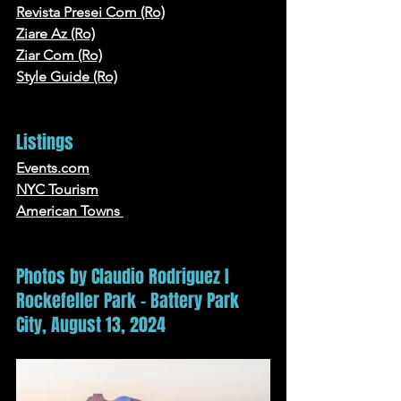
Revista Presei Com (Ro)
Ziare Az (Ro)
Ziar Com (Ro)
Style Guide
 (Ro)
Listings
Events.com
NYC
 Tourism
American Towns
Photos by Claudio Rodriguez I 
Rockefeller Park - Battery Park 
City, August 13, 2024