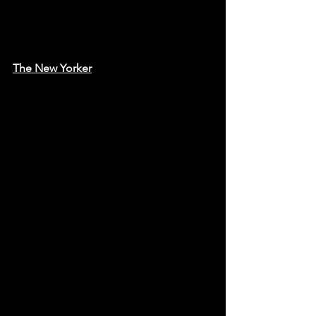
The New Yorker