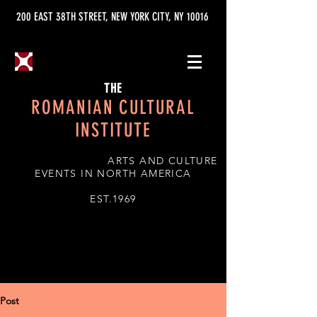
200 EAST 38TH STREET, NEW YORK CITY, NY 10016
THE
ROMANIAN CULTURAL
INSTITUTE
ARTS AND CULTURE
EVENTS IN NORTH AMERICA
EST.1969
Post