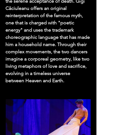
the serene acceptance of death. Gigi 
Căciuleanu offers an original 
reinterpretation of the famous myth, 
one that is charged with "poetic 
energy" and uses the trademark 
choreographic language that has made 
him a household name. Through their 
complex movements, the two dancers 
imagine a corporeal geometry, like two 
living metaphors of love and sacrifice, 
evolving in a timeless universe 
between Heaven and Earth.