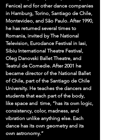
Fenice) and for other dance companies 
in Hamburg, Torino, Santiago de Chile, 
Montevideo, and São Paulo. After 1990, 
he has returned several times to 
Romania, invited by The National 
Television, Eurodance Festival in Iasi, 
Sibiu International Theatre Festival, 
Oleg Danovski Ballet Theatre, and 
Teatrul de Comedie. After 2001 he 
became director of the National Ballet 
of Chile, part of the Santiago de Chile 
University. He teaches the dancers and 
students that each part of the body, 
like space and  time, ”has its own logic, 
consistency, color, madness, and 
vibration unlike anything else. Each 
dance has its own geometry and its 
own astronomy.”