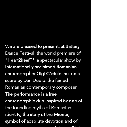
We are pleased to present, at Battery 
Dance Festival, the world premiere of 
"Heart2hearT", a spectacular show by 
internationally acclaimed Romanian 
choreographer Gigi Căciuleanu, on a 
score by Dan Dediu, the famed 
Romanian contemporary composer. 
The performance is a free 
choreographic duo inspired by one of 
the founding myths of Romanian 
identity, the story of the Miorița, 
symbol of absolute devotion and of 