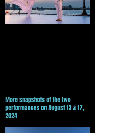
More snapshots of the two 
performances on August 13 & 17, 
2024