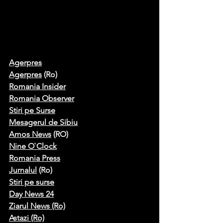
Agerpres
Agerpres
 (Ro)
Romania Insider
Romania Observer
Stiri pe Surse
Mesagerul de Sibiu
Amos News
 (RO)
Nine O`Clock
Romania Press
Jurnalul
 (Ro)
S
tiri pe surse
Day News 24
Ziarul News (Ro)
Astazi (Ro)