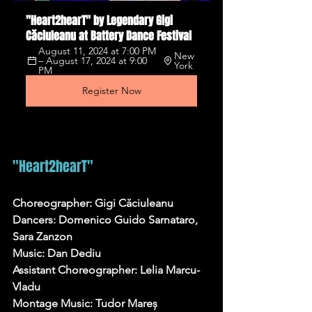
"Heart2hearT" by Legendary Gigi 
Căciuleanu at Battery Dance Festival
August 11, 2024 at 7:00 PM 
New 
– August 17, 2024 at 9:00 
York
PM
Register Now
"Heart2hearT"
Choreographer: Gigi Căciuleanu
Dancers: Domenico Guido Sarnataro, 
Sara Zanzon
Music: Dan Dediu
Assistant Choreographer: Lelia Marcu-
Vladu
Montage Music: Tudor Mareș