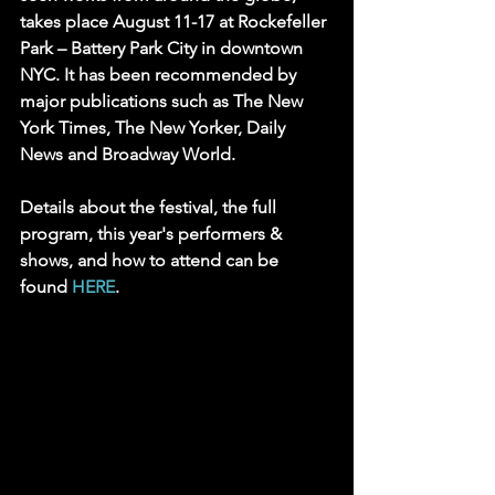
takes place August 11-17 at Rockefeller 
Park – Battery Park City in downtown 
NYC. It has been recommended by 
major publications such as The New 
York Times, The New Yorker, Daily 
News and Broadway World.
Details about the festival, the full 
program, this year's performers & 
shows, and how to attend can be 
found 
HERE
.