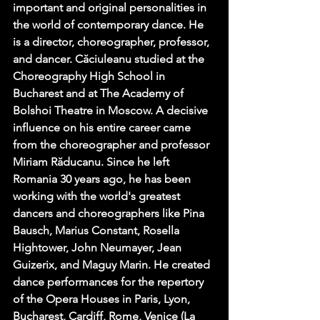
important and original personalities in 
the world of contemporary dance. He 
is a director, choreographer, professor, 
and dancer. Căciuleanu studied at the 
Choreography High School in 
Bucharest and at The Academy of 
Bolshoi Theatre in Moscow. A decisive 
influence on his entire career came 
from the choreographer and professor 
Miriam Răducanu. Since he left 
Romania 30 years ago, he has been 
working with the world's greatest 
dancers and choreographers like Pina 
Bausch, Marius Constant, Rosella 
Hightower, John Neumayer, Jean 
Guizerix, and Maguy Marin. He created 
dance performances for the repertory 
of the Opera Houses in Paris, Lyon, 
Bucharest, Cardiff, Rome, Venice (La 