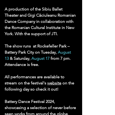
A production of the Sibiu Ballet 
Theater and Gigi Căciuleanu Romanian 
Dance Company in collaboration with 
the Romanian Cultural Institute in New 
York. With the support of JTI.
The show runs  at Rockefeller Park – 
Battery Park City on Tuesday, 
August 
13
 & Saturday, 
August 17
 from 7 pm. 
Attendance is free. 
All performances are available to 
stream on the festival's 
website
 on the 
following day so check it out! 
Battery Dance Festival 2024, 
showcasing a selection of never before 
seen works from around the globe, 