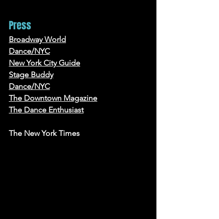
Press
Broadway World
Dance/NYC
New York City Guide
Stage Buddy
Dance/NYC
The Downtown Magazine
The Dance Enthusiast
The New York Times