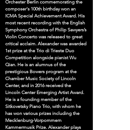
Orchester Berlin commemorating the 
composer's 100th birthday won an 
ICMA Special Achievement Award. His 
most recent recording with the English 
Symphony Orchestra of Philip Sawyers’s 
Violin Concerto was released to great 
critical acclaim. Alexander was awarded 
1st prize at the Trio di Trieste Duo 
Competition alongside pianist Wu 
Qian. He is an alumnus of the 
prestigious Bowers program at the 
Chamber Music Society of Lincoln 
Center, and in 2016 received the 
Lincoln Center Emerging Artist Award. 
He is a founding member of the 
Sitkovetsky Piano Trio, with whom he 
has won various prizes including the 
Mecklenburg-Vorpommern 
Kammermusik Prize. Alexander plays 