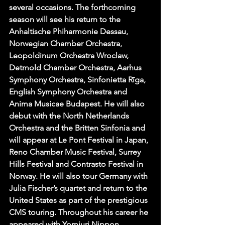
several occasions. The forthcoming 
season will see his return to the 
Anhaltische Phiharmonie Dessau, 
Norwegian Chamber Orchestra, 
Leopoldinum Orchestra Wroclaw, 
Detmold Chamber Orchestra, Aarhus 
Symphony Orchestra, Sinfonietta Rīga, 
English Symphony Orchestra and 
Anima Musicae Budapest. He will also 
debut with the North Netherlands 
Orchestra and the Britten Sinfonia and 
will appear at Le Pont Festival in Japan, 
Reno Chamber Music Festival, Surrey 
Hills Festival and Contrasto Festival in 
Norway. He will also tour Germany with 
Julia Fischer’s quartet and return to the 
United States as part of the prestigious 
CMS touring. Throughout his career he 
appeared with Yomiuri Nippon 