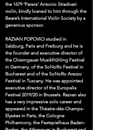
the 1679 ‘Parera’ Antonio Stradivari 
violin, kindly loaned to him through the 
Beare’s International Violin Society by a 
generous sponsor.
RAZVAN POPOVICI studied in 
Salzburg, Paris and Freiburg and he is 
the founder and executive director of 
the Chiemgauer Musikfrühling Festival 
in Germany, of the SoNoRo Festival in 
Bucharest and of the SoNoRo Arezzo 
Festival in Tuscany. He was appointed 
executive director of the Europalia 
Festival 2019/20 in Brussels. Razvan also 
has a very impressive solo career and 
appeared in the Théatre-dés-Champs-
Elysées in Paris, the Cologne 
Philharmony, the Festspielhaus Baden-
Baden, the Atheneum in Bucharest and 