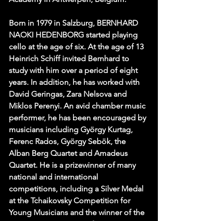
Born in 1979 in Salzburg, BERNHARD 
NAOKI HEDENBORG started playing 
cello at the age of six. At the age of 13 
Heinrich Schiff invited Bernhard to 
study with him over a period of eight 
years. In addition, he has worked with 
David Geringas, Zara Nelsova and 
Miklos Perenyi. An avid chamber music 
performer, he has been encouraged by 
musicians including György Kurtag, 
Ferenc Rados, György Sebök, the 
Alban Berg Quartet and Amadeus 
Quartet. He is a prizewinner of many 
national and international 
competitions, including a Silver Medal 
at the Tchaikovsky Competition for 
Young Musicians and the winner of the 