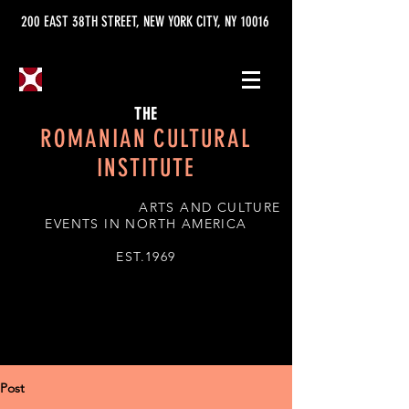
200 EAST 38TH STREET, NEW YORK CITY, NY 10016
THE
ROMANIAN CULTURAL
INSTITUTE
ARTS AND CULTURE
EVENTS IN NORTH AMERICA
EST.1969
Post