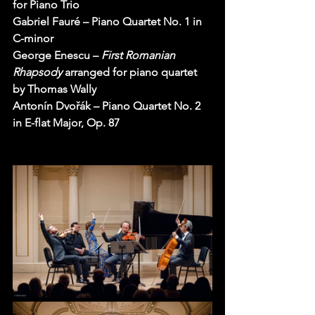
for Piano Trio
Gabriel Fauré – Piano Quartet No. 1 in 
C-minor
George Enescu – 
First Romanian 
Rhapsody 
arranged for piano quartet 
by Thomas Wally
Antonín Dvořák – Piano Quartet No. 2 
in E-flat Major, Op. 87