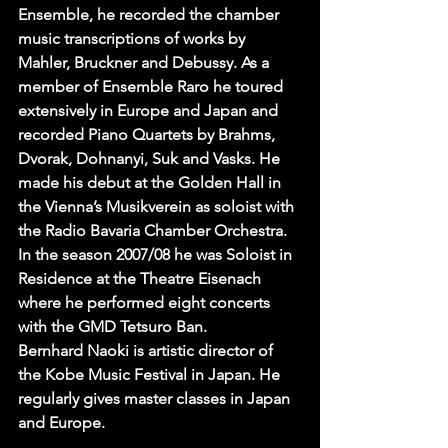
Ensemble, he recorded the chamber 
music transcriptions of works by 
Mahler, Bruckner and Debussy. As a 
member of Ensemble Raro he toured 
extensively in Europe and Japan and 
recorded Piano Quartets by Brahms, 
Dvorak, Dohnanyi, Suk and Vasks. He 
made his debut at the Golden Hall in 
the Vienna’s Musikverein as soloist with 
the Radio Bavaria Chamber Orchestra. 
In the season 2007/08 he was Soloist in 
Residence at the Theatre Eisenach 
where he performed eight concerts 
with the GMD Tetsuro Ban.
Bernhard Naoki is artistic director of 
the Kobe Music Festival in Japan. He 
regularly gives master classes in Japan 
and Europe.