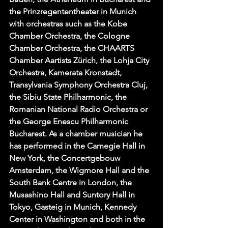
the Prinzregententheater in Munich 
with orchestras such as the Kobe 
Chamber Orchestra, the Cologne 
Chamber Orchestra, the CHAARTS 
Chamber Aartists Zürich, the Lohja City 
Orchestra, Kamerata Kronstadt, 
Transylvania Symphony Orchestra Cluj,  
the Sibiu State Philharmonic, the 
Romanian National Radio Orchestra or 
the George Enescu Philharmonic 
Bucharest. As a chamber musician he 
has performed in the Carnegie Hall in 
New York, the Concertgebouw 
Amsterdam, the Wigmore Hall and the 
South Bank Centre in London, the 
Musashino Hall and Suntory Hall in 
Tokyo, Gasteig in Munich, Kennedy 
Center in Washington and both in the 