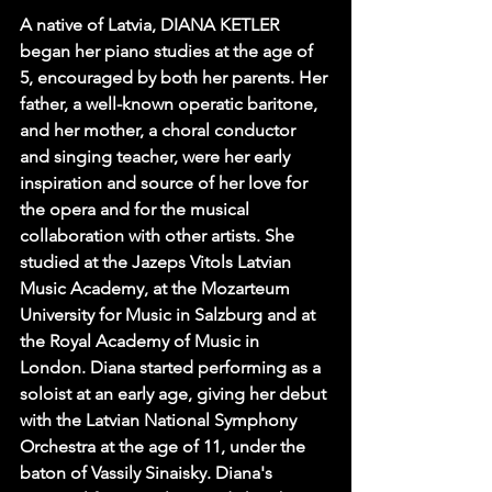
A native of Latvia, DIANA KETLER 
began her piano studies at the age of 
5, encouraged by both her parents. Her 
father, a well-known operatic baritone, 
and her mother, a choral conductor 
and singing teacher, were her early 
inspiration and source of her love for 
the opera and for the musical 
collaboration with other artists. She 
studied at the Jazeps Vitols Latvian 
Music Academy, at the Mozarteum 
University for Music in Salzburg and at 
the Royal Academy of Music in 
London. Diana started performing as a 
soloist at an early age, giving her debut 
with the Latvian National Symphony 
Orchestra at the age of 11, under the 
baton of Vassily Sinaisky. Diana's 