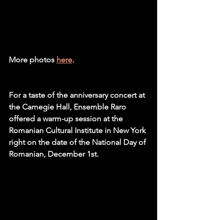
More photos 
here
. 
For a taste of the anniversary concert at 
the Carnegie Hall, Ensemble Raro 
offered a warm-up session at the 
Romanian Cultural Institute in New York 
right on the date of the National Day of 
Romanian, December 1st. 