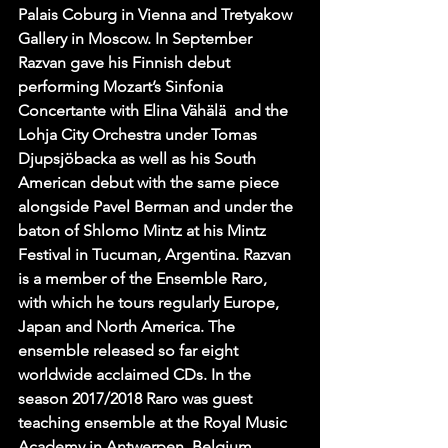
Palais Coburg in Vienna and Tretyakow 
Gallery in Moscow. In September 
Razvan gave his Finnish debut 
performing Mozart’s Sinfonia 
Concertante with Elina Vähälä  and the 
Lohja City Orchestra under Tomas 
Djupsjöbacka as well as his South 
American debut with the same piece 
alongside Pavel Berman and under the 
baton of Shlomo Mintz at his Mintz 
Festival in Tucuman, Argentina. Razvan 
is a member of the Ensemble Raro, 
with which he tours regularly Europe, 
Japan and North America. The 
ensemble released so far eight 
worldwide acclaimed CDs. In the 
season 2017/2018 Raro was guest 
teaching ensemble at the Royal Music 
Academy in Antwerpen, Belgium.