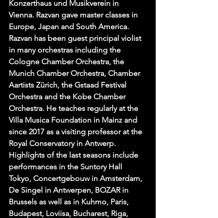
Konzerthaus und Musikverein in 
Vienna. Razvan gave master classes in 
Europe, Japan and South America. 
Razvan has been guest principal violist 
in many orchestras including the 
Cologne Chamber Orchestra, the 
Munich Chamber Orchestra, Chamber 
Aartists Zürich, the Gstaad Festival 
Orchestra and the Kobe Chamber 
Orchestra. He teaches regularly at the 
Villa Musica Foundation in Mainz and 
since 2017 as a visiting professor at the 
Royal Conservatory in Antwerp. 
Highlights of the last seasons include 
performances in the Suntory Hall 
Tokyo, Concertgebouw in Amsterdam, 
De Singel in Antwerpen, BOZAR in 
Brussels as well as in Kuhmo, Paris, 
Budapest, Loviisa, Bucharest, Riga, 