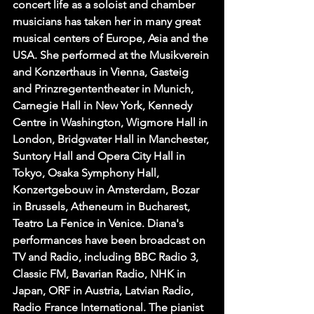
concert life as a soloist and chamber 
musicians has taken her in many great 
musical centers of Europe, Asia and the 
USA. She performed at the Musikverein 
and Konzerthaus in Vienna, Gasteig 
and Prinzregententheater in Munich, 
Carnegie Hall in New York, Kennedy 
Centre in Washington, Wigmore Hall in 
London, Bridgwater Hall in Manchester, 
Suntory Hall and Opera City Hall in 
Tokyo, Osaka Symphony Hall, 
Konzertgebouw in Amsterdam, Bozar 
in Brussels, Atheneum in Bucharest, 
Teatro La Fenice in Venice. Diana's 
performances have been broadcast on 
TV and Radio, including BBC Radio 3, 
Classic FM, Bavarian Radio, NHK in 
Japan, ORF in Austria, Latvian Radio, 
Radio France International. The pianist 