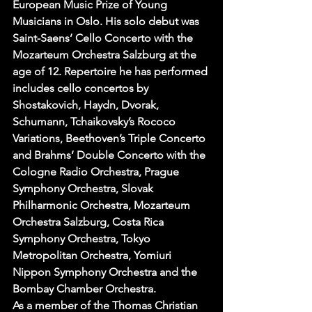
European Music Prize of Young 
Musicians in Oslo. His solo debut was 
Saint-Saens’ Cello Concerto with the 
Mozarteum Orchestra Salzburg at the 
age of 12. Repertoire he has performed 
includes cello concertos by 
Shostakovich, Haydn, Dvorak, 
Schumann, Tchaikovsky’s Rococo 
Variations, Beethoven’s Triple Concerto 
and Brahms’ Double Concerto with the 
Cologne Radio Orchestra, Prague 
Symphony Orchestra, Slovak 
Philharmonic Orchestra, Mozarteum 
Orchestra Salzburg, Costa Rica 
Symphony Orchestra, Tokyo 
Metropolitan Orchestra, Yomiuri 
Nippon Symphony Orchestra and the 
Bombay Chamber Orchestra.
As a member of the Thomas Christian 