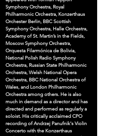
Symphony Orchestra, Royal 
Philharmonic Orchestra, Konzerthaus 
Orchester Berlin, BBC Scottish 
Symphony Orchestra, Halle Orchestra, 
Academy of St. Martin’s in the Fields, 
Moscow Symphony Orchestra, 
Orquesta Filarmónica de Bolivia, 
National Polish Radio Symphony 
Orchestra, Russian State Philharmonic 
Orchestra, Welsh National Opera 
Orchestra, BBC National Orchestra of 
Wales, and London Philharmonic 
Orchestra among others. He is also 
much in demand as a director and has 
directed and performed as regularly a 
soloist. His critically acclaimed CPO 
recording of Andrzej Panufnik's Violin 
Concerto with the Konzerthaus 