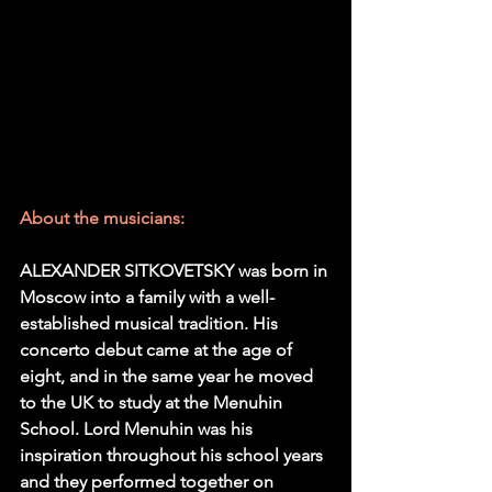
About the musicians:
ALEXANDER SITKOVETSKY was born in 
Moscow into a family with a well-
established musical tradition. His 
concerto debut came at the age of 
eight, and in the same year he moved 
to the UK to study at the Menuhin 
School. Lord Menuhin was his 
inspiration throughout his school years 
and they performed together on 