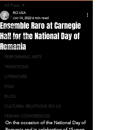
All Posts
RCI USA
All Posts
Jan 14, 2022
6 min read
Ensemble Raro at Carnegie
MUSIC
Hall for the National Day of
VISUAL ARTS
Romania
HISTORY
PERFORMING ARTS
TRADITIONS
LITERATURE
FILM
BLOG
CULTURAL RELATIONS RO-US
FERARU CONFERENCES
On the occasion of the National Day of 
Romania and in celebration of 15 years 