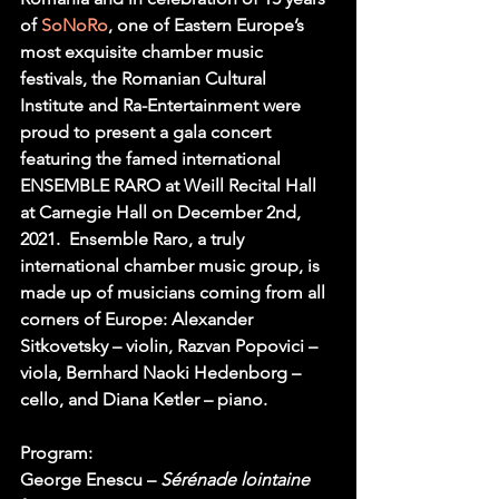
of
 SoNoRo
, one of Eastern Europe’s 
most exquisite chamber music 
festivals, the Romanian Cultural 
Institute and Ra-Entertainment were 
proud to present a gala concert 
featuring the famed international 
ENSEMBLE RARO at Weill Recital Hall 
at Carnegie Hall on December 2nd, 
2021.  Ensemble Raro, a truly 
international chamber music group, is 
made up of musicians coming from all 
corners of Europe: Alexander 
Sitkovetsky – violin, Razvan Popovici – 
viola, Bernhard Naoki Hedenborg – 
cello, and Diana Ketler – piano.
Program:
George Enescu – 
Sérénade lointaine 