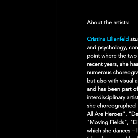
About the artists:
Cristina Lilienfeld
st
and psychology, cons
point where the two 
recent years, she has
numerous choreogra
but also with visual a
and has been part of
interdisciplinary arti
she choreographed – 
All Are Heroes", "De
"Moving Fields", "E
which she dances – 