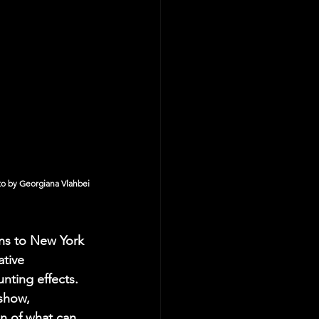
o by Georgiana Vlahbei
ns to New York 
tive 
nting effects. 
show, 
on of what can 