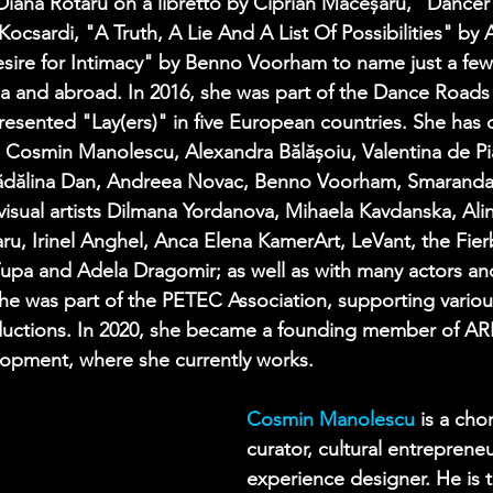
iana Rotaru on a libretto by Ciprian Măceșaru, "Dancer
Kocsardi, "A Truth, A Lie And A List Of Possibilities" by
sire for Intimacy" by Benno Voorham to name just a few –
a and abroad. In 2016, she was part of the Dance Road
esented "Lay(ers)" in five European countries. She has 
 Cosmin Manolescu, Alexandra Bălășoiu, Valentina de Pi
ădălina Dan, Andreea Novac, Benno Voorham, Smarand
visual artists Dilmana Yordanova, Mihaela Kavdanska, Alin
ru, Irinel Anghel, Anca Elena KamerArt, LeVant, the Fie
Țupa and Adela Dragomir; as well as with many actors and
he was part of the PETEC Association, supporting variou
oductions. In 2020, she became a founding member of ARE
opment, where she currently works.
Cosmin Manolescu
is a cho
curator, cultural entreprene
experience designer. He is 