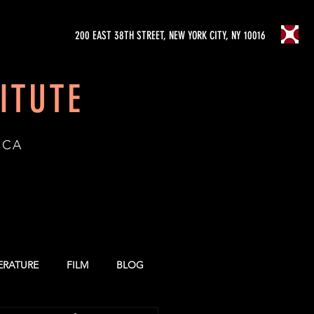
200 EAST 38TH STREET, NEW YORK CITY, NY 10016
ITUTE
ICA
TERATURE
FILM
BLOG