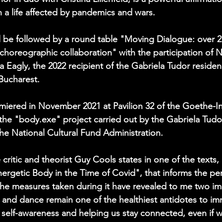
n a life affected by pandemics and wars.
 be followed by a round table "Moving Dialogue: over 25
horeographic collaboration" with the participation of 
 Eagly, the 2022 recipient of the Gabriela Tudor reside
Bucharest.
miered in November 2021 at Pavilion 32 of the Goethe-Ins
 the "body.exe" project carried out by the Gabriela Tud
the National Cultural Fund Administration.
critic and theorist Guy Cools states in one of the texts,
ergetic Body in the Time of Covid", that informs the pe
e measures taken during it have revealed to me two imp
 and dance remain one of the healthiest antidotes to im
g self-awareness and helping us stay connected, even if w