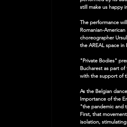
still make us happy i
The performance will
Romanian-American c
choreographer Ursula
the AREAL space in 
"Private Bodies" pre
Bucharest as part of
with the support of 
As the Belgian dance 
Importance of the En
"the pandemic and th
First, that movement
isolation, stimulatin