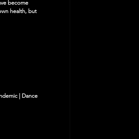
have become 
own health, but 
andemic | Dance 