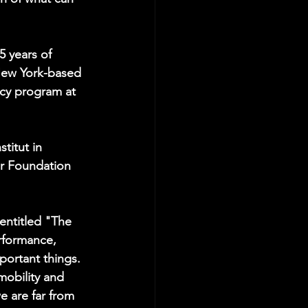
 years of 
New York-based 
ncy program at 
titut in 
or Foundation 
 entitled "The 
rformance, 
ortant things. 
mobility and 
e are far from 