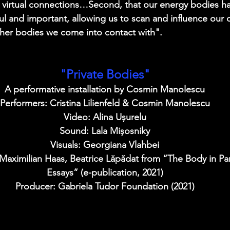
in virtual connections…Second, that our energy bodies 
 and important, allowing us to scan and influence our 
ther bodies we come into contact with".
"Private Bodies"
A performative installation by Cosmin Manolescu
Performers: Cristina Lilienfeld & Cosmin Manolescu
Video: Alina Ușurelu
Sound: Lala Mișosniky
Visuals: Georgiana Vlahbei
 Maximilian Haas, Beatrice Lăpădat from “The Body in P
Essays” (e-publication, 2021)
Producer: Gabriela Tudor Foundation (2021)