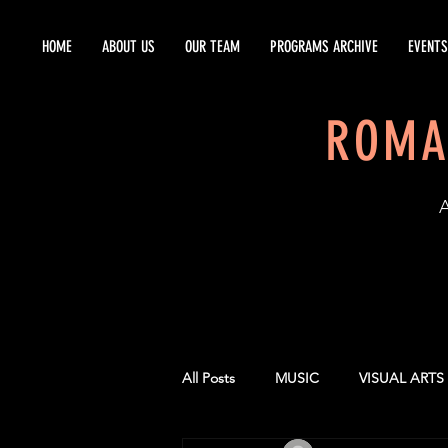
HOME
ABOUT US
OUR TEAM
PROGRAMS ARCHIVE
EVENTS
ROMA
EST
All Posts
MUSIC
VISUAL ARTS