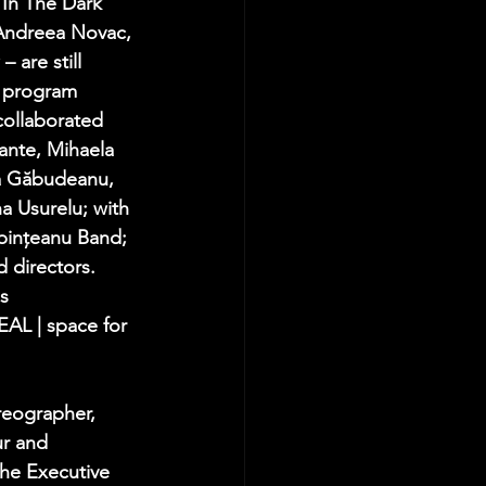
 In The Dark" 
 Andreea Novac, 
 are still 
s program 
collaborated 
ante, Mihaela 
a Găbudeanu, 
a Usurelu; with 
rbințeanu Band; 
 directors. 
s 
AL | space for 
reographer, 
ur and 
the Executive 