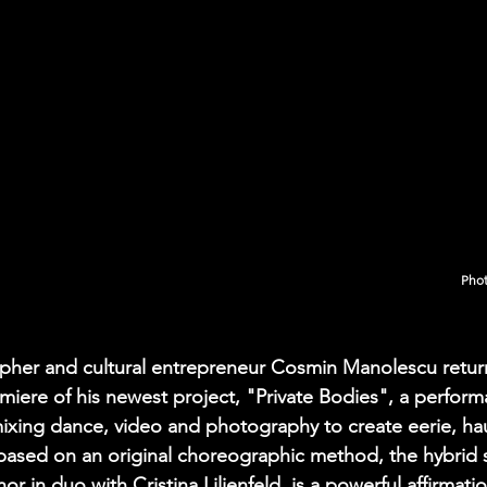
Phot
apher and cultural entrepreneur Cosmin Manolescu retur
miere of his newest project, "Private Bodies", a performa
 mixing dance, video and photography to create eerie, hau
d based on an original choreographic method, the hybrid 
or in duo with Cristina Lilienfeld, is a powerful affirmati