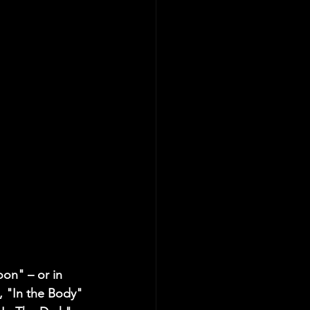
on" – or in 
 "In the Body" 