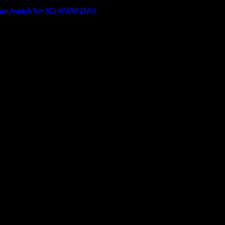
.com/watch?v=3CnKWVNZAII