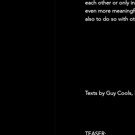
each other or only 
even more meaningful
also to do so with o
Texts by Guy Cools,
TEASER: