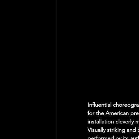
Influential choreogr
for the American pre
installation cleverly
Visually striking an
performed by its auth