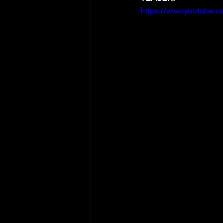
https://www.youtube