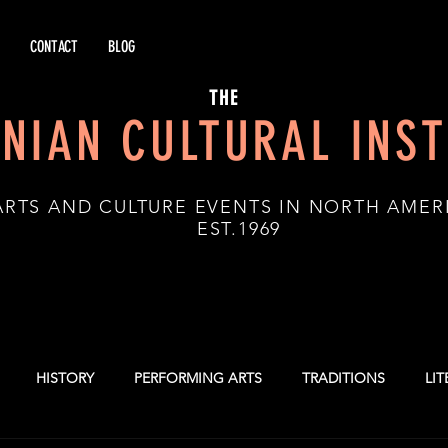
CONTACT
BLOG
THE
NIAN CULTURAL INST
ARTS AND CULTURE EVENTS IN NORTH AMER
.1969
HISTORY
PERFORMING ARTS
TRADITIONS
LI