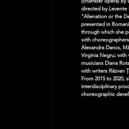
(chamber opera) by D
directed by Levente 
"Alienation or the De
presented in Romani
through which she pr
with choreographers
Alexandra Dancs, M
Virginia Negru; with 
musicians Diana Rota
with writers Răzvan 
From 2015 to 2020, s
interdisciplinary pr
choreographic devel