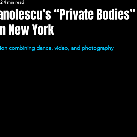
22
4 min read
FERARU CONFERENCES
nolescu’s “Private Bodies”
in New York
ation combining dance, video, and photography 