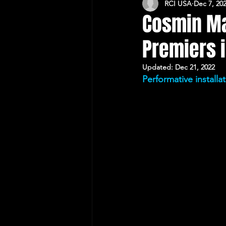
RCI USA
Dec 7, 20
CULTURAL RELATIONS RO-US
Cosmin Ma
Premiers 
Updated:
Dec 21, 2022
Performative install