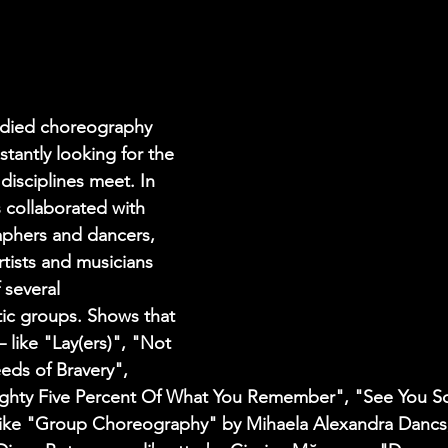
udied choreography 
tantly looking for the 
disciplines meet. In 
 collaborated with 
phers and dancers, 
rtists and musicians 
 several 
stic groups. Shows that 
like "Lay(ers)", "Not 
eds of Bravery", 
ighty Five Percent Of What You Remember", "See You So
like "Group Choreography" by Mihaela Alexandra Dancs,