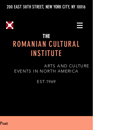
200 EAST 38TH STREET, NEW YORK CITY, NY 10016
THE
ROMANIAN CULTURAL
INSTITUTE
ARTS AND CULTURE
EVENTS IN NORTH AMERICA
EST.1969
Post