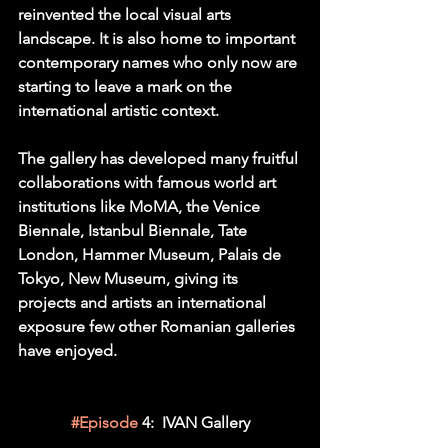
reinvented the local visual arts 
landscape. It is also home to important 
contemporary names who only now are 
starting to leave a mark on the 
international artistic context.
The gallery has developed many fruitful 
collaborations with famous world art 
institutions like MoMA, the Venice 
Biennale, Istanbul Biennale, Tate 
London, Hammer Museum, Palais de 
Tokyo, New Museum, giving its 
projects and artists an international 
exposure few other Romanian galleries 
have enjoyed.
#Episode
 4:  IVAN Gallery