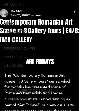
All Posts
RCI USA
All Posts
Nov 20, 2020
2 min read
Contemporary Romanian Art
MUSIC
Scene in 8 Gallery Tours | E4/8:
VISUAL ARTS
IVAN GALLERY
HISTORY
PERFORMING ARTS
TRADITIONS
ART FRIDAYS
LITERATURE
FILM
The “Contemporary Romanian Art 
Scene in 8 Gallery Tours” series, which 
BLOG
for months has presented some of 
CULTURAL RELATIONS RO-US
Romania’s best exhibition spaces, 
curators and artists, is now running as 
FERARU CONFERENCES
part of “Art Fridays”, our new visual arts 
program meant to broaden the scope 