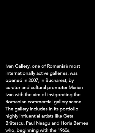
Ivan Gallery
, one of Romania’s most 
internationally active galleries, was 
opened in 2007, in Bucharest, by 
curator and cultural promoter Marian 
Ivan with the aim of invigorating the 
Romanian commercial gallery scene. 
The gallery includes in its portfolio 
highly influential artists like Geta 
Brătescu, Paul Neagu and Horia Bernea 
who, beginning with the 1960s, 