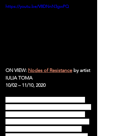
https://youtu.be/V8DNnN3gwPQ
ON VIEW: 
Nodes of Resistance
by artist 
IULIA TOMA
10/02 – 11/10, 2020
“Nodes of resistance” is Iulia Toma’s 
third solo show at Ivan Gallery, after the 
2014 “Untitled Fighter” and the 2016 
“Dura-Europos.” It continues their line 
of practice and artistic exploration, 