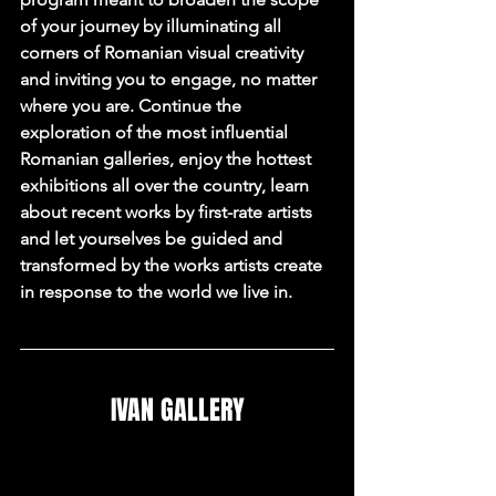
of your journey by illuminating all 
corners of Romanian visual creativity 
and inviting you to engage, no matter 
where you are. Continue the 
exploration of the most influential 
Romanian galleries, enjoy the hottest 
exhibitions all over the country, learn 
about recent works by first-rate artists 
and let yourselves be guided and 
transformed by the works artists create 
in response to the world we live in.
IVAN GALLERY