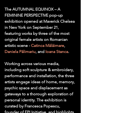
The AUTUMNAL EQUINOX – A 
FEMININE PERSPECTIVE pop-up 
exhibition opened at Maverick Chelsea 
in New York on September 21, 
featuring works by three of the most 
original female artists on Romanian 
artistic scene - 
Catinca Mălăimare
, 
Daniela Pălimariu
, and 
Ioana Stanca
.
Working across various media, 
including soft sculpture & embroidery, 
performance and installation, the three 
artists engage ideas of home, memory, 
psychic space and displacement as 
gateways to a thorough exploration of 
personal identity. The exhibition is 
curated by Francesca Popescu, 
founder of FPI Initiative, and highlights 