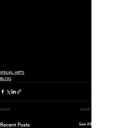
VISUAL ARTS
BLOG
See All
Recent Posts