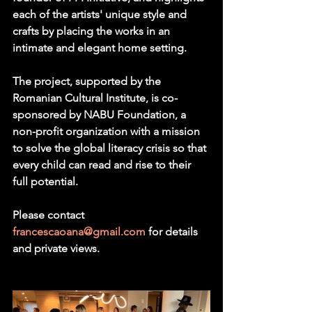
each of the artists' unique style and 
crafts by placing the works in an 
intimate and elegant home setting.
The project, supported by the 
Romanian Cultural Institute, is co-
sponsored by NABU Foundation, a 
non-profit organization with a mission 
to solve the global literacy crisis so that 
every child can read and rise to their 
full potential.
Please contact 
francescaoana@gmail.com
 for details 
and private views.