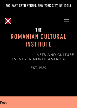
200 EAST 38TH STREET, NEW YORK CITY, NY 10016
THE
ROMANIAN CULTURAL
INSTITUTE
ARTS AND CULTURE
EVENTS IN NORTH AMERICA
EST.1969
Post