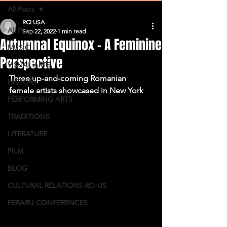
All Posts
RCI USA
All Posts
Sep 22, 2022
1 min read
Autumnal Equinox – A Feminine
MUSIC
Perspective
VISUAL ARTS
Three up-and-coming Romanian 
HISTORY
female artists showcased in New York
PERFORMING ARTS
TRADITIONS
LITERATURE
FILM
BLOG
CULTURAL RELATIONS RO-US
FERARU CONFERENCES