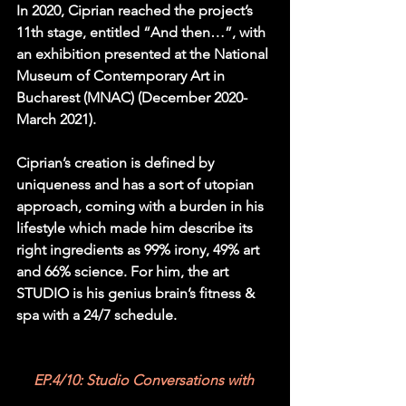
In 2020, Ciprian reached the project’s 
11th stage, entitled “And then…”, with 
an exhibition presented at the National 
Museum of Contemporary Art in 
Bucharest (MNAC) (December 2020-
March 2021).
Ciprian’s creation is defined by 
uniqueness and has a sort of utopian 
approach, coming with a burden in his 
lifestyle which made him describe its 
right ingredients as 99% irony, 49% art 
and 66% science. For him, the art 
STUDIO is his genius brain’s fitness & 
spa with a 24/7 schedule.
EP.4/10: Studio Conversations with 