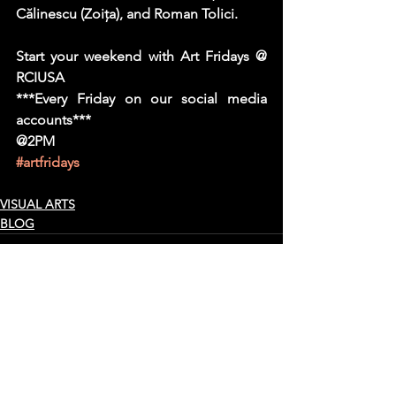
Călinescu (Zoiţa), and Roman Tolici.
Start your weekend with Art Fridays @ 
RCIUSA
***Every Friday on our social media 
accounts***
@2PM
#artfridays
VISUAL ARTS
BLOG
See All
Recent Posts