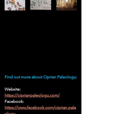
Find out more about Ciprian Paleologu:
Website: 
https://ciprianpaleologu.com/
Facebook:
https://www.facebook.com/ciprian.pale
ologu