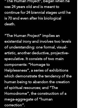
“The Human Project”, began when he 
was 24 years old and is meant to 
continue for 24 biennial stages until he 
is 70 and even after his biological 
death.
“The Human Project” implies an 
existential irony and involves two levels 
of understanding: one formal, visual-
artistic, another deductive, projective-
speculative. It consists of two main 
components: “Homage to 
Helplessness”, a series of exhibitions 
which demonstrate the tendency of the 
human being to abandon the creation 
of spiritual resources; and “The 
Homodrome”, the construction of a 
mega-aggregate of “human 
correction”. 