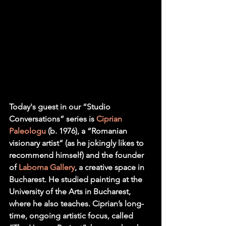
Today's guest in our “Studio 
Conversations” series is 
Ciprian 
Paleologu
 (b. 1976), a “Romanian 
visionary artist” (as he jokingly likes to 
recommend himself) and the founder 
of 
Laborna Gallery
, a creative space in 
Bucharest. He studied painting at the 
University of the Arts in Bucharest, 
where he also teaches. Ciprian’s long-
time, ongoing artistic focus, called 