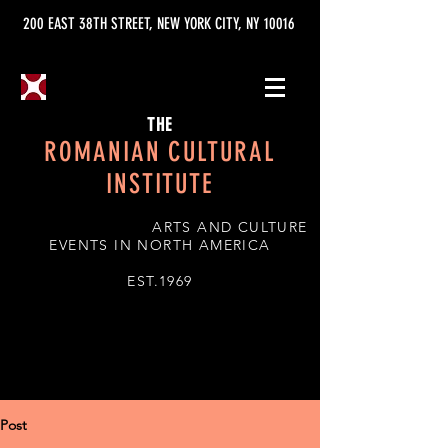
200 EAST 38TH STREET, NEW YORK CITY, NY 10016
THE
ROMANIAN CULTURAL
INSTITUTE
ARTS AND CULTURE
EVENTS IN NORTH AMERICA
EST.1969
Post