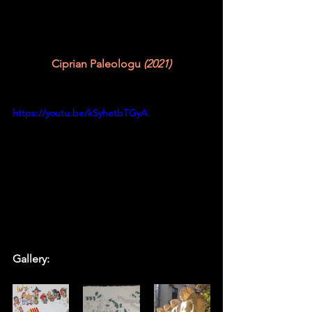
Ciprian Paleologu
 (2021)
https://youtu.be/kSyhetbTGyA
Gallery: