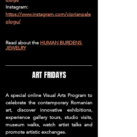
Instagram: 
https://www.instagram.com/ciprianpale
ologu/
Read about the 
HUMAN BURDENS 
JEWELRY
ART FRIDAYS
A special online Visual Arts Program to 
celebrate the contemporary Romanian 
art, discover innovative exhibitions, 
experience gallery tours, studio visits, 
museum walks, watch artist talks and 
promote artistic exchanges.