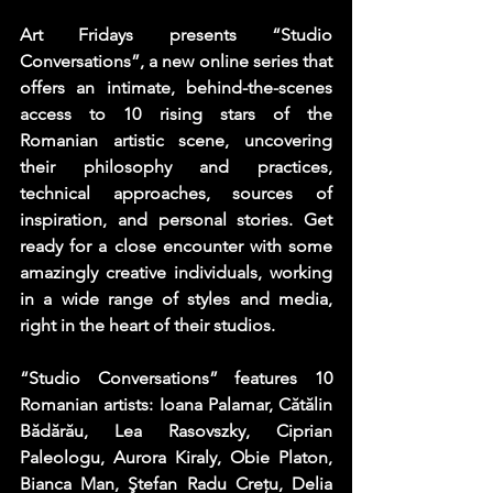
Art Fridays presents 
“
Studio 
Conversations
”
, a new online series that 
offers an intimate, behind-the-scenes 
access to 10 rising stars of the 
Romanian artistic scene, uncovering 
their philosophy and practices, 
technical approaches, sources of 
inspiration, and personal stories. Get 
ready for a close encounter with some 
amazingly creative individuals, working 
in a wide range of styles and media, 
right in the heart of their studios.
“Studio Conversations” features 10 
Romanian artists: Ioana Palamar, Cătălin 
Bădărău, Lea Rasovszky, Ciprian 
Paleologu, Aurora Kiraly, Obie Platon, 
Bianca Man, Ştefan Radu Creţu, Delia 