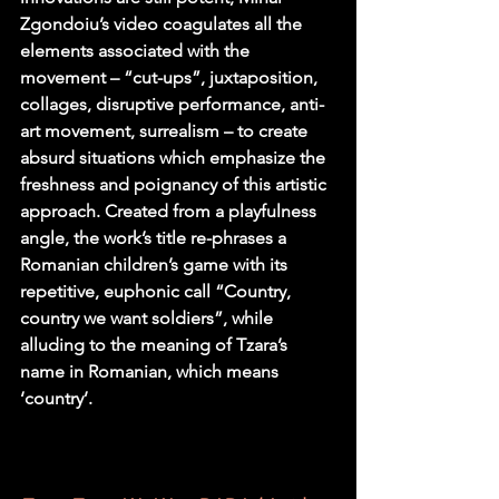
Zgondoiu’s video coagulates all the 
elements associated with the 
movement – “cut-ups”, juxtaposition, 
collages, disruptive performance, anti-
art movement, surrealism – to create 
absurd situations which emphasize the 
freshness and poignancy of this artistic 
approach. Created from a playfulness 
angle, the work’s title re-phrases a 
Romanian children’s game with its 
repetitive, euphonic call “Country, 
country we want soldiers”, while 
alluding to the meaning of Tzara’s 
name in Romanian, which means 
‘country’.