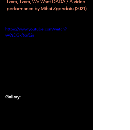
Tzara, Tzara, We Want DADA / A video-
performance by Mihai Zgondoiu (2021)
https://www.youtube.com/watch?
v=9zDGkRxn52s
Gallery: