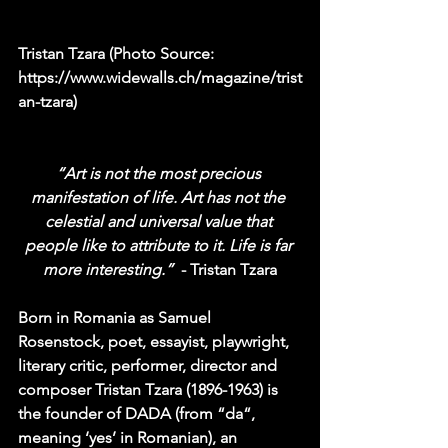
Tristan Tzara (Photo Source: 
https://www.widewalls.ch/magazine/trist
an-tzara)
“Art is not the most precious 
manifestation of life. Art has not the 
celestial and universal value that 
people like to attribute to it. Life is far 
more interesting.”  
- Tristan Tzara
Born in Romania as Samuel 
Rosenstock, poet, essayist, playwright, 
literary critic, performer, director and 
composer Tristan Tzara (1896-1963) is 
the founder of 
DADA
 (from “da“, 
meaning ‘yes’ in Romanian), an 