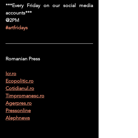
***Every Friday on our social media 
accounts***
@2PM
#artfridays
Romanian Press
Icr.ro
Ecopolitic.ro
Cotidianul.ro
Timpromanesc.ro
Agerpres.ro
Pressonline
Alephnews