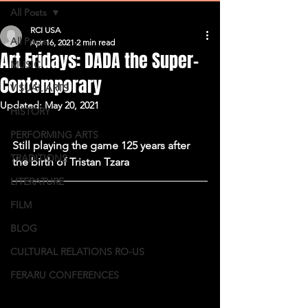
All Posts
RCI USA
All Posts
Apr 16, 2021
2 min read
Art Fridays: DADA the Super-
MUSIC
Contemporary
VISUAL ARTS
Updated:
May 20, 2021
HISTORY
PERFORMING ARTS
Still playing the game 125 years after 
TRADITIONS
the birth of Tristan Tzara
LITERATURE
FILM
BLOG
CULTURAL RELATIONS RO-US
FERARU CONFERENCES