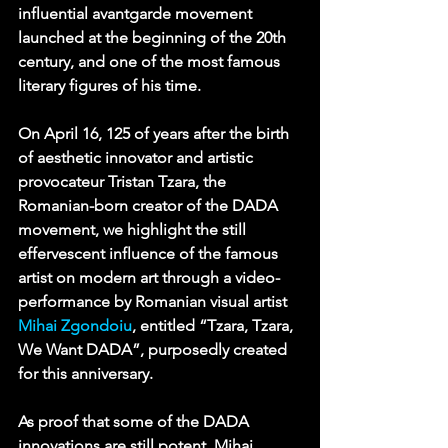
influential 
avantgarde
movement 
launched at the beginning of the 20th 
century, and one of the most famous 
literary figures of his time.
On April 16, 125 of years after the birth 
of aesthetic innovator and artistic 
provocateur Tristan Tzara, the 
Romanian-born creator of the DADA 
movement, we highlight the still 
effervescent influence of the famous 
artist on modern art through a video-
performance by Romanian visual artist 
Mihai Zgondoiu
, entitled “Tzara, Tzara, 
We Want DADA”, purposedly created 
for this anniversary.
As proof that some of the DADA 
innovations are still potent, Mihai 