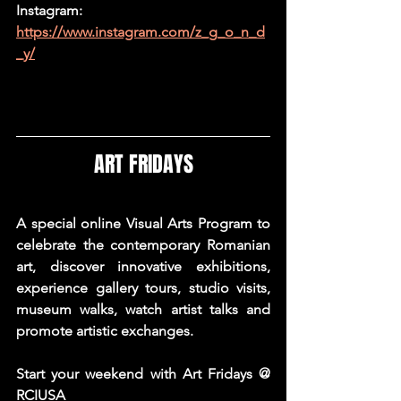
Instagram: 
https://www.instagram.com/z_g_o_n_d
_y/
ART FRIDAYS
A special online Visual Arts Program to 
celebrate the contemporary Romanian 
art, discover innovative exhibitions, 
experience gallery tours, studio visits, 
museum walks, watch artist talks and 
promote artistic exchanges.
Start your weekend with Art Fridays @ 
RCIUSA