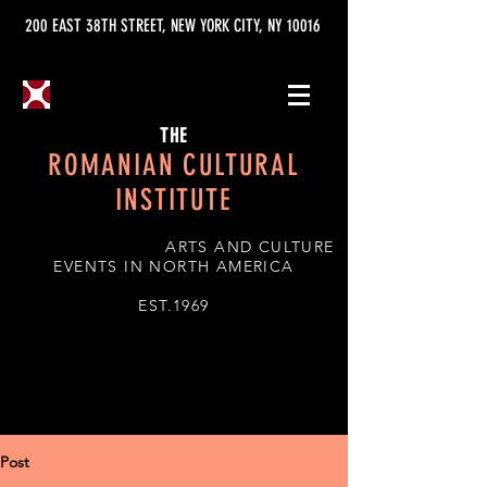
200 EAST 38TH STREET, NEW YORK CITY, NY 10016
THE
ROMANIAN CULTURAL
INSTITUTE
ARTS AND CULTURE
EVENTS IN NORTH AMERICA
EST.1969
Post