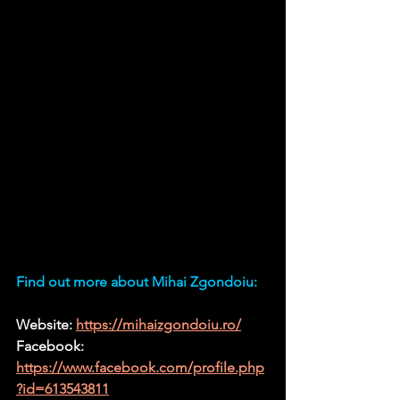
Find out more about Mihai Zgondoiu:
Website: 
https://mihaizgondoiu.ro/
Facebook:
https://www.facebook.com/profile.php
?id=613543811