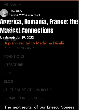
All Posts
RCI USA
All Posts
Apr 4, 2023
2 min read
America, Romania, France: the
MUSIC
Musical Connections
VISUAL ARTS
Updated:
Jul 19, 2023
HISTORY
A piano recital by Mădălina Dănilă
PERFORMING ARTS
TRADITIONS
LITERATURE
FILM
BLOG
CULTURAL RELATIONS RO-US
FERARU CONFERENCES
The next recital of our Enescu Soirees 