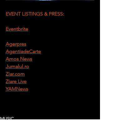
EVENT LISTINGS & PRESS:
Eventbrite
Agerpres
AgentiadeCarte
Amos News
Jurnalul.ro
Ziar.com
Ziare Live
YAMNews
MUSIC
BLOG