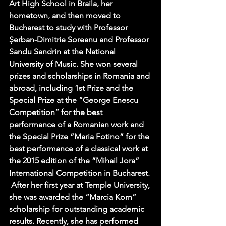
Art High School in Braila, her 
hometown, and then moved to 
Bucharest to study with Professor 
Șerban-Dimitrie Soreanu and Professor 
Sandu Sandrin at the National 
University of Music. She won several  
prizes and scholarships in Romania and 
abroad, including 1st Prize and the 
Special Prize at the ”George Enescu 
Competition” for the best 
performance of a Romanian work and 
the Special Prize ”Maria Fotino” for the 
best performance of a classical work at 
the 2015 edition of the ”Mihail Jora” 
International Competition in Bucharest. 
 After her first year at Temple University, 
she was awarded the “Marcia Korn” 
scholarship for outstanding academic 
results. Recently, she has performed 