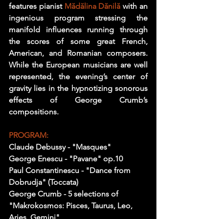
features pianist 
Mădălina Dănil
ă 
with an 
ingenious program stressing the 
manifold influences running through 
the scores of some great French, 
American, and Romanian composers. 
While the European musicians are well 
represented, the evening’s center of 
gravity lies in the hypnotizing sonorous 
effects of George Crumb’s 
compositions.
PROGRAM:
Claude Debussy - "Masques" 
George Enescu - "Pavane" op.10 
Paul Constantinescu - "Dance from 
Dobrudja" (Toccata) 
George Crumb - 5 selections of 
"Makrokosmos: Pisces, Taurus, Leo, 
Aries, Gemini" 