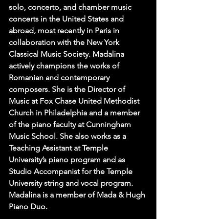
solo, concerto, and chamber music 
concerts in the United States and 
abroad, most recently in Paris in 
collaboration with the New York 
Classical Music Society. Madalina 
actively champions the works of 
Romanian and contemporary 
composers. She is the Director of 
Music at Fox Chase United Methodist 
Church in Philadelphia and a member 
of the piano faculty at Cunningham 
Music School. She also works as a 
Teaching Assistant at Temple 
University’s piano program and as 
Studio Accompanist for the Temple 
University string and vocal program. 
Madalina is a member of Mada & Hugh 
Piano Duo.