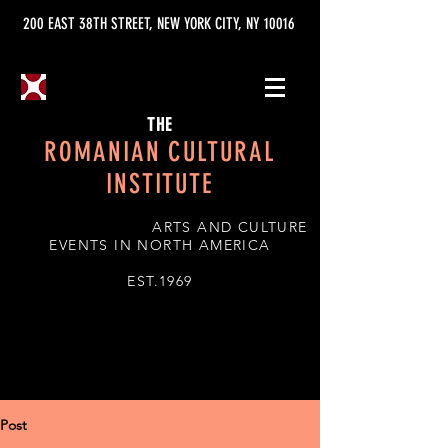
200 EAST 38TH STREET, NEW YORK CITY, NY 10016
THE
ROMANIAN CULTURAL
INSTITUTE
ARTS AND CULTURE
EVENTS IN NORTH AMERICA
EST.1969
Post