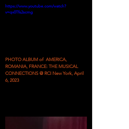
https://www.youtube.com/watch?
v=qv0Tfs2scmg
PHOTO ALBUM of  AMERICA, 
ROMANIA, FRANCE: THE MUSICAL 
CONNECTIONS @ RCI New York, April 
6, 2023