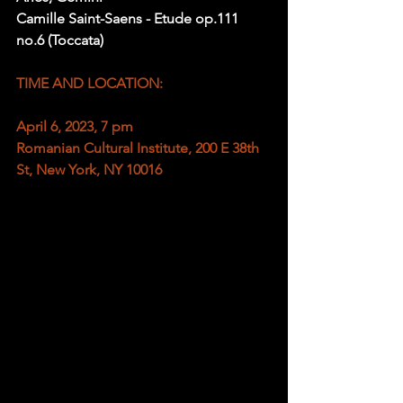
Camille Saint-Saens - Etude op.111 
no.6 (Toccata)
TIME AND LOCATION:
April 6, 2023, 7 pm
Romanian Cultural Institute, 200 E 38th 
St, New York, NY 10016