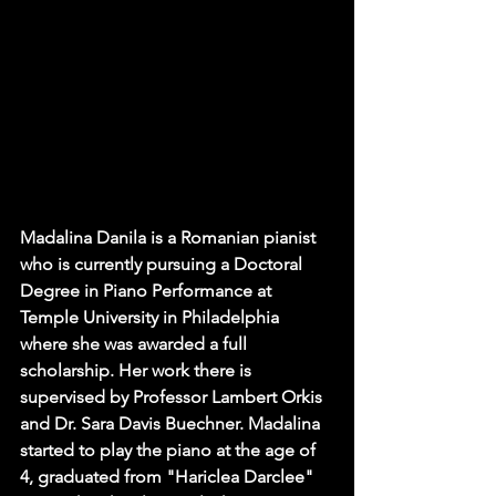
Madalina Danila is a Romanian pianist 
who is currently pursuing a Doctoral 
Degree in Piano Performance at 
Temple University in Philadelphia 
where she was awarded a full 
scholarship. Her work there is 
supervised by Professor Lambert Orkis 
and Dr. Sara Davis Buechner. Madalina 
started to play the piano at the age of 
4, graduated from "Hariclea Darclee" 