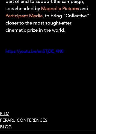
part of and to support the campaign, 
spearheaded by 
Magnolia Pictures
 and 
Participant Media
, to bring "Collective" 
closer to the most sought-after 
cinematic prize in the world. 
https://youtu.be/enSTjDE_4N0
FILM
FERARU CONFERENCES
BLOG