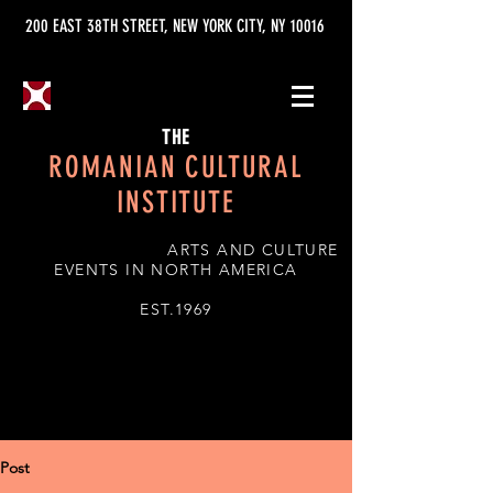
200 EAST 38TH STREET, NEW YORK CITY, NY 10016
THE
ROMANIAN CULTURAL
INSTITUTE
ARTS AND CULTURE
EVENTS IN NORTH AMERICA
EST.1969
Post