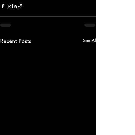
See All
Recent Posts