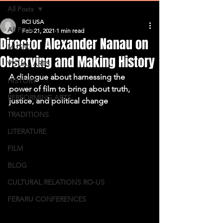
All Posts
RCI USA
All Posts
Feb 21, 2021
1 min read
Director Alexander Nanau on
MUSIC
Observing and Making History
VISUAL ARTS
A dialogue about harnessing the 
HISTORY
power of film to bring about truth, 
PERFORMING ARTS
justice, and political change 
TRADITIONS
LITERATURE
FILM
BLOG
CULTURAL RELATIONS RO-US
FERARU CONFERENCES