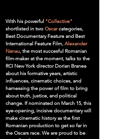
With his powerful 
"Collective"
shortlisted in two 
Oscar
 categories, 
Best Documentary Feature and Best 
International Feature Film, 
Alexander 
Nanau
, the most succesful Romanian 
film-maker at the moment, talks to the 
RCI New York director Dorian Branea 
about his formative years, artistic 
influences, cinematic choices, and 
harnessing the power of film to bring 
about truth, justice, and political 
change. If nominated on March 15, this 
eye-opening, incisive documentary will 
make cinematic history as the first 
Romanian production to get so far in 
the Oscars race. We are proud to be 