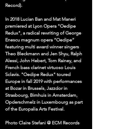
Record).
In 2018 Lucian Ban and Mat Maneri 
premiered at Lyon Opera "Oedipe 
Redux", a radical rewriting of George 
Enescu magnum opera “Oedipe” 
featuring multi award winner singers 
Theo Bleckmann and Jen Shyu, Ralph 
Alessi, John Hebert, Tom Rainey, and 
French bass clarinet virtuoso Louis 
Sclavis. "Oedipe Redux" toured 
Europe in fall 2019 with performances 
at Bozar in Brussels, Jazzdor in 
Strasbourg, Bimhuis in Amsterdam, 
Opderschmelz in Luxembourg as part 
of the Europalia Arts Festival.
Photo Claire Stefani @ ECM Records