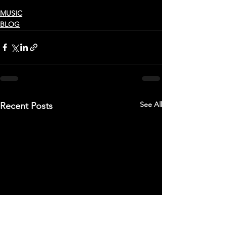
MUSIC
BLOG
See All
Recent Posts