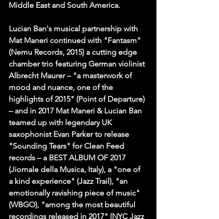
Middle East and South America.
Lucian Ban's musical partnership with 
Mat Maneri continued with "Fantasm" 
(Nemu Records, 2015) a cutting edge 
chamber trio featuring German violinist 
Albrecht Maurer – "a masterwork of 
mood and nuance, one of the 
highlights of 2015" (Point of Departure) 
– and in 2017 Mat Maneri & Lucian Ban 
teamed up with legendary UK 
saxophonist Evan Parker to release 
"Sounding Tears" for Clean Feed 
records – a BEST ALBUM OF 2017 
(Jiornale della Musica, Italy), a "one of 
a kind experience" (Jazz Trail), "an 
emotionally ravishing piece of music" 
(WBGO), "among the most beautiful 
recordings released in 2017" (NYC Jazz 