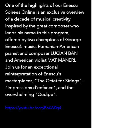
One of the highlights of our Enescu 
Soirees Online is an exclusive overview 
of a decade of musical creativity 
inspired by the great composer who 
lends his name to this program, 
offered by two champions of George 
Enescu’s music, Romanian-American 
pianist and composer LUCIAN BAN 
and American violist MAT MANERI. 
Join us for an exceptional 
reinterpretation of Enescu's 
masterpieces, "The Octet for Strings", 
"Impressions d'enfance", and the 
overwhelming "Oedipe".
https://youtu.be/occyPo4W0q4