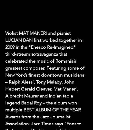
Violist MAT MANERI and pianist 
LUCIAN BAN first worked together in 
2009 in the "Enesco Re-Imagined" 
third-stream extravaganza that 
celebrated the music of Romania’s 
greatest composer. Featuring some of 
New York’s finest downtown musicians 
– Ralph Alessi, Tony Malaby, John 
Hebert Gerald Cleaver, Mat Maneri, 
Albrecht Maurer and Indian tabla 
legend Badal Roy – the album won 
multiple BEST ALBUM OF THE YEAR 
Awards from the Jazz Journalist 
Association. Jazz Times says "Enesco 