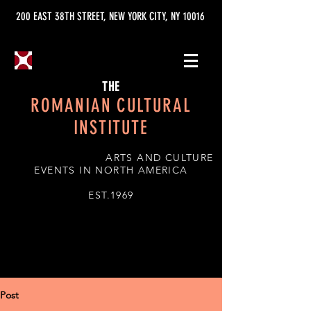
200 EAST 38TH STREET, NEW YORK CITY, NY 10016
THE
ROMANIAN CULTURAL
INSTITUTE
ARTS AND CULTURE
EVENTS IN NORTH AMERICA
EST.1969
Post