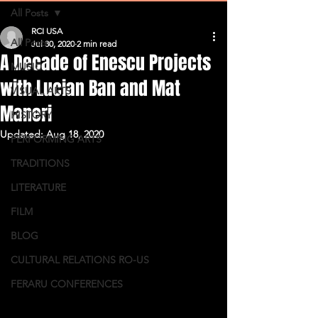
All Posts
RCI USA
All Posts
Jul 30, 2020
2 min read
A Decade of Enescu Projects
MUSIC
with Lucian Ban and Mat
VISUAL ARTS
Maneri
HISTORY
Updated:
Aug 18, 2020
PERFORMING ARTS
TRADITIONS
LITERATURE
FILM
BLOG
CULTURAL RELATIONS RO-US
FERARU CONFERENCES