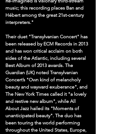
Re-Imagined is visionary third-stream 
music; this recording places Ban and 
Hébert among the great 21st-century 
interpreters."
Their duet "Transylvanian Concert" has 
been released by ECM Records in 2013 
and has won critical acclaim on both 
sides of the Atlantic, including several 
Best Album of 2013 awards. The 
Guardian (UK) noted Transylvanian 
Concert’s "Own kind of melancholy 
beauty and wayward exuberance", and 
The New York Times called it "a lovely 
and restive new album", while All 
About Jazz hailed its "Moments of 
unanticipated beauty". The duo has 
been touring the world performing 
throughout the United States, Europe, 