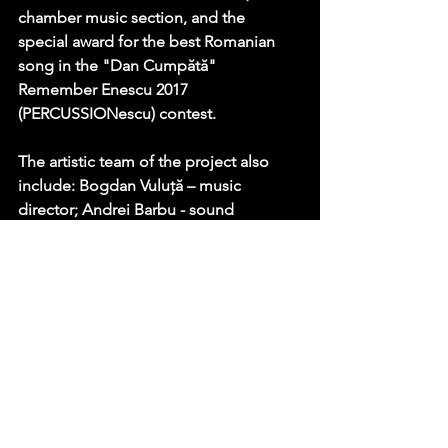
chamber music section, and the 
special award for the best Romanian 
song in the "Dan Cumpătă" 
Remember Enescu 2017 
(PERCUSSIONescu) contest.
The artistic team of the project also 
include: Bogdan Vuluță – music 
director; Andrei Barbu - sound 
designer; Florin Ghenade – video 
director; Irinel Cîrlănaru – photography, 
editing, color grading; Daniel Ivașcu – 
graphics; Oana Ivașcu – producer and 
coordinator.
Project co-funded with the support of 
AFCN Romania.