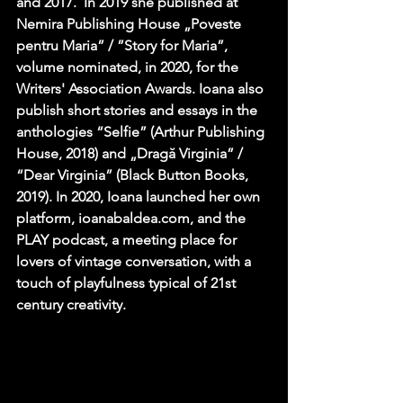
and 2017.  In 2019 she published at 
Nemira Publishing House „Poveste 
pentru Maria” / ”Story for Maria”, 
volume nominated, in 2020, for the 
Writers' Association Awards. Ioana also 
publish short stories and essays in the 
anthologies “Selfie” (Arthur Publishing 
House, 2018) and „Dragă Virginia” / 
“Dear Virginia” (Black Button Books, 
2019). In 2020, Ioana launched her own 
platform, ioanabaldea.com, and the 
PLAY podcast, a meeting place for 
lovers of vintage conversation, with a 
touch of playfulness typical of 21st 
century creativity.