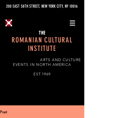
200 EAST 38TH STREET, NEW YORK CITY, NY 10016
THE
ROMANIAN CULTURAL
INSTITUTE
ARTS AND CULTURE
EVENTS IN NORTH AMERICA
EST.1969
Post