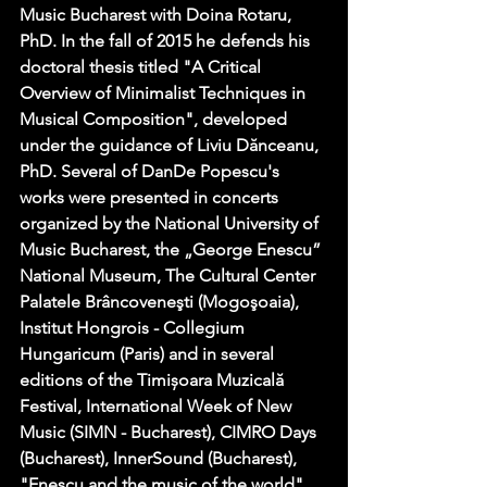
Music Bucharest with Doina Rotaru, 
PhD. In the fall of 2015 he defends his 
doctoral thesis titled "A Critical 
Overview of Minimalist Techniques in 
Musical Composition", developed 
under the guidance of Liviu Dănceanu, 
PhD. Several of DanDe Popescu's 
works were presented in concerts 
organized by the National University of 
Music Bucharest, the „George Enescu” 
National Museum, The Cultural Center 
Palatele Brâncoveneşti (Mogoşoaia), 
Institut Hongrois - Collegium 
Hungaricum (Paris) and in several 
editions of the Timișoara Muzicală 
Festival, International Week of New 
Music (SIMN - Bucharest), CIMRO Days 
(Bucharest), InnerSound (Bucharest), 
"Enescu and the music of the world" 