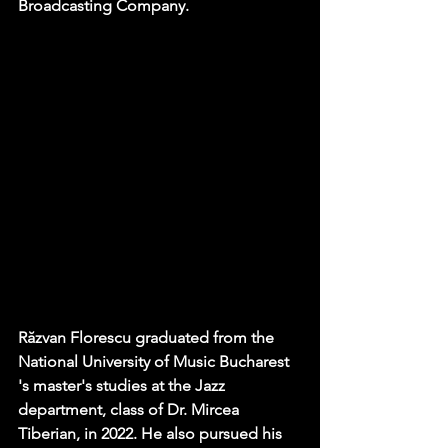
Broadcasting Company.
Răzvan Florescu graduated from the 
National University of Music Bucharest 
's master's studies at the Jazz 
department, class of Dr. Mircea 
Tiberian, in 2022. He also pursued his 