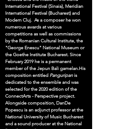
International Festival (Sinaia), Meridian 
International Festival (Bucharest) and 
Modern Cluj.  As a composer he won 
numerous awards at various 
competitions as well as commissions 
by the Romanian Cultural Institute, the 
"George Enescu" National Museum or 
the Goethe Institute Bucharest. Since 
February 2019 he is a permanent 
member of the Jepun Bali gamelan.His 
composition entitled 
Panguripan
 is 
dedicated to the ensemble and was 
selected for the 2020 edition of the 
ConnectArts - Perspective project. 
Alongside composition, DanDe 
Popescu is an adjunct professor at the 
National University of Music Bucharest 
and a sound producer at the National 