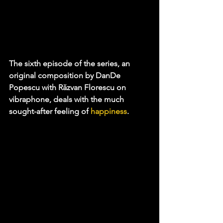
The sixth episode of the series, an 
original composition by DanDe 
Popescu with Răzvan Florescu on 
vibraphone, deals with the much 
sought-after feeling of 
happiness
.