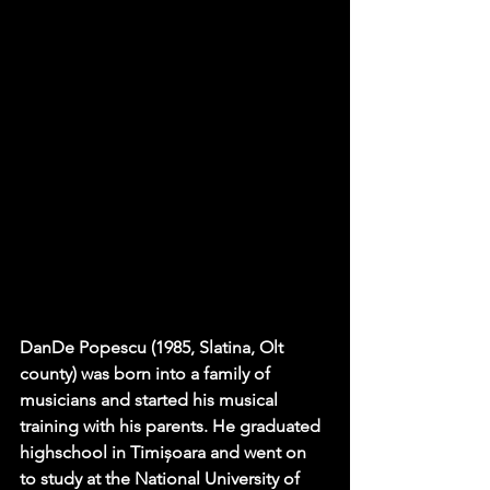
DanDe Popescu (1985, Slatina, Olt 
county) was born into a family of 
musicians and started his musical 
training with his parents. He graduated 
highschool in Timișoara and went on 
to study at the National University of 