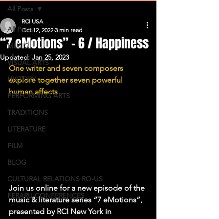
All Posts
RCI USA
All Posts
Oct 12, 2022
3 min read
“7 eMotions” – 6 / Happiness
MUSIC
Updated:
Jan 25, 2023
VISUAL ARTS
One writer and seven composers 
HISTORY
explore together seven powerful 
human affects
PERFORMING ARTS
TRADITIONS
LITERATURE
FILM
BLOG
CULTURAL RELATIONS RO-US
Join us online for a new episode of the 
FERARU CONFERENCES
music & literature series “7 eMotions”, 
presented by RCI New York in 