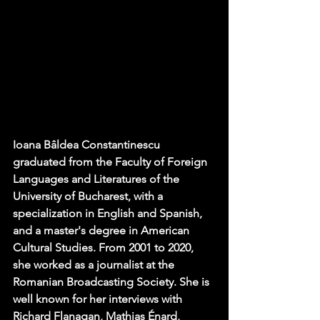
Ioana Bâldea Constantinescu 
graduated from the Faculty of Foreign 
Languages ​​and Literatures of the 
University of Bucharest, with a 
specialization in English and Spanish, 
and a master's degree in American 
Cultural Studies. From 2001 to 2020, 
she worked as a journalist at the 
Romanian Broadcasting Society. She is 
well known for her interviews with 
Richard Flanagan, Mathias Énard, 