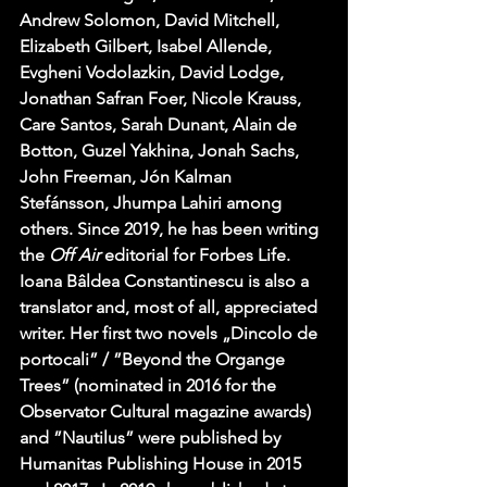
Andrew Solomon, David Mitchell, 
Elizabeth Gilbert, Isabel Allende, 
Evgheni Vodolazkin, David Lodge, 
Jonathan Safran Foer, Nicole Krauss, 
Care Santos, Sarah Dunant, Alain de 
Botton, Guzel Yakhina, Jonah Sachs, 
John Freeman, Jón Kalman 
Stefánsson, Jhumpa Lahiri among 
others. Since 2019, he has been writing 
the 
Off Air
 editorial for Forbes Life. 
Ioana Bâldea Constantinescu is also a 
translator and, most of all, appreciated 
writer. Her first two novels „Dincolo de 
portocali” / ”Beyond the Organge 
Trees” (nominated in 2016 for the 
Observator Cultural magazine awards) 
and ”Nautilus” were published by 
Humanitas Publishing House in 2015 