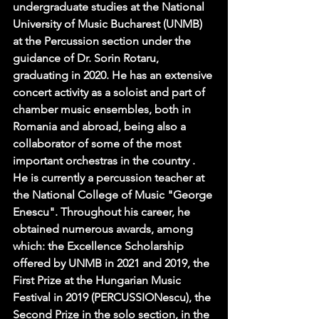
undergraduate studies at the National 
University of Music Bucharest (UNMB)  
at the Percussion section under the 
guidance of Dr. Sorin Rotaru, 
graduating in 2020. He has an extensive 
concert activity as a soloist and part of 
chamber music ensembles, both in 
Romania and abroad, being also a 
collaborator of some of the most 
important orchestras in the country . 
He is currently a percussion teacher at 
the National College of Music "George 
Enescu". Throughout his career, he 
obtained numerous awards, among 
which: the Excellence Scholarship 
offered by UNMB in 2021 and 2019, the 
First Prize at the Hungarian Music 
Festival in 2019 (PERCUSSIONescu), the 
Second Prize in the solo section, in the 