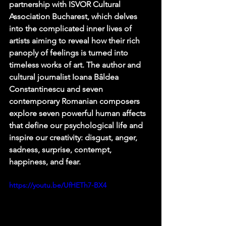
partnership with ISVOR Cultural 
Association Bucharest, which delves 
into the complicated inner lives of 
artists aiming to reveal how their rich 
panoply of feelings is turned into 
timeless works of art. The author and 
cultural journalist Ioana Bâldea 
Constantinescu and seven 
contemporary Romanian composers 
explore seven powerful human affects 
that define our psychological life and 
inspire our creativity: disgust, anger, 
sadness, surprise, contempt, 
happiness, and fear.
https://youtu.be/UfHETh7-BX4