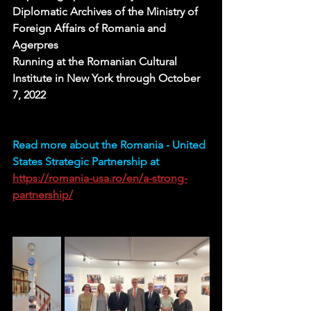
Diplomatic Archives of the Ministry of 
Foreign Affairs of Romania and 
Agerpres
Running at the Romanian Cultural 
Institute in New York through October 
7, 2022 
Read more about the Romania - United 
States Strategic Partnership at 
https://romania-usa.ro/en/a-strong-
partnership/