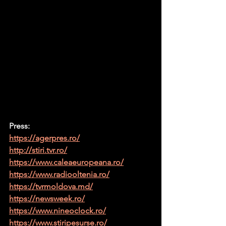
Press:
https://agerpres.ro/
http://stiri.tvr.ro/
https://www.caleaeuropeana.ro/
https://www.radiooltenia.ro/
https://tvrmoldova.md/
https://newsweek.ro/
https://www.nineoclock.ro/
https://www.stiripesurse.ro/