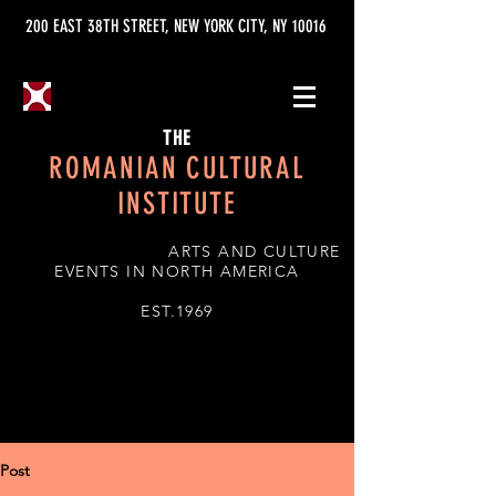
200 EAST 38TH STREET, NEW YORK CITY, NY 10016
THE
ROMANIAN CULTURAL
INSTITUTE
ARTS AND CULTURE
EVENTS IN NORTH AMERICA
EST.1969
Post