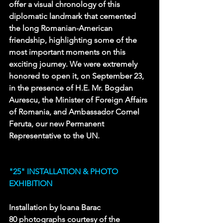
offer a visual chronology of this 
diplomatic landmark that cemented 
the long Romanian-American 
friendship, highlighting some of the 
most important moments on this 
exciting journey. We were extremely 
honored to open it, on September 23, 
in the presence of H.E. Mr. Bogdan 
Aurescu, the Minister of Foreign Affairs 
of Romania, and Ambassador Cornel 
Feruta, our new Permanent 
Representative to the UN. 
"25" INSTALLATION & PHOTO 
EXHIBITION
Installation by Ioana Barac 
80 photographs courtesy of the 