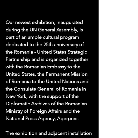
Our newest exhibition, inaugurated 
during the UN General Assembly, is 
part of an ample cultural program 
dedicated to the 25th anniversary of 
the Romania - United States Strategic 
Partnership and is organized together 
with the Romanian Embassy to the 
United States, the Permanent Mission 
of Romania to the United Nations and 
the Consulate General of Romania in 
New York, with the support of the 
Diplomatic Archives of the Romanian 
Ministry of Foreign Affairs and the 
National Press Agency, Agerpres.
The exhibition and adjacent installation 