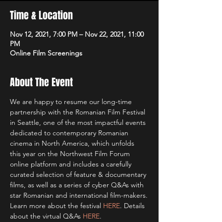
Time & Location
Nov 12, 2021, 7:00 PM – Nov 22, 2021, 11:00
PM
Online Film Screenings
About The Event
We are happy to resume our long-time 
partnership with the Romanian Film Festival 
in Seattle, one of the most impactful events 
dedicated to contemporary Romanian 
cinema in North America, which unfolds 
this year on the Northwest Film Forum 
online platform and includes a carefully 
curated selection of feature & documentary 
films, as well as a series of cyber Q&As with 
star Romanian and international film-makers.
Learn more about the festival 
HERE
. Details 
about the virtual Q&As 
HERE
.