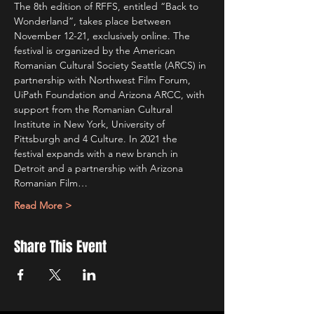
The 8th edition of RFFS, entitled “Back to 
Wonderland”, takes place between 
November 12-21, exclusively online. The 
festival is organized by the American 
Romanian Cultural Society Seattle (ARCS) in 
partnership with Northwest Film Forum, 
UiPath Foundation and Arizona ARCC, with 
support from the Romanian Cultural 
Institute in New York, University of 
Pittsburgh and 4 Culture. In 2021 the 
festival expands with a new branch in 
Detroit and a partnership with Arizona 
Romanian Film…
Read More >
Share This Event