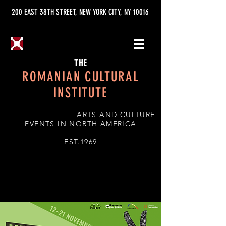
200 EAST 38TH STREET, NEW YORK CITY, NY 10016
THE
ROMANIAN CULTURAL
INSTITUTE
ARTS AND CULTURE
EVENTS IN NORTH AMERICA
EST.1969