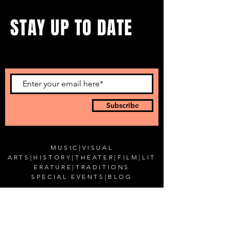
STAY UP TO DATE
...with all our events! Sign up
to get our newsletter.
Subscribe
MUSIC
|
VISUAL
ARTS
|
HISTORY
|
THEATER
|
FILM
|
LIT
ERATURE
|
TRADITIONS
SPECIAL EVENTS
|
BLOG