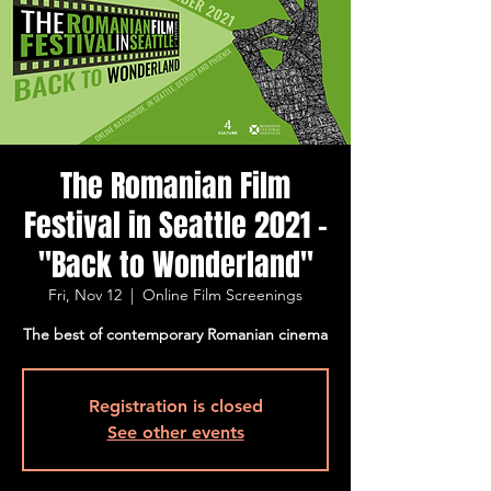
The Romanian Film
Festival in Seattle 2021 -
"Back to Wonderland"
Fri, Nov 12
  |  
Online Film Screenings
The best of contemporary Romanian cinema
Registration is closed
See other events