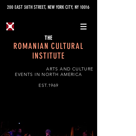
200 EAST 38TH STREET, NEW YORK CITY, NY 10016
THE
ROMANIAN CULTURAL
INSTITUTE
ARTS AND CULTURE
EVENTS IN NORTH AMERICA
EST.1969