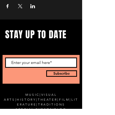
STAY UP TO DATE
...with all our events! Sign up
to get our newsletter.
Subscribe
MUSIC
|
VISUAL
ARTS
|
HISTORY
|
THEATER
|
FILM
|
LIT
ERATURE
|
TRADITIONS
SPECIAL EVENTS
|
BLOG