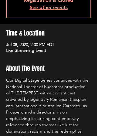
Registration is Closed
See other events
Time & Location
Jul 08, 2020, 2:00 PM EDT
Live Streaming Event
About The Event
Our Digital Stage Series continues with the 
National Theater of Bucharest production 
of THE TEMPEST, with a brilliant cast 
crowned by legendary Romanian thespian 
and international film star Ion Caramitru as 
Prospero and a directorial vision 
emphasizing its striking contemporary 
relevance through themes like lust for 
domination, racism and the redemptive 