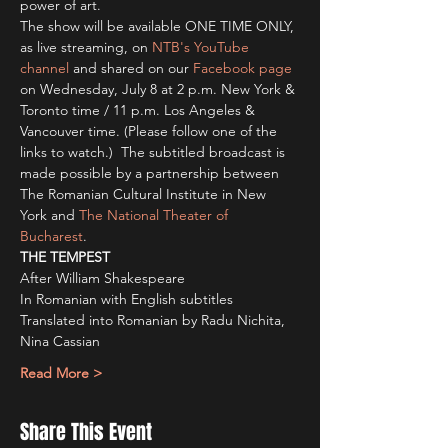
power of art.
The show will be available ONE TIME ONLY, 
as live streaming, on 
NTB's YouTube 
channel
 and shared on our 
Facebook page
on Wednesday, July 8 at 2 p.m. New York & 
Toronto time / 11 p.m. Los Angeles & 
Vancouver time. (Please follow one of the 
links to watch.)  The subtitled broadcast is 
made possible by a partnership between 
The Romanian Cultural Institute in New 
York and 
The National Theater of 
Bucharest
.  
THE TEMPEST
After William Shakespeare
In Romanian with English subtitles 
Translated into Romanian by Radu Nichita, 
Nina Cassian
Read More >
Share This Event