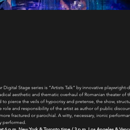
Digital Stage series is ”Artists Talk” by innovative playwright-d
adical aesthetic and thematic overhaul of Romanian theater of th
to pierce the veils of hypocrisy and pretense, the show, struct
ole and responsibility of the artist as author of public discour
re fractured or parochial. A witty, necessary, ironic perform
y performed.