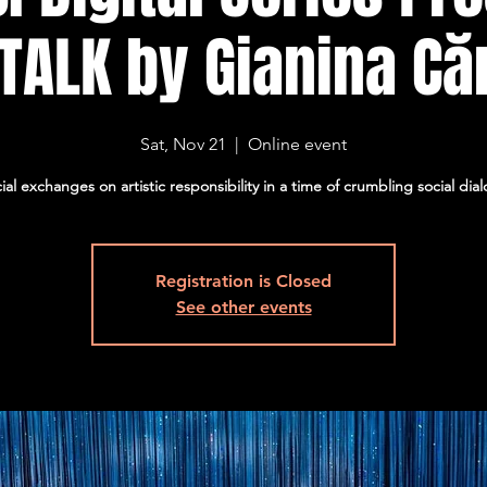
 TALK by Gianina Că
Sat, Nov 21
  |  
Online event
ial exchanges on artistic responsibility in a time of crumbling social dia
Registration is Closed
See other events