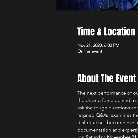
Time & Location
Nov 21, 2020, 6:00 PM
Online event
About The Event
The next performance of our 
the driving force behind a r
ask the tough questions and 
feigned Q&As, examines the r
dialogue has become ever mo
documentation and expertl
 on Saturday, November 21 at 6 p.m. New York & Toronto time / 3 p.m. Los Angeles & Vancouver time. The recording 