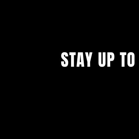
STAY UP TO
...with all our events! Sign up t
newsletter.