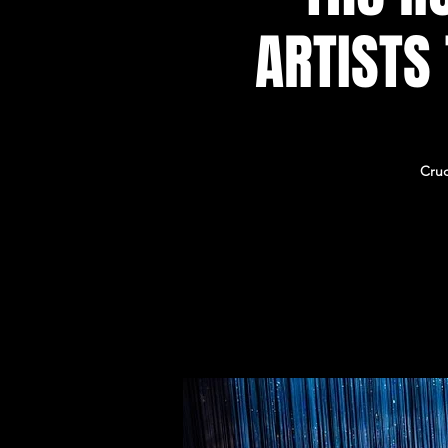
ARTISTS
Cruc