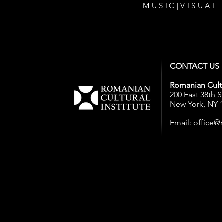
MUSIC
|
VISUAL
CONTACT US
Romanian Cultu
200 East 38th S
New York, NY 
Email:
office@r