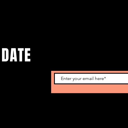
 DATE
o get our