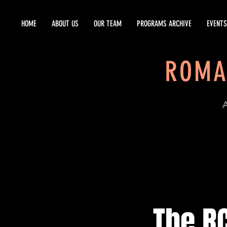
HOME
ABOUT US
OUR TEAM
PROGRAMS ARCHIVE
EVENTS
ROMA
EST
The RC