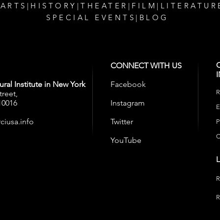
 ARTS
|
HISTORY
|
THEATER
|
FILM
|
LITERATUR
SPECIAL EVENTS
|
BLOG
CONNECT WITH US
ral Institute in New York
Facebook
R
treet,
10016
Instagram
E
ciusa.info
Twitter
P
C
YouTube
R