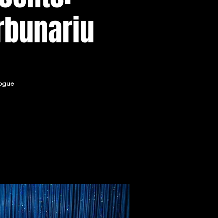
rbunariu
logue