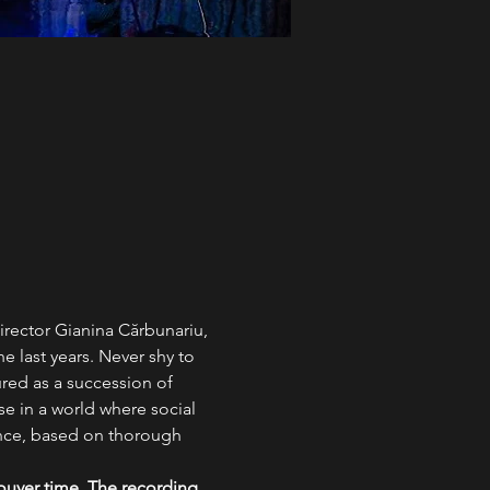
irector Gianina Cărbunariu, 
e last years. Never shy to 
ured as a succession of 
se in a world where social 
ance, based on thorough 