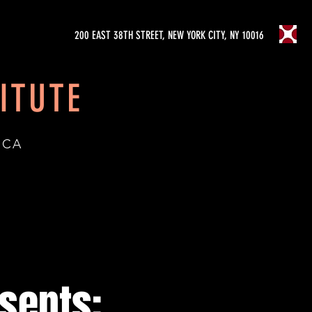
200 EAST 38TH STREET, NEW YORK CITY, NY 10016
ITUTE
ICA
esents: