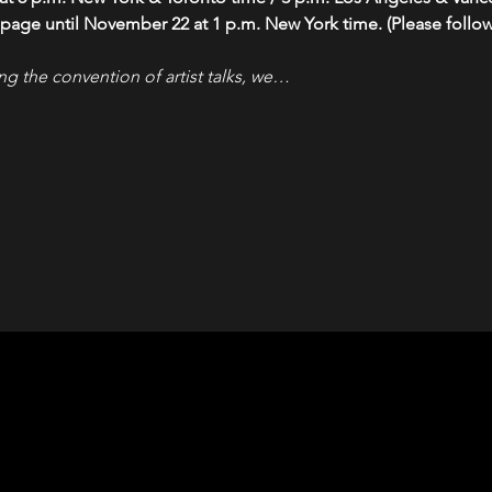
 page until November 22 at 1 p.m. New York time. (Please follow 
ng the convention of artist talks, we…