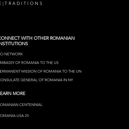
E
|
TRADITIONS
CONNECT WITH OTHER ROMANIAN
INSTITUTIONS
CI NETWOR
K
MBASSY OF ROMANIA TO THE US
ERMANENT MISSION OF ROMANIA TO THE UN
ONSULATE GENERAL OF ROMANIA IN NY
LEARN MORE
ROMANIAN CENTENNIAL
OMANIA-USA 25