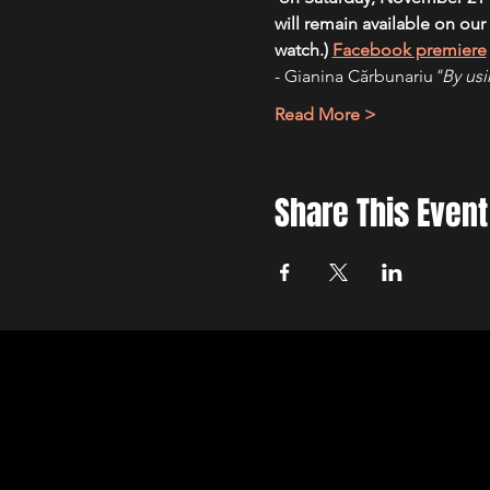
will remain available on our
watch.) 
Facebook premiere
- Gianina Cărbunariu
"By usi
Read More >
Share This Event