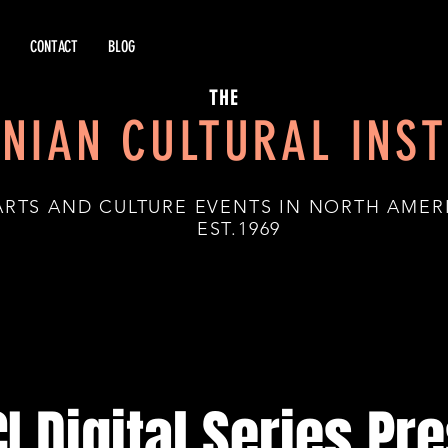
CONTACT
BLOG
THE
NIAN CULTURAL INST
ARTS AND CULTURE EVENTS IN NORTH AMER
.1969
I Digital Series Pr