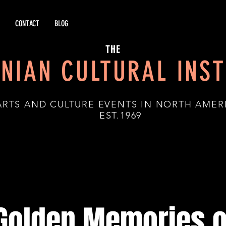
CONTACT
BLOG
THE
NIAN CULTURAL INST
ARTS AND CULTURE EVENTS IN NORTH AMER
.1969
Golden Memories o