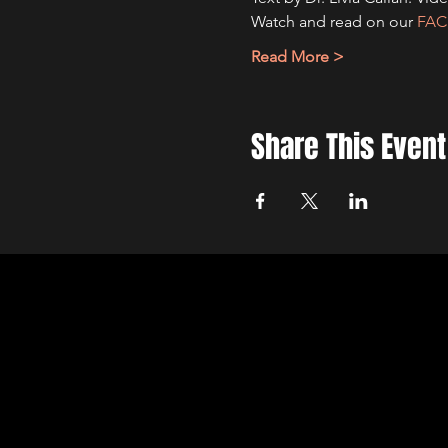
Watch and read on our 
FA
Read More >
Share This Event