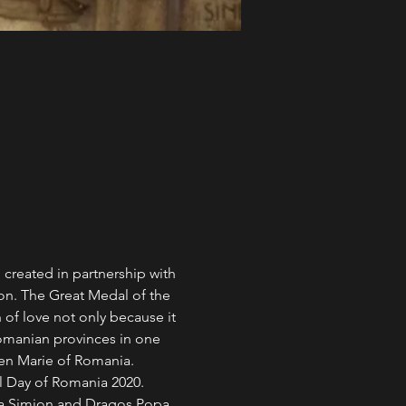
 created in partnership with 
on. The Great Medal of the 
 of love not only because it 
 Romanian provinces in one 
en Marie of Romania. 
al Day of Romania 2020.
ina Simion and Dragoș Popa.