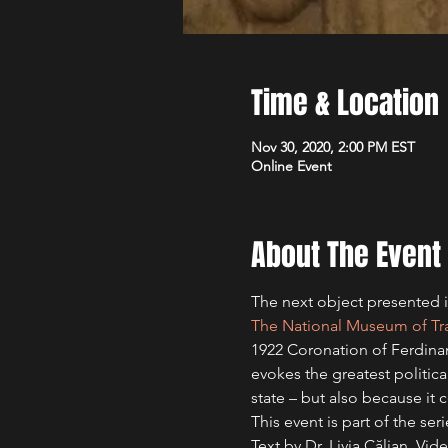
Time & Location
Nov 30, 2020, 2:00 PM EST
Online Event
About The Event
The next object presented in
The National Museum of Tran
1922 Coronation of Ferdinand
evokes the greatest politica
state – but also because i
This event is part of the se
Text by Dr. Livia Călian. V