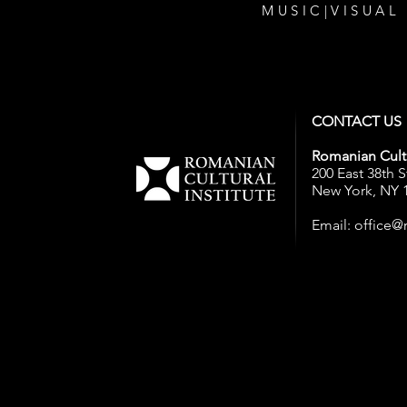
MUSIC
|
VISUAL
CONTACT US
Romanian Cultu
200 East 38th S
New York, NY 
Email:
office@r