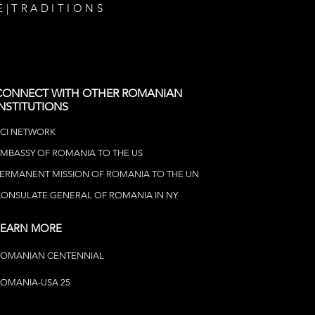
E
|
TRADITIONS
CONNECT WITH OTHER ROMANIAN
INSTITUTIONS
CI NETWOR
K
MBASSY OF ROMANIA TO THE US
ERMANENT MISSION OF ROMANIA TO THE UN
ONSULATE GENERAL OF ROMANIA IN NY
LEARN MORE
ROMANIAN CENTENNIAL
OMANIA-USA 25