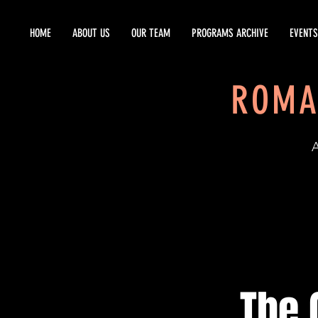
HOME
ABOUT US
OUR TEAM
PROGRAMS ARCHIVE
EVENTS
ROMA
EST
The 