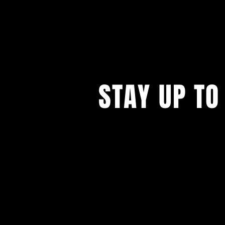
STAY UP TO
...with all our events! Sign up t
newsletter.