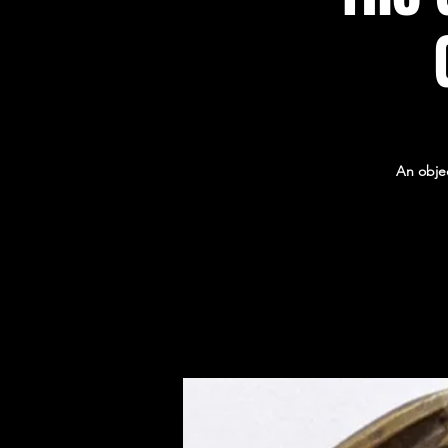
An obje