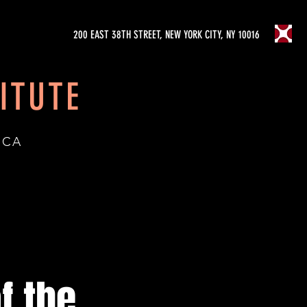
200 EAST 38TH STREET, NEW YORK CITY, NY 10016
ITUTE
ICA
f the