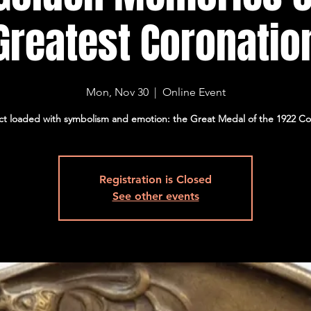
Greatest Coronatio
Mon, Nov 30
  |  
Online Event
ct loaded with symbolism and emotion: the Great Medal of the 1922 Co
Registration is Closed
See other events