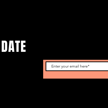
 DATE
o get our