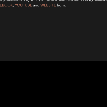
CEBOOK
, 
YOUTUBE
and 
WEBSITE
 from…