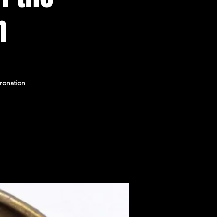
n
ronation