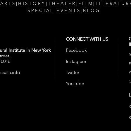
 ARTS
|
HISTORY
|
THEATER
|
FILM
|
LITERATUR
SPECIAL EVENTS
|
BLOG
CONNECT WITH US
ral Institute in New York
Facebook
R
treet,
10016
Instagram
E
ciusa.info
Twitter
P
C
YouTube
R