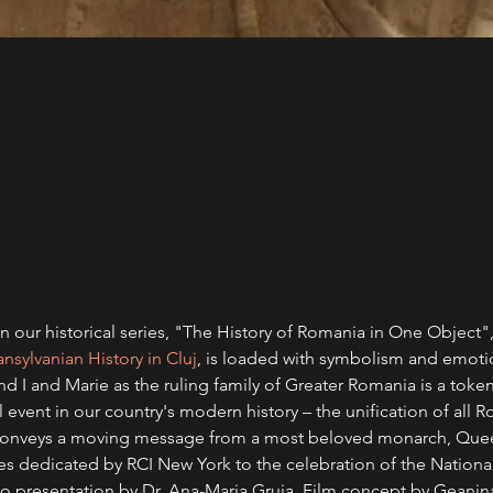
 our historical series, "The History of Romania in One Object",
sylvanian History in Cluj
, is loaded with symbolism and emoti
 I and Marie as the ruling family of Greater Romania is a token
l event in our country's modern history – the unification of all
t conveys a moving message from a most beloved monarch, Que
ries dedicated by RCI New York to the celebration of the Nation
ideo presentation by Dr. Ana-Maria Gruia. Film concept by Gean