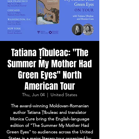
Tatiana Țîbuleac: "The
Summer My Mother Had
Green Eyes" North
American Tour
Thu, Jun 04
  |  
United States
The award-winning Moldovan-Romanian
author Tatiana Țîbuleac and translator
Monica Cure bring the English-language
edition of "The Summer My Mother Had
Green Eyes" to audiences across the United
States in a major literary tour organized by