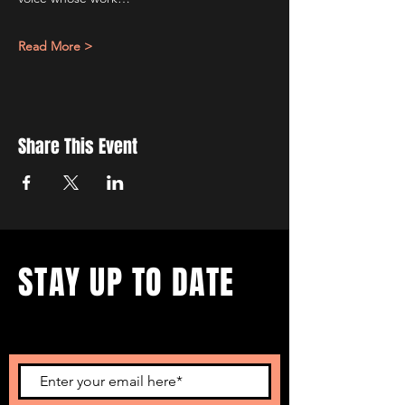
Read More >
Share This Event
STAY UP TO DATE
...with all our events! Sign up
to get our newsletter.