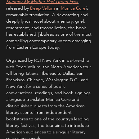
Summer My Mother Had Green Eyes
, 
released by 
Deep Vellum
 in 
Monica Cure
’s 
remarkable translation. A devastating and 
deeply lyrical novel about memory, grief, 
resentment, and reconciliation, the book 
has established Țîbuleac as one of the most 
compelling contemporary writers emerging 
from Eastern Europe today.
Organized by RCI New York in partnership 
with Deep Vellum, the North American tour 
will bring Tatiana Țîbuleac to Dallas, San 
Francisco, Chicago, Washington D.C., and 
New York for a series of public 
conversations, readings, and book signings 
alongside translator Monica Cure and 
distinguished guests from the American 
literary scene. From independent 
bookstores to one of the country’s leading 
literary festivals, the tour aims to introduce 
American audiences to a singular literary 
voice whose work…