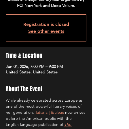
RCI New York and Deep Vellum.
Registration is closed
See other events
Time & Location
Jun 04, 2026, 7:00 PM – 9:00 PM
United States, United States
About The Event
While already celebrated across Europe as 
one of the most powerful literary voices of 
her generation, 
Tatiana Țîbuleac
 now arrives 
before the American public with the 
English-language publication of 
The 