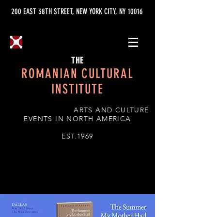
200 EAST 38TH STREET, NEW YORK CITY, NY 10016
THE
ROMANIAN CULTURAL
INSTITUTE
ARTS AND CULTURE
EVENTS IN NORTH AMERICA
EST.1969