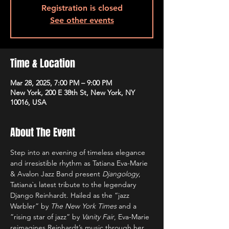
Registration is closed
See other events
Time & Location
Mar 28, 2025, 7:00 PM – 9:00 PM
New York, 200 E 38th St, New York, NY
10016, USA
About The Event
Step into an evening of timeless elegance 
and irresistible rhythm as Tatiana Eva-Marie 
& Avalon Jazz Band present 
Djangology
, 
Tatiana`s latest tribute to the legendary 
Django Reinhardt. Hailed as the “jazz 
Warbler”
by 
The New York Times
 and a 
”rising star of jazz”
by 
Vanity Fair
, Eva-Marie 
reimagines Reinhardt’s music through her 