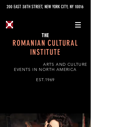
200 EAST 38TH STREET, NEW YORK CITY, NY 10016
THE
ROMANIAN CULTURAL
INSTITUTE
ARTS AND CULTURE
EVENTS IN NORTH AMERICA
EST.1969