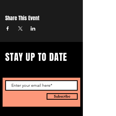
Share This Event
STAY UP TO DATE
...with all our events! Sign up
to get our newsletter.
Subscribe