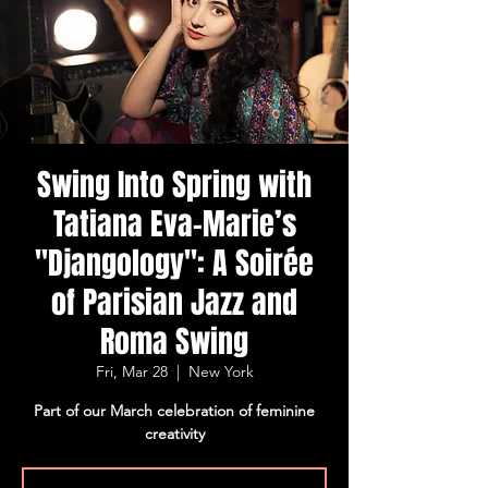
Swing Into Spring with
Tatiana Eva-Marie’s
"Djangology": A Soirée
of Parisian Jazz and
Roma Swing
Fri, Mar 28
  |  
New York
Part of our March celebration of feminine
creativity