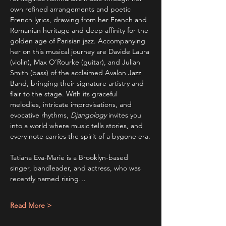
own refined arrangements and poetic 
French lyrics, drawing from her French and 
Romanian heritage and deep affinity for the 
golden age of Parisian jazz. Accompanying 
her on this musical journey are Davide Laura 
(violin), Max O’Rourke (guitar), and Julian 
Smith (bass) of the acclaimed Avalon Jazz 
Band, bringing their signature artistry and 
flair to the stage. With its graceful 
melodies, intricate improvisations, and 
evocative rhythms, 
Djangology
 invites you 
into a world where music tells stories, and 
every note carries the spirit of a bygone era.
Tatiana Eva-Marie is a Brooklyn-based 
singer, bandleader, and actress, who was 
recently named rising…
Read More >