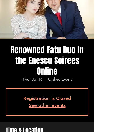
Renowned Fatu Duo in
the Enescu Soirees
Online
Thu, Jul 16
  |  
Online Event
Registration is Closed
See other events
Time & Location