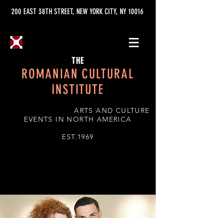
200 EAST 38TH STREET, NEW YORK CITY, NY 10016
THE
ROMANIAN CULTURAL
INSTITUTE
ARTS AND CULTURE
EVENTS IN NORTH AMERICA
EST.1969