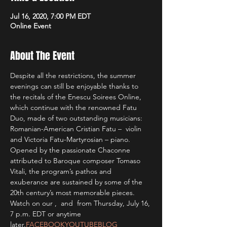
Jul 16, 2020, 7:00 PM EDT
Online Event
About The Event
Despite all the restrictions, the summer 
evenings can still be enjoyable thanks to 
the recitals of the Enescu Soirees Online, 
which continue with the renowned Fatu 
Duo, made of two outstanding musicians: 
Romanian-American Cristian Fatu –  violin 
and Victoria Fatu-Martyrosian – piano. 
Opened by the passionate Chaconne 
attributed to Baroque composer Tomaso 
Vitali, the program’s pathos and 
exuberance are sustained by some of the 
20th century’s most memorable pieces.
Watch on our 
, 
 and 
 from Thursday, July 16, 
7 p.m. EDT or anytime 
later.
FACEBOOK
YOUTUBE
BLOG