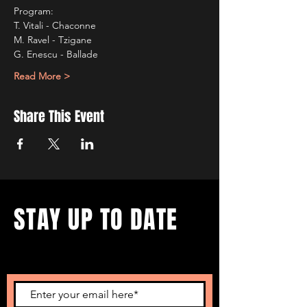
Program:
T. Vitali - Chaconne  
M. Ravel - Tzigane 
G. Enescu - Ballade
Read More >
Share This Event
STAY UP TO DATE
...with all our events! Sign up
to get our newsletter.