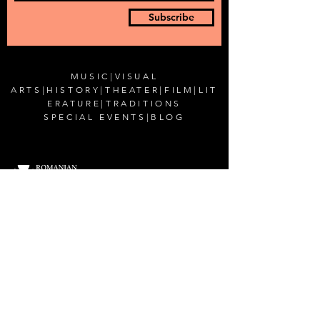
Subscribe
MUSIC
|
VISUAL
ARTS
|
HISTORY
|
THEATER
|
FILM
|
LIT
ERATURE
|
TRADITIONS
SPECIAL EVENTS
|
BLOG
CONTACT US
Romanian Cultural Institute in New York
200 East 38th Street,
New York, NY 10016
Email:
office@rciusa.info
CONNECT WITH US