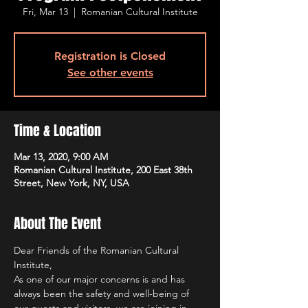
Fri, Mar 13
  |  
Romanian Cultural Institute
Registration is Closed
See other events
Time & Location
Mar 13, 2020, 9:00 AM
Romanian Cultural Institute, 200 East 38th
Street, New York, NY, USA
About The Event
Dear Friends of the Romanian Cultural 
Institute,
As one of our major concerns is and has 
always been the safety and well-being of 