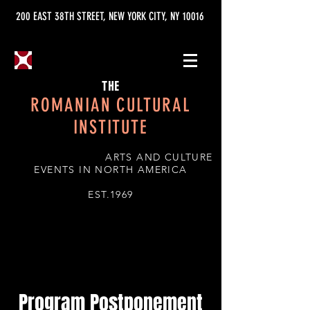
200 EAST 38TH STREET, NEW YORK CITY, NY 10016
THE
ROMANIAN CULTURAL
INSTITUTE
ARTS AND CULTURE
EVENTS IN NORTH AMERICA
EST.1969
Program Postponement