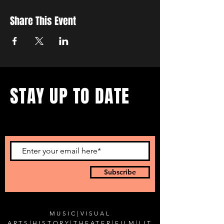
Share This Event
STAY UP TO DATE
...with all our events! Sign up
to get our newsletter.
Subscribe
MUSIC
|
VISUAL
ARTS
|
HISTORY
|
THEATER
|
FILM
|
LIT