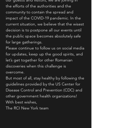
our guests and visitors, we are joining in 
the efforts of the authorities and the 
community to contain the spread and 
impact of the COVID-19 pandemic. In the 
current situation, we believe that the wisest 
decision is to postpone all our events until 
the public space becomes absolutely safe 
for large gatherings.
Please continue to follow us on social media 
for updates, keep up the good spirits, and 
let’s get together for other Romanian 
discoveries when this challenge is 
overcome.
But most of all, stay healthy by following the 
guidelines provided by the US Center for 
Disease Control and Prevention (CDC) and 
other government health organizations!
With best wishes,
The RCI New York team