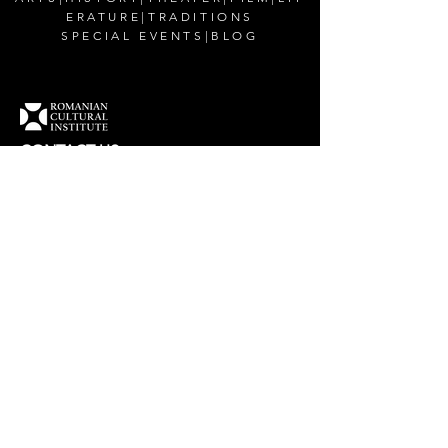
ERATURE
|
TRADITIONS
SPECIAL EVENTS
|
BLOG
CONTACT US
Romanian Cultural Institute in New York
200 East 38th Street,
New York, NY 10016
Email:
office@rciusa.info
CONNECT WITH US
Facebook
Instagram
Twitter
YouTube