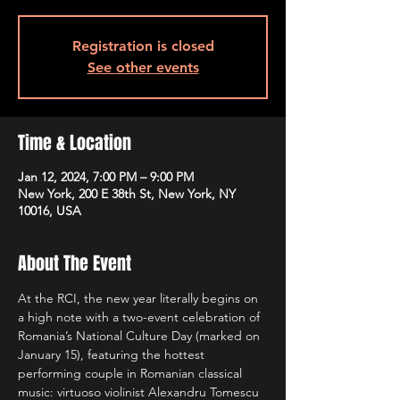
Registration is closed
See other events
Time & Location
Jan 12, 2024, 7:00 PM – 9:00 PM
New York, 200 E 38th St, New York, NY
10016, USA
About The Event
At the RCI, the new year literally begins on 
a high note with a two-event celebration of 
Romania’s National Culture Day (marked on 
January 15), featuring the hottest 
performing couple in Romanian classical 
music: virtuoso violinist Alexandru Tomescu 