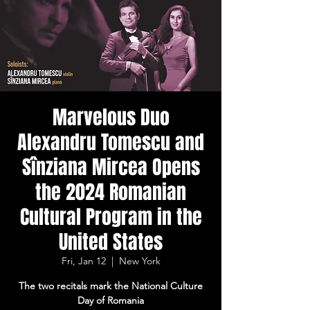
Marvelous Duo
Alexandru Tomescu and
Sînziana Mircea Opens
the 2024 Romanian
Cultural Program in the
United States
Fri, Jan 12
  |  
New York
The two recitals mark the National Culture
Day of Romania