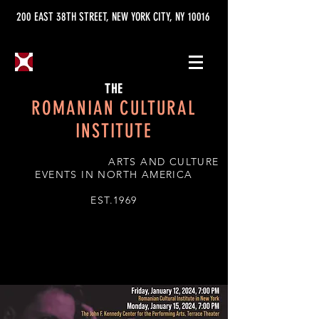
200 EAST 38TH STREET, NEW YORK CITY, NY 10016
THE
ROMANIAN CULTURAL
INSTITUTE
ARTS AND CULTURE
EVENTS IN NORTH AMERICA
EST.1969