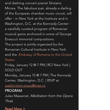
and dashing concert pianist Sînziana 
Mircea. The fabulous pair, already a darling 
of the European chamber music circuit, will 
offer - in New York at the Institute and in 
Washington, D.C. at the Kennedy Center - 
a carefully curated program of Romanian 
musical gems anchored in some of George 
Enescu’s immortal compositions.
The project is jointly organized by the 
Romanian Cultural Institute in New York 
and the 
.
Embassy of Romania to the United 
States
Friday, January 12 @ 7 PM | RCI New York | 
SOLD OUT
Monday, January 15 @ 7 PM | The Kennedy 
Center, Washington, D.C. | RSVP at 
washington.press@mae.ro
PROGRAM
Jules Massenet, 
Méditation from the Opera 
Thaïs 
Read More >