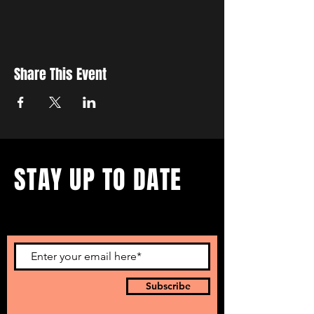
Share This Event
STAY UP TO DATE
...with all our events! Sign up
to get our newsletter.
Subscribe