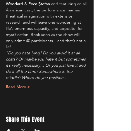
Woodard
 & 
Peca Ștefan
 and featuring an all 
American cast, the performance marries 
theatrical imagination with extensive 
research and will leave one wondering at 
life’s enormous capacity, and appetite, for 
mystification. Book soon as the show will 
only admit 40 participants – and that’s not a 
lie!
“Do you hate lying? Do you avoid it at all 
costs? Or maybe you hate it but sometimes 
it’s really necessary… Or you just love it and 
do it all the time? Somewhere in the 
middle? Where do you position…
Read More >
Share This Event