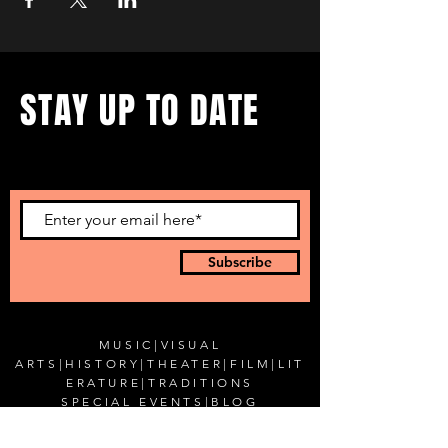
STAY UP TO DATE
...with all our events! Sign up
to get our newsletter.
Subscribe
MUSIC
|
VISUAL
ARTS
|
HISTORY
|
THEATER
|
FILM
|
LIT
ERATURE
|
TRADITIONS
SPECIAL EVENTS
|
BLOG