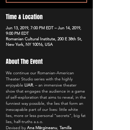
Time & Location
Jun 13, 2019, 7:00 PM EDT – Jun 14, 2019,
9:00 PM EDT
Romanian Cultural Institute, 200 E 38th St,
New York, NY 10016, USA
About The Event
We continue our Romanian-American 
Theater Studio series with the highly 
enjoyable 
LIAR.
 – an immersive theater 
show that engages the audience in a game 
of self-exploration that aims to reveal, in the 
funniest way possible, the lies that form an 
inescapable part of our lives: little white 
lies, more or less personal “secrets”, big fat 
lies, half-truths a.s.o.
Devised by 
Ana Mărgineanu
, 
Tamilla 