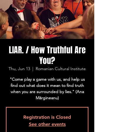
LIAR. / How Truthful Are
You?
Thu, Jun 13
  |  
Romanian Cultural Institute
"Come play a game with us, and help us
find out what does it mean to find truth
when you are surrounded by lies." (Ana
Mărgineanu)
Registration is Closed
See other events