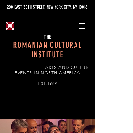
200 EAST 38TH STREET, NEW YORK CITY, NY 10016
THE
ROMANIAN CULTURAL
INSTITUTE
ARTS AND CULTURE
EVENTS IN NORTH AMERICA
EST.1969