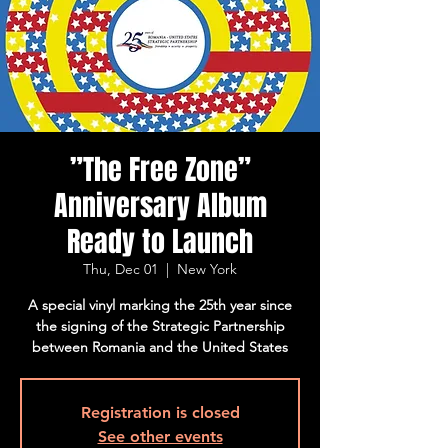
”The Free Zone”
Anniversary Album
Ready to Launch
Thu, Dec 01
  |  
New York
A special vinyl marking the 25th year since
the signing of the Strategic Partnership
between Romania and the United States
Registration is closed
See other events