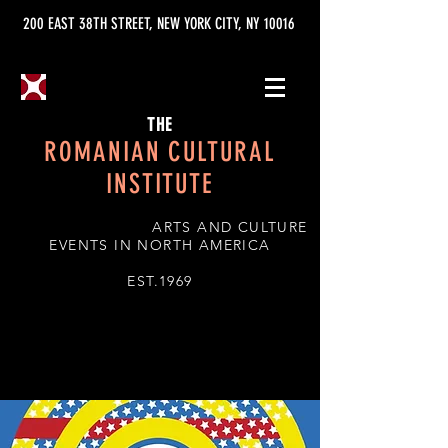
200 EAST 38TH STREET, NEW YORK CITY, NY 10016
THE
ROMANIAN CULTURAL
INSTITUTE
ARTS AND CULTURE
EVENTS IN NORTH AMERICA
EST.1969