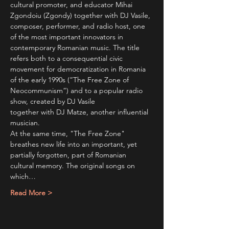
cultural promoter, and educator Mihai 
Zgondoiu (Zgondy) together with DJ Vasile, 
composer, performer, and radio host, one 
of the most important innovators in 
contemporary Romanian music. The title 
refers both to a consequential civic 
movement for democratization in Romania 
of the early 1990s (”The Free Zone of 
Neocommunism”) and to a popular radio 
show, created by DJ Vasile
together with DJ Matze, another influential 
musician. 
At the same time, "The Free Zone" 
breathes new life into an important, yet 
partially forgotten, part of Romanian 
cultural memory. The original songs on 
which…
Read More >