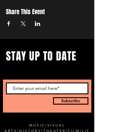
Share This Event
STAY UP TO DATE
...with all our events! Sign up
to get our newsletter.
Subscribe
MUSIC
|
VISUAL
ARTS
|
HISTORY
|
THEATER
|
FILM
|
LIT