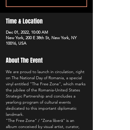
Time & Location
Dec 01, 2022, 10:00 AM
New York, 200 E 38th St, New York, NY
10016, USA
About The Event
We are proud to launch in circulation, right 
on The National Day of Romania, a special 
vinyl entitled "The Free Zone", which marks 
the jubilee of the Romania-United States 
Strategic Partnership and concludes a 
yearlong program of cultural events 
dedicated to this important diplomatic 
landmark.
"The Free Zone" / "Zona liberă" is an 
album conceived by visual artist, curator, 