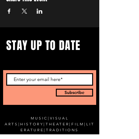
STAY UP TO DATE
...with all our events! Sign up
to get our newsletter.
Subscribe
MUSIC
|
VISUAL
ARTS
|
HISTORY
|
THEATER
|
FILM
|
LIT
ERATURE
|
TRADITIONS
SPECIAL EVENTS
|
BLOG