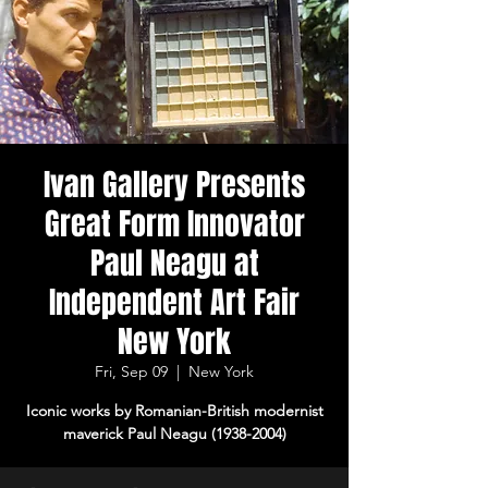
Ivan Gallery Presents
Great Form Innovator
Paul Neagu at
Independent Art Fair
New York
Fri, Sep 09
  |  
New York
Iconic works by Romanian-British modernist
maverick Paul Neagu (1938-2004)