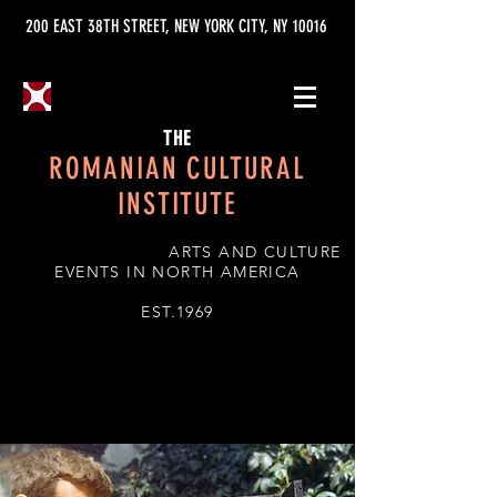
200 EAST 38TH STREET, NEW YORK CITY, NY 10016
THE
ROMANIAN CULTURAL
INSTITUTE
ARTS AND CULTURE
EVENTS IN NORTH AMERICA
EST.1969