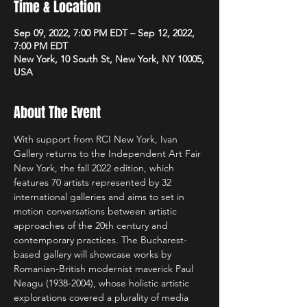
Time & Location
Sep 09, 2022, 7:00 PM EDT – Sep 12, 2022,
7:00 PM EDT
New York, 10 South St, New York, NY 10005,
USA
About The Event
With support from RCI New York, Ivan 
Gallery returns to the Independent Art Fair 
New York, the fall 2022 edition, which 
features 70 artists represented by 32 
international galleries and aims to set in 
motion conversations between artistic 
approaches of the 20th century and 
contemporary practices. The Bucharest-
based gallery will showcase works by 
Romanian-British modernist maverick Paul 
Neagu (1938-2004), whose holistic artistic 
explorations covered a plurality of media 