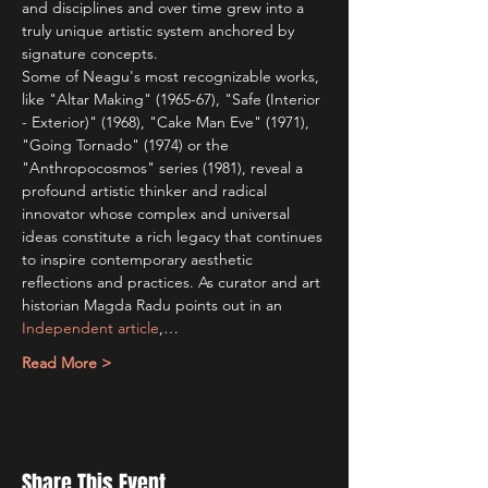
and disciplines and over time grew into a 
truly unique artistic system anchored by 
signature concepts. 
Some of Neagu's most recognizable works, 
like "Altar Making" (1965-67), "Safe (Interior 
- Exterior)" (1968), "Cake Man Eve" (1971), 
"Going Tornado" (1974) or the 
"Anthropocosmos" series (1981), reveal a 
profound artistic thinker and radical 
innovator whose complex and universal 
ideas constitute a rich legacy that continues 
to inspire contemporary aesthetic 
reflections and practices. As curator and art 
historian Magda Radu points out in an 
Independent article
,…
Read More >
Share This Event