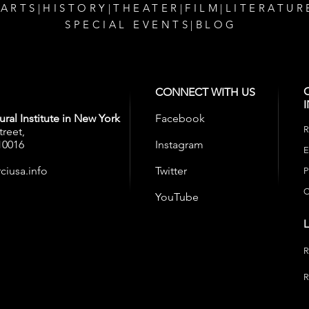
 ARTS
|
HISTORY
|
THEATER
|
FILM
|
LITERATUR
SPECIAL EVENTS
|
BLOG
CONNECT WITH US
ral Institute in New York
Facebook
R
treet,
10016
Instagram
E
ciusa.info
Twitter
P
C
YouTube
R