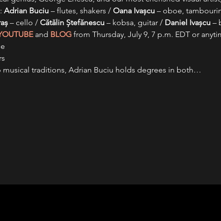
: 
Adrian Buciu
 – flutes, shakers / 
Oana Ivașcu
 – oboe, tambourin
raș
 – cello / 
Cătălin Ștefănescu
 – kobsa, guitar / 
Daniel Ivașcu
 – 
YOUTUBE
 and 
BLOG
 from Thursday, July 9, 7 p.m. EDT or anytim
de
rs
p musical traditions, Adrian Buciu holds degrees in both…