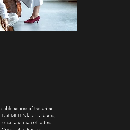
stible scores of the urban 
 ENSEMBLE's latest albums, 
tesman and man of letters, 
 Constantin Brâncuși. 