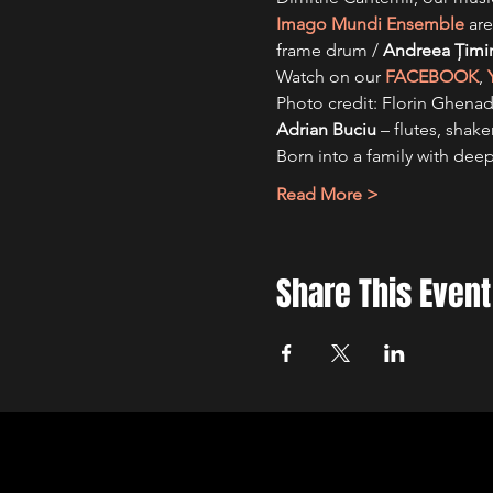
Imago Mundi Ensemble
 are
frame drum / 
Andreea Ţimi
Watch on our 
FACEBOOK
, 
Photo credit: Florin Ghena
Adrian Buciu 
– flutes, shake
Born into a family with dee
Read More >
Share This Event