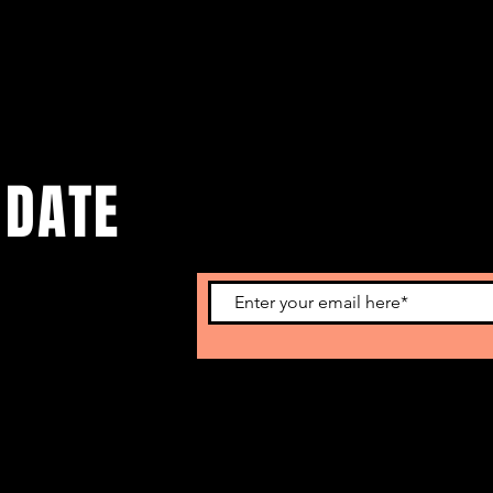
 DATE
o get our