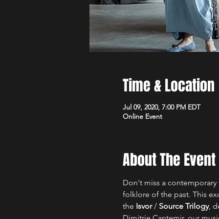
Time & Location
Jul 09, 2020, 7:00 PM EDT
Online Event
About The Event
Don't miss a contemporary ta
folklore of the past. This 
the
 Isvor
 / 
Source Trilogy
, d
Dimitrie Cantemir, our musi