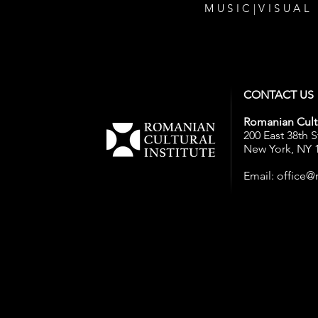
MUSIC
|
VISUAL
CONTACT US
Romanian Cultu
200 East 38th S
New York, NY 
Email:
office@r