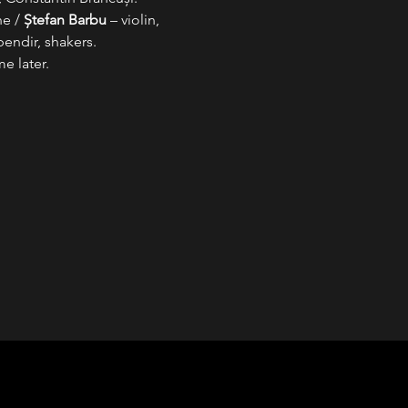
e / 
Ștefan Barbu
 – violin, 
bendir, shakers.
e later.