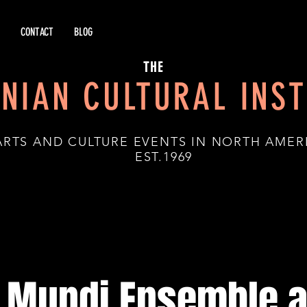
CONTACT
BLOG
THE
NIAN CULTURAL INST
ARTS AND CULTURE EVENTS IN NORTH AMER
.1969
 Mundi Ensemble a