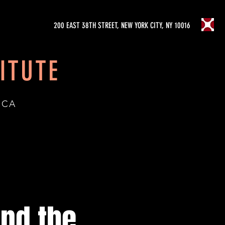
200 EAST 38TH STREET, NEW YORK CITY, NY 10016
ITUTE
ICA
nd the