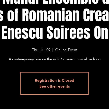
 of Romanian Creat
 Enescu Soirees On
Thu, Jul 09
  |  
Online Event
A contemporary take on the rich Romanian musical tradition
Registration is Closed
See other events