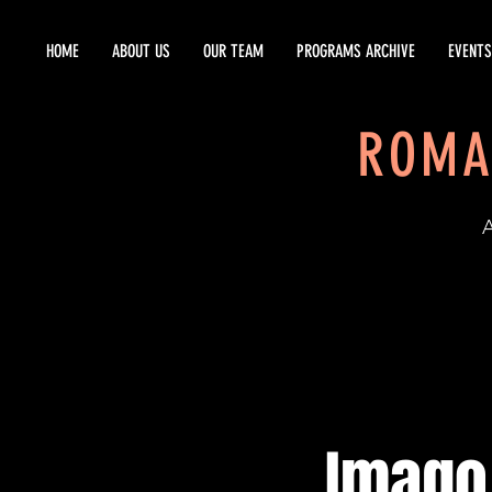
HOME
ABOUT US
OUR TEAM
PROGRAMS ARCHIVE
EVENTS
ROMA
EST
Imago