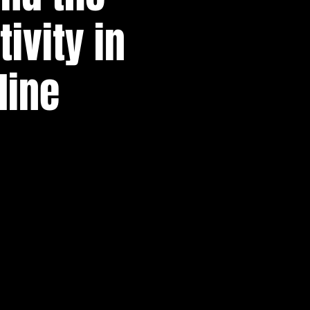
ivity in
line