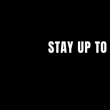
STAY UP TO
...with all our events! Sign up t
newsletter.