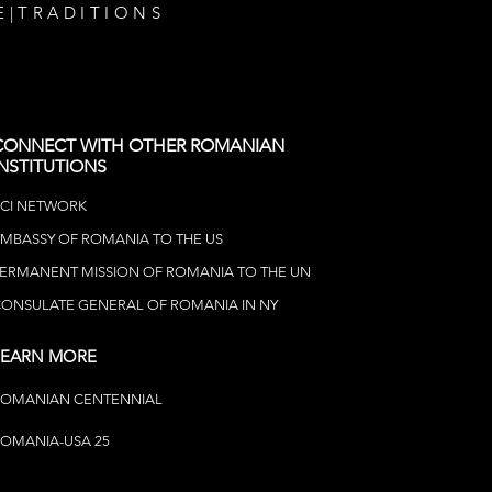
E
|
TRADITIONS
CONNECT WITH OTHER ROMANIAN
INSTITUTIONS
CI NETWOR
K
MBASSY OF ROMANIA TO THE US
ERMANENT MISSION OF ROMANIA TO THE UN
ONSULATE GENERAL OF ROMANIA IN NY
LEARN MORE
ROMANIAN CENTENNIAL
OMANIA-USA 25