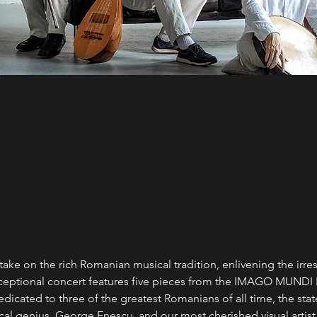
ke on the rich Romanian musical tradition, enlivening the irresi
exceptional concert features five pieces from the IMAGO MUNDI
edicated to three of the greatest Romanians of all time, the sta
cal genius, George Enescu, and our most cherished visual artist,