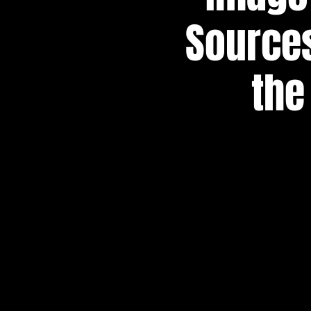
Sources
the