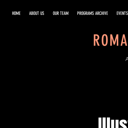
HOME
ABOUT US
OUR TEAM
PROGRAMS ARCHIVE
EVENTS
ROMA
EST
Illu