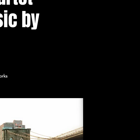
sic by
orks