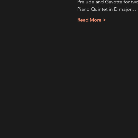
Prélude and Gavotte for two 
Piano Quintet in D major…
Read More >