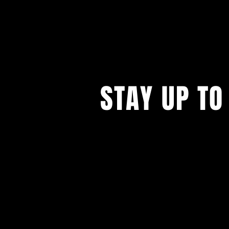
STAY UP TO
...with all our events! Sign up t
newsletter.