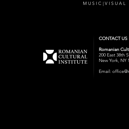
MUSIC
|
VISUAL
CONTACT US
Romanian Cultu
200 East 38th S
New York, NY 
Email:
office@r