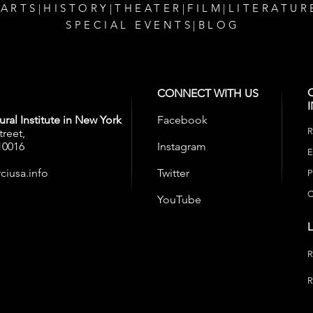
 ARTS
|
HISTORY
|
THEATER
|
FILM
|
LITERATUR
SPECIAL EVENTS
|
BLOG
CONNECT WITH US
ral Institute in New York
Facebook
R
treet,
10016
Instagram
E
ciusa.info
Twitter
P
C
YouTube
R