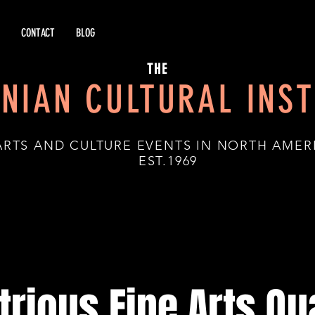
CONTACT
BLOG
THE
NIAN CULTURAL INST
ARTS AND CULTURE EVENTS IN NORTH AMER
.1969
strious Fine Arts Qu