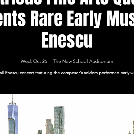
nts Rare Early Mu
Enescu
Wed, Oct 26
  |  
The New School Auditorium
all-Enescu concert featuring the composer's seldom performed early w