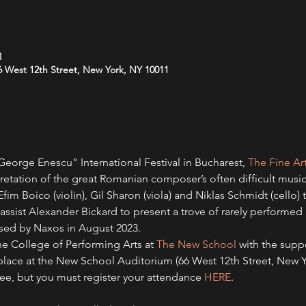
M
 West 12th Street, New York, NY 10011
eorge Enescu" International Festival in Bucharest, 
The Fine Ar
pretation of the great Romanian composer’s often difficult music
, Efim Boico (violin), Gil Sharon (viola) and Niklas Schmidt (cello
ssist Alexander Bickard to present a trove of rarely performe
sed by Naxos in August 2023.   
he College of Performing Arts at 
The New School 
with the supp
s place at the New School Auditorium (66 West 12th Street, New 
free, but you must register your attendance 
HERE
.   