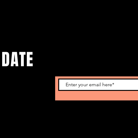
 DATE
o get our