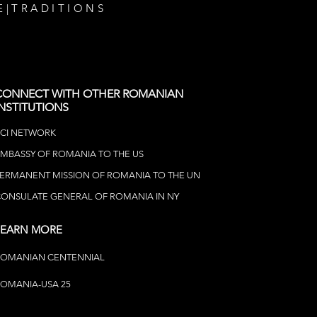
E
|
TRADITIONS
CONNECT WITH OTHER ROMANIAN
INSTITUTIONS
CI NETWOR
K
MBASSY OF ROMANIA TO THE US
ERMANENT MISSION OF ROMANIA TO THE UN
ONSULATE GENERAL OF ROMANIA IN NY
LEARN MORE
ROMANIAN CENTENNIAL
OMANIA-USA 25