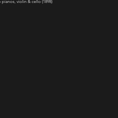
pianos, violin & cello (1898) 