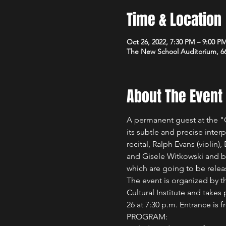
Time & Location
Oct 26, 2022, 7:30 PM – 9:00 P
The New School Auditorium, 66
About The Event
A permanent guest at the "G
its subtle and precise inter
recital, Ralph Evans (violin)
and Gisele Witkowski and ba
which are going to be relea
The event is organized by t
Cultural Institute and take
26 at 7:30 p.m. Entrance is 
PROGRAM:   