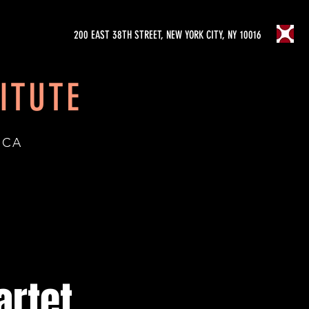
200 EAST 38TH STREET, NEW YORK CITY, NY 10016
ITUTE
ICA
artet