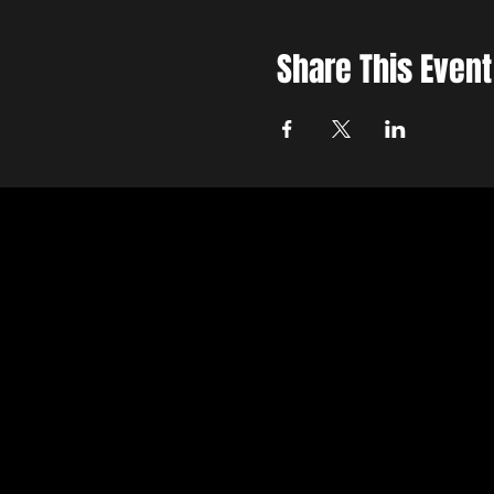
Share This Event