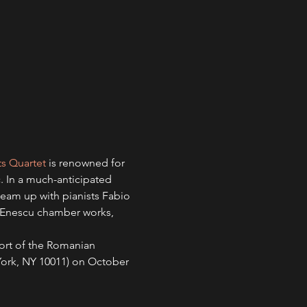
ts Quartet
 is renowned for 
. In a much-anticipated 
) team up with pianists Fabio 
d Enescu chamber works, 
ort of the Romanian 
York, NY 10011) on October 