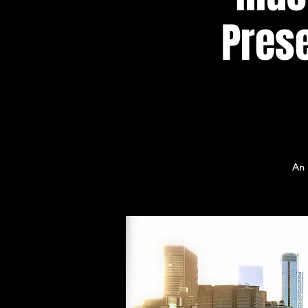
Prese
An 