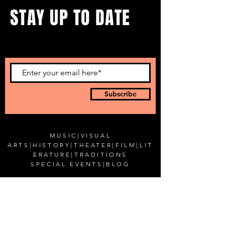
STAY UP TO DATE
...with all our events! Sign up
to get our newsletter.
Subscribe
MUSIC
|
VISUAL
ARTS
|
HISTORY
|
THEATER
|
FILM
|
LIT
ERATURE
|
TRADITIONS
SPECIAL EVENTS
|
BLOG
CONTACT US