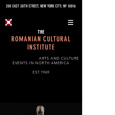
200 EAST 38TH STREET, NEW YORK CITY, NY 10016
THE
ROMANIAN CULTURAL
INSTITUTE
ARTS AND CULTURE
EVENTS IN NORTH AMERICA
EST.1969