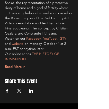
Snake, the representation of a protective 
deity of home and a god of fertility whose 
cult was very fashionable and widespread in 
the Roman Empire of the 2nd Century AD.
Video presentation and text by historian 
Irina Sodoleanu. Film concept by Cristian 
Cealera and Constantin Țițineanu.
Watch on our 
Facebook
, 
YouTube
, 
IGTV
and 
website
 on Monday, October 4 at 2 
p.m. EST or anytime later!
Our online series 
THE HISTORY OF 
ROMANIA IN…
Read More >
Share This Event