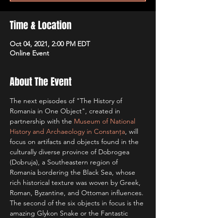
Time & Location
Oct 04, 2021, 2:00 PM EDT
Online Event
About The Event
The next episodes of "The History of 
Romania in One Object", created in 
partnership with the 
Museum of National 
History and Archaeology in Constanța
, will 
focus on artifacts and objects found in the 
culturally diverse province of Dobrogea 
(Dobruja), a Southeastern region of 
Romania bordering the Black Sea, whose 
rich historical texture was woven by Greek, 
Roman, Byzantine, and Ottoman influences.
The second of the six objects in focus is the 
amazing Glykon Snake or the Fantastic 