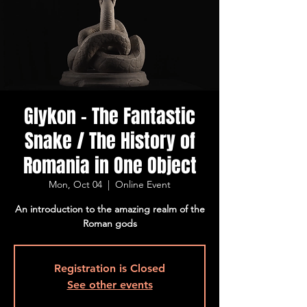
Glykon - The Fantastic
Snake / The History of
Romania in One Object
Mon, Oct 04
  |  
Online Event
An introduction to the amazing realm of the
Roman gods
Registration is Closed
See other events