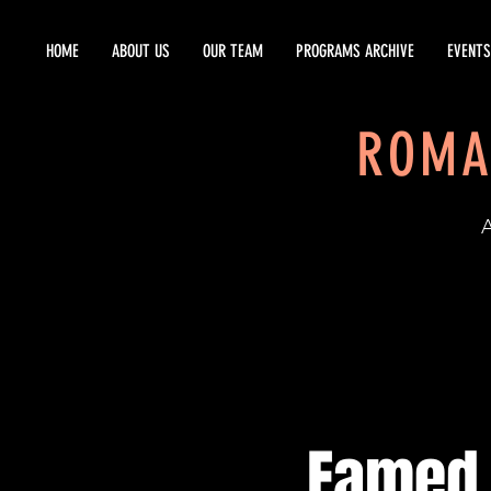
HOME
ABOUT US
OUR TEAM
PROGRAMS ARCHIVE
EVENTS
ROMA
EST
Famed 