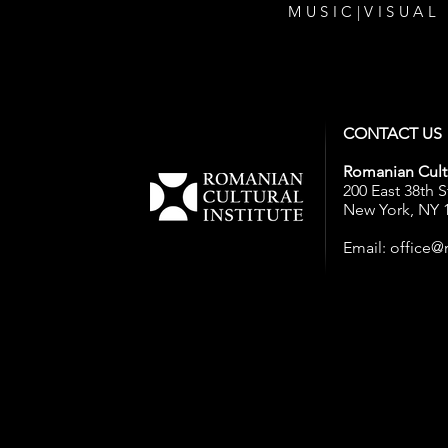
MUSIC
|
VISUAL
CONTACT US
Romanian Cultu
200 East 38th S
New York, NY 
Email:
office@r