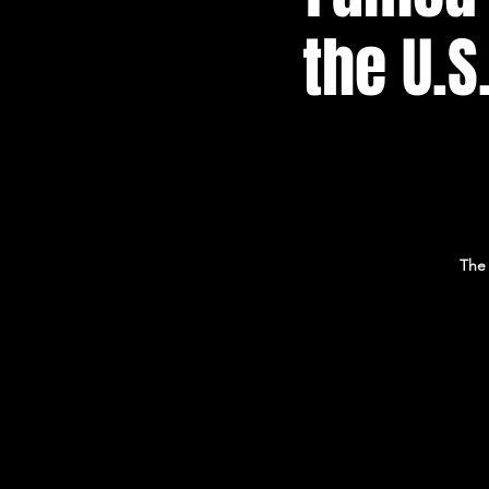
the U.S
The 