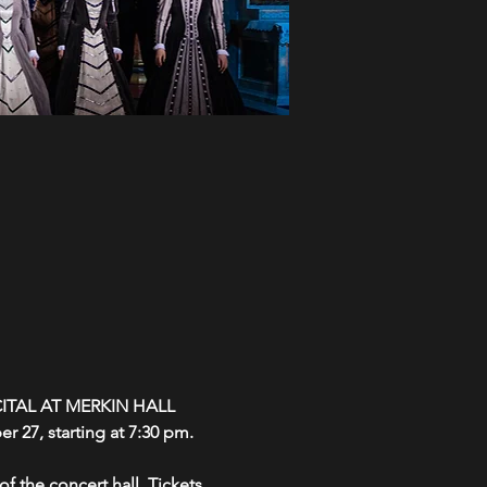
ITAL AT MERKIN HALL
r 27, starting at 7:30 pm.
f the concert hall. Tickets 