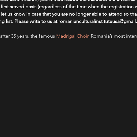
, first served basis (regardless of the time when the registration
et us know in case that you are no longer able to attend so that
ing list. Please write to us at romanianculturalinstituteusa@gma
after 35 years, the famous 
Madrigal Choir
, Romania’s most inter