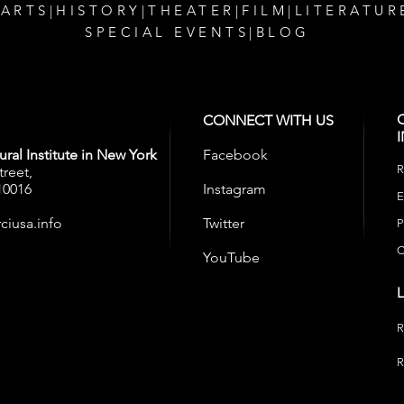
 ARTS
|
HISTORY
|
THEATER
|
FILM
|
LITERATUR
SPECIAL EVENTS
|
BLOG
CONNECT WITH US
ral Institute in New York
Facebook
R
treet,
10016
Instagram
E
ciusa.info
Twitter
P
C
YouTube
R