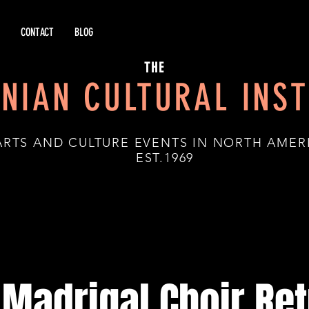
CONTACT
BLOG
THE
NIAN CULTURAL INST
ARTS AND CULTURE EVENTS IN NORTH AMER
.1969
Madrigal Choir Ret