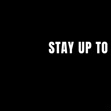
STAY UP TO
...with all our events! Sign up t
newsletter.