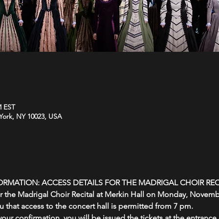
M EST
York, NY 10023, USA
ORMATION: ACCESS DETAILS FOR THE MADRIGAL CHOIR REC
or the Madrigal Choir Recital at Merkin Hall on Monday, Novembe
 that access to the concert hall is permitted from 7 pm.
our confirmation, you will be issued the tickets at the entrance o