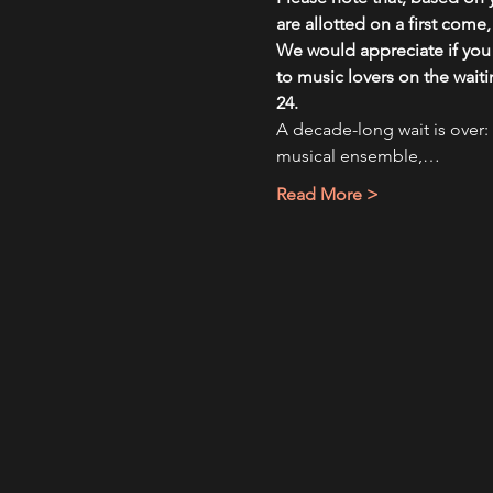
are allotted on a first come
We would appreciate if you l
to music lovers on the wait
24.
A decade-long wait is over: 
musical ensemble,…
Read More >