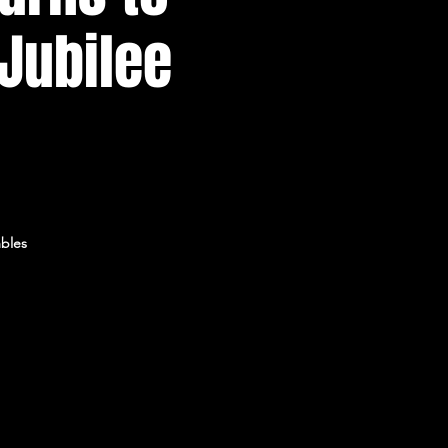
 Jubilee
mbles