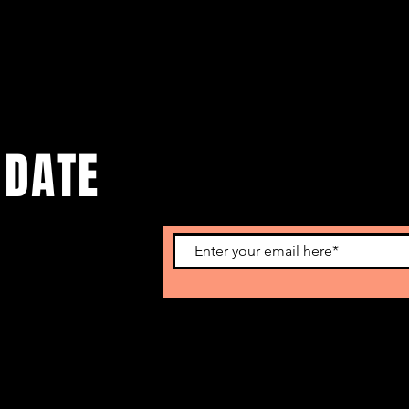
 DATE
o get our