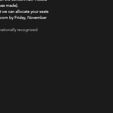
 was made).
 we can allocate your seats 
il.com by Friday, November 
nationally recognized 