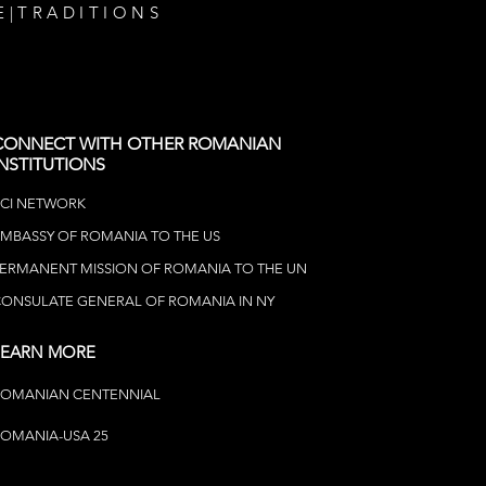
E
|
TRADITIONS
CONNECT WITH OTHER ROMANIAN
INSTITUTIONS
CI NETWOR
K
MBASSY OF ROMANIA TO THE US
ERMANENT MISSION OF ROMANIA TO THE UN
ONSULATE GENERAL OF ROMANIA IN NY
LEARN MORE
ROMANIAN CENTENNIAL
OMANIA-USA 25