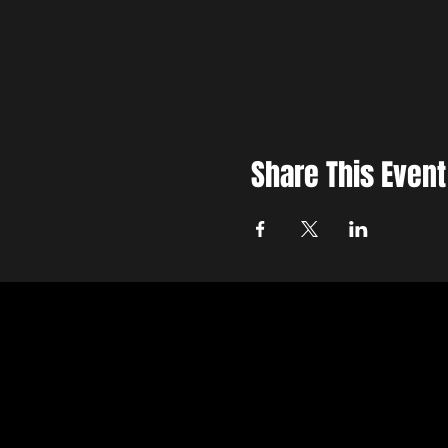
Share This Event