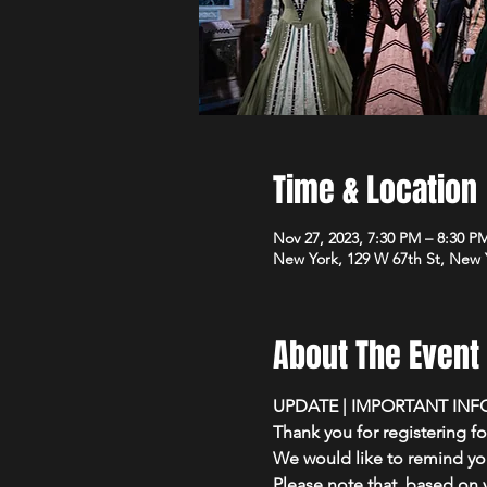
Time & Location
Nov 27, 2023, 7:30 PM – 8:30 P
New York, 129 W 67th St, New 
About The Event
UPDATE | IMPORTANT INF
Thank you for registering f
We would like to remind you
Please note that, based on y