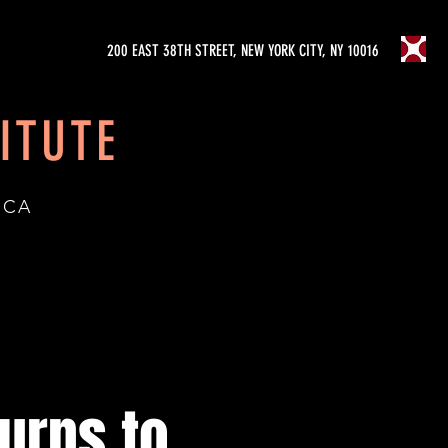
200 EAST 38TH STREET, NEW YORK CITY, NY 10016
ITUTE
ICA
urns to