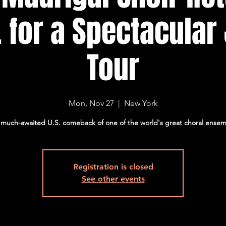
. for a Spectacular
Tour
Mon, Nov 27
  |  
New York
much-awaited U.S. comeback of one of the world's great choral ense
Registration is closed
See other events